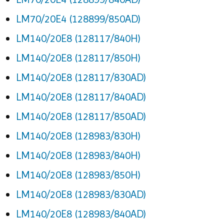
LM70/20E4 (128899/850AD)
LM140/20E8 (128117/840H)
LM140/20E8 (128117/850H)
LM140/20E8 (128117/830AD)
LM140/20E8 (128117/840AD)
LM140/20E8 (128117/850AD)
LM140/20E8 (128983/830H)
LM140/20E8 (128983/840H)
LM140/20E8 (128983/850H)
LM140/20E8 (128983/830AD)
LM140/20E8 (128983/840AD)