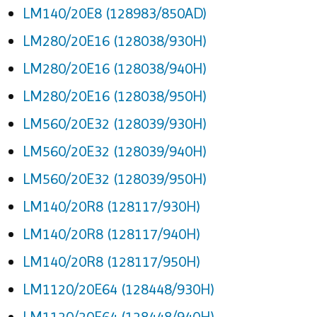
LM140/20E8 (128983/850AD)
LM280/20E16 (128038/930H)
LM280/20E16 (128038/940H)
LM280/20E16 (128038/950H)
LM560/20E32 (128039/930H)
LM560/20E32 (128039/940H)
LM560/20E32 (128039/950H)
LM140/20R8 (128117/930H)
LM140/20R8 (128117/940H)
LM140/20R8 (128117/950H)
LM1120/20E64 (128448/930H)
LM1120/20E64 (128448/940H)