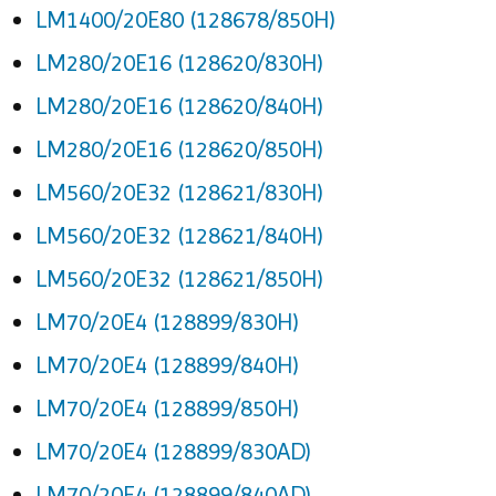
LM1400/20E80 (128678/850H)
LM280/20E16 (128620/830H)
LM280/20E16 (128620/840H)
LM280/20E16 (128620/850H)
LM560/20E32 (128621/830H)
LM560/20E32 (128621/840H)
LM560/20E32 (128621/850H)
LM70/20E4 (128899/830H)
LM70/20E4 (128899/840H)
LM70/20E4 (128899/850H)
LM70/20E4 (128899/830AD)
LM70/20E4 (128899/840AD)