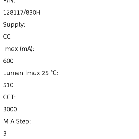
P/N:
128117/830H
Supply:
CC
Imax (mA):
600
Lumen Imax 25 °C:
510
CCT:
3000
M A Step:
3