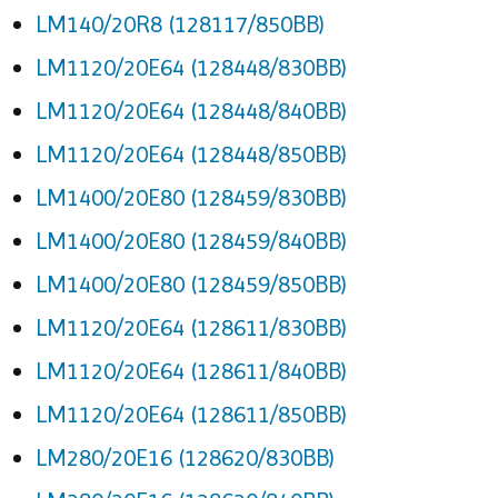
LM140/20R8 (128117/850BB)
LM1120/20E64 (128448/830BB)
LM1120/20E64 (128448/840BB)
LM1120/20E64 (128448/850BB)
LM1400/20E80 (128459/830BB)
LM1400/20E80 (128459/840BB)
LM1400/20E80 (128459/850BB)
LM1120/20E64 (128611/830BB)
LM1120/20E64 (128611/840BB)
LM1120/20E64 (128611/850BB)
LM280/20E16 (128620/830BB)