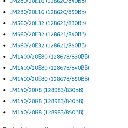
LM280/20E16 (128620/840BB)
LM280/20E16 (128620/850BB)
LM560/20E32 (128621/830BB)
LM560/20E32 (128621/840BB)
LM560/20E32 (128621/850BB)
LM1400/20E80 (128678/830BB)
LM1400/20E80 (128678/840BB)
LM1400/20E80 (128678/850BB)
LM140/20R8 (128983/830BB)
LM140/20R8 (128983/840BB)
LM140/20R8 (128983/850BB)