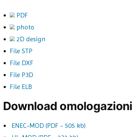
PDF
photo
2D design
File STP
File DXF
File P3D
File ELB
Download omologazioni
ENEC-MOD (PDF - 505 kb)