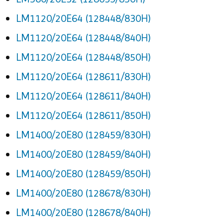
LM1120/20E64 (128448/830H)
LM1120/20E64 (128448/840H)
LM1120/20E64 (128448/850H)
LM1120/20E64 (128611/830H)
LM1120/20E64 (128611/840H)
LM1120/20E64 (128611/850H)
LM1400/20E80 (128459/830H)
LM1400/20E80 (128459/840H)
LM1400/20E80 (128459/850H)
LM1400/20E80 (128678/830H)
LM1400/20E80 (128678/840H)