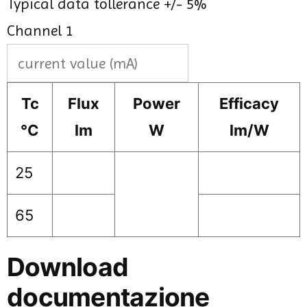
Typical data tollerance +/- 5%
Channel 1
Tc
Flux
Power
Efficacy
°C
lm
W
lm/W
25
65
Download
documentazione