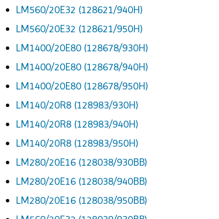
LM560/20E32 (128621/940H)
LM560/20E32 (128621/950H)
LM1400/20E80 (128678/930H)
LM1400/20E80 (128678/940H)
LM1400/20E80 (128678/950H)
LM140/20R8 (128983/930H)
LM140/20R8 (128983/940H)
LM140/20R8 (128983/950H)
LM280/20E16 (128038/930BB)
LM280/20E16 (128038/940BB)
LM280/20E16 (128038/950BB)