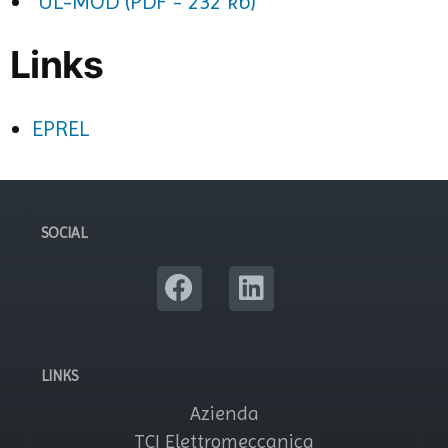
UL-MOD (PDF - 232 kb)
Links
EPREL
SOCIAL
LINKS
Azienda
TCI Elettromeccanica