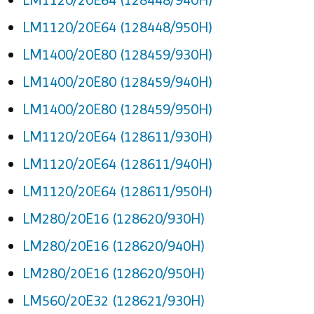
LM1120/20E64 (128448/950H)
LM1400/20E80 (128459/930H)
LM1400/20E80 (128459/940H)
LM1400/20E80 (128459/950H)
LM1120/20E64 (128611/930H)
LM1120/20E64 (128611/940H)
LM1120/20E64 (128611/950H)
LM280/20E16 (128620/930H)
LM280/20E16 (128620/940H)
LM280/20E16 (128620/950H)
LM560/20E32 (128621/930H)