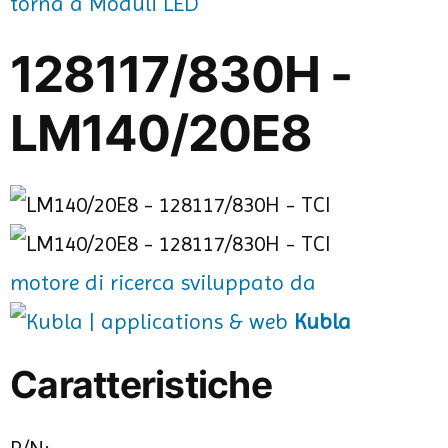
torna a Moduli LED
128117/830H -
LM140/20E8
motore di ricerca sviluppato da
Kubla
Caratteristiche