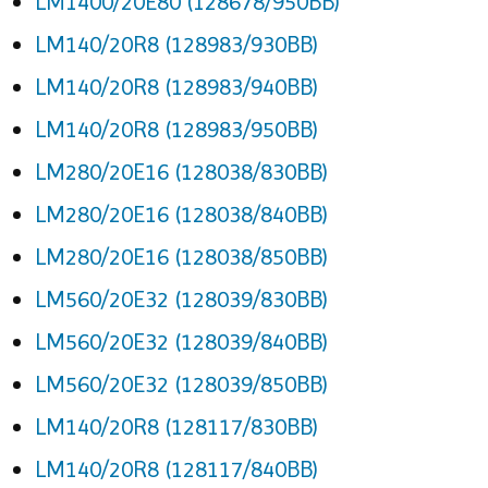
LM1400/20E80 (128678/950BB)
LM140/20R8 (128983/930BB)
LM140/20R8 (128983/940BB)
LM140/20R8 (128983/950BB)
LM280/20E16 (128038/830BB)
LM280/20E16 (128038/840BB)
LM280/20E16 (128038/850BB)
LM560/20E32 (128039/830BB)
LM560/20E32 (128039/840BB)
LM560/20E32 (128039/850BB)
LM140/20R8 (128117/830BB)
LM140/20R8 (128117/840BB)