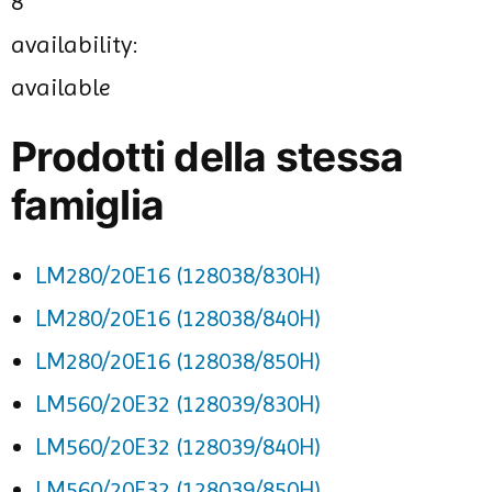
8
availability:
available
Prodotti della stessa
famiglia
LM280/20E16 (128038/830H)
LM280/20E16 (128038/840H)
LM280/20E16 (128038/850H)
LM560/20E32 (128039/830H)
LM560/20E32 (128039/840H)
LM560/20E32 (128039/850H)