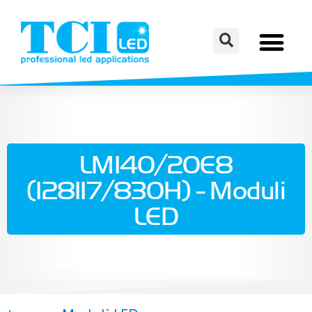
LM140/20E8
(128117/830H) - Moduli
LED