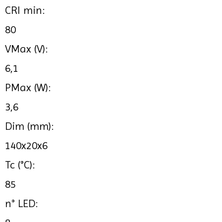
CRI min:
80
VMax (V):
6,1
PMax (W):
3,6
Dim (mm):
140x20x6
Tc (°C):
85
n° LED: