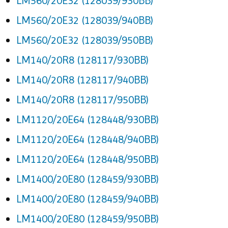
LM560/20E32 (128039/930BB)
LM560/20E32 (128039/940BB)
LM560/20E32 (128039/950BB)
LM140/20R8 (128117/930BB)
LM140/20R8 (128117/940BB)
LM140/20R8 (128117/950BB)
LM1120/20E64 (128448/930BB)
LM1120/20E64 (128448/940BB)
LM1120/20E64 (128448/950BB)
LM1400/20E80 (128459/930BB)
LM1400/20E80 (128459/940BB)
LM1400/20E80 (128459/950BB)