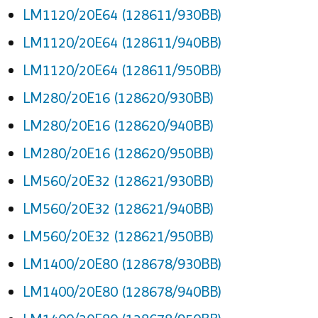
LM1120/20E64 (128611/930BB)
LM1120/20E64 (128611/940BB)
LM1120/20E64 (128611/950BB)
LM280/20E16 (128620/930BB)
LM280/20E16 (128620/940BB)
LM280/20E16 (128620/950BB)
LM560/20E32 (128621/930BB)
LM560/20E32 (128621/940BB)
LM560/20E32 (128621/950BB)
LM1400/20E80 (128678/930BB)
LM1400/20E80 (128678/940BB)