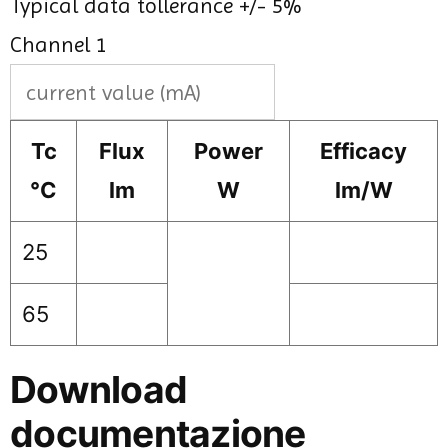
Typical data tollerance +/- 5%
Channel 1
Tc
Flux
Power
Efficacy
°C
lm
W
lm/W
25
65
Download
documentazione