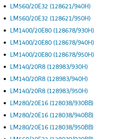
LM560/20E32 (128621/940H)
LM560/20E32 (128621/950H)
LM1400/20E80 (128678/930H)
LM1400/20E80 (128678/940H)
LM1400/20E80 (128678/950H)
LM140/20R8 (128983/930H)
LM140/20R8 (128983/940H)
LM140/20R8 (128983/950H)
LM280/20E16 (128038/930BB)
LM280/20E16 (128038/940BB)
LM280/20E16 (128038/950BB)