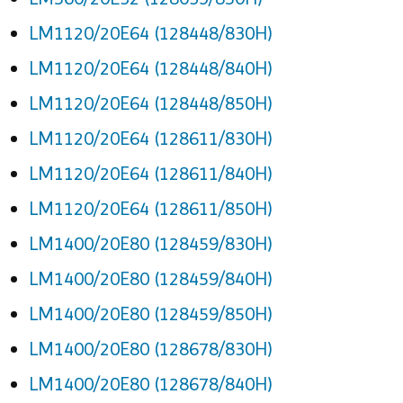
LM1120/20E64 (128448/830H)
LM1120/20E64 (128448/840H)
LM1120/20E64 (128448/850H)
LM1120/20E64 (128611/830H)
LM1120/20E64 (128611/840H)
LM1120/20E64 (128611/850H)
LM1400/20E80 (128459/830H)
LM1400/20E80 (128459/840H)
LM1400/20E80 (128459/850H)
LM1400/20E80 (128678/830H)
LM1400/20E80 (128678/840H)