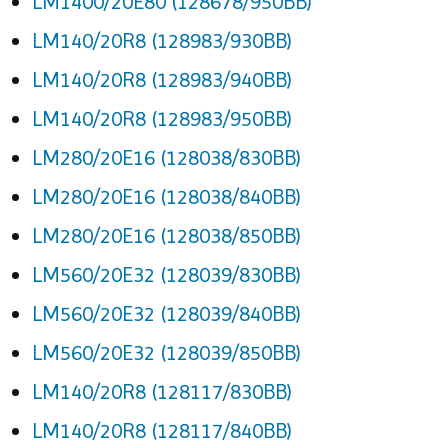
LM1400/20E80 (128678/950BB)
LM140/20R8 (128983/930BB)
LM140/20R8 (128983/940BB)
LM140/20R8 (128983/950BB)
LM280/20E16 (128038/830BB)
LM280/20E16 (128038/840BB)
LM280/20E16 (128038/850BB)
LM560/20E32 (128039/830BB)
LM560/20E32 (128039/840BB)
LM560/20E32 (128039/850BB)
LM140/20R8 (128117/830BB)
LM140/20R8 (128117/840BB)