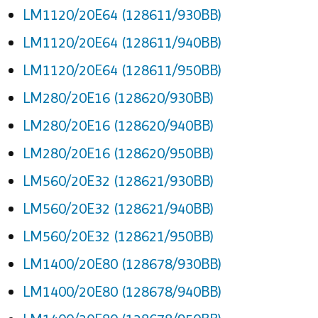
LM1120/20E64 (128611/930BB)
LM1120/20E64 (128611/940BB)
LM1120/20E64 (128611/950BB)
LM280/20E16 (128620/930BB)
LM280/20E16 (128620/940BB)
LM280/20E16 (128620/950BB)
LM560/20E32 (128621/930BB)
LM560/20E32 (128621/940BB)
LM560/20E32 (128621/950BB)
LM1400/20E80 (128678/930BB)
LM1400/20E80 (128678/940BB)