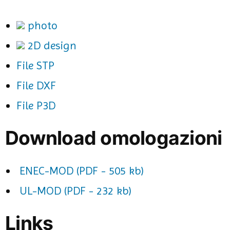
photo
2D design
File STP
File DXF
File P3D
Download omologazioni
ENEC-MOD (PDF - 505 kb)
UL-MOD (PDF - 232 kb)
Links