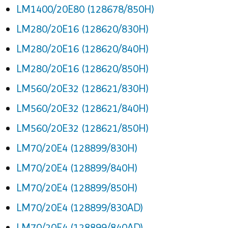
LM1400/20E80 (128678/850H)
LM280/20E16 (128620/830H)
LM280/20E16 (128620/840H)
LM280/20E16 (128620/850H)
LM560/20E32 (128621/830H)
LM560/20E32 (128621/840H)
LM560/20E32 (128621/850H)
LM70/20E4 (128899/830H)
LM70/20E4 (128899/840H)
LM70/20E4 (128899/850H)
LM70/20E4 (128899/830AD)
LM70/20E4 (128899/840AD)