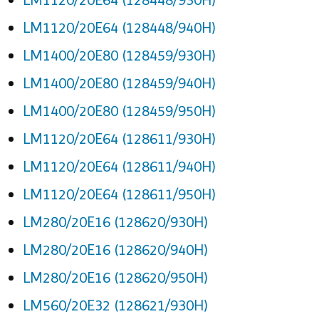
LM1120/20E64 (128448/940H)
LM1400/20E80 (128459/930H)
LM1400/20E80 (128459/940H)
LM1400/20E80 (128459/950H)
LM1120/20E64 (128611/930H)
LM1120/20E64 (128611/940H)
LM1120/20E64 (128611/950H)
LM280/20E16 (128620/930H)
LM280/20E16 (128620/940H)
LM280/20E16 (128620/950H)
LM560/20E32 (128621/930H)