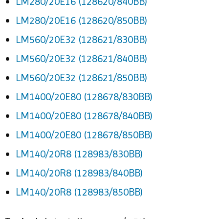
LM280/20E16 (128620/840BB)
LM280/20E16 (128620/850BB)
LM560/20E32 (128621/830BB)
LM560/20E32 (128621/840BB)
LM560/20E32 (128621/850BB)
LM1400/20E80 (128678/830BB)
LM1400/20E80 (128678/840BB)
LM1400/20E80 (128678/850BB)
LM140/20R8 (128983/830BB)
LM140/20R8 (128983/840BB)
LM140/20R8 (128983/850BB)