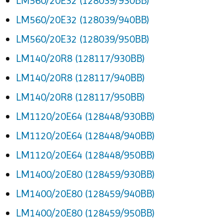
LM560/20E32 (128039/930BB)
LM560/20E32 (128039/940BB)
LM560/20E32 (128039/950BB)
LM140/20R8 (128117/930BB)
LM140/20R8 (128117/940BB)
LM140/20R8 (128117/950BB)
LM1120/20E64 (128448/930BB)
LM1120/20E64 (128448/940BB)
LM1120/20E64 (128448/950BB)
LM1400/20E80 (128459/930BB)
LM1400/20E80 (128459/940BB)
LM1400/20E80 (128459/950BB)