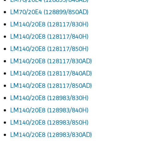
LM70/20E4 (128899/850AD)
LM140/20E8 (128117/830H)
LM140/20E8 (128117/840H)
LM140/20E8 (128117/850H)
LM140/20E8 (128117/830AD)
LM140/20E8 (128117/840AD)
LM140/20E8 (128117/850AD)
LM140/20E8 (128983/830H)
LM140/20E8 (128983/840H)
LM140/20E8 (128983/850H)
LM140/20E8 (128983/830AD)