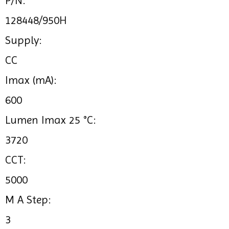
P/N:
128448/950H
Supply:
CC
Imax (mA):
600
Lumen Imax 25 °C:
3720
CCT:
5000
M A Step:
3