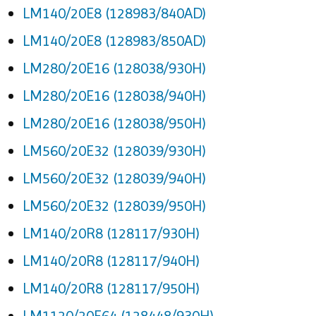
LM140/20E8 (128983/840AD)
LM140/20E8 (128983/850AD)
LM280/20E16 (128038/930H)
LM280/20E16 (128038/940H)
LM280/20E16 (128038/950H)
LM560/20E32 (128039/930H)
LM560/20E32 (128039/940H)
LM560/20E32 (128039/950H)
LM140/20R8 (128117/930H)
LM140/20R8 (128117/940H)
LM140/20R8 (128117/950H)
LM1120/20E64 (128448/930H)