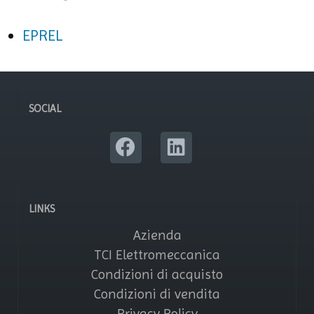
EPREL
SOCIAL
LINKS
Azienda
TCI Elettromeccanica
Condizioni di acquisto
Condizioni di vendita
Privacy Policy