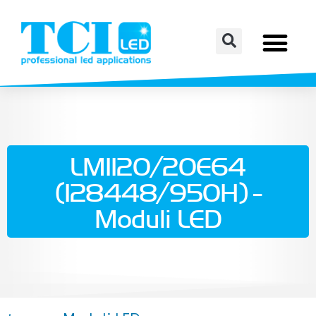
LM1120/20E64
(128448/950H) -
Moduli LED