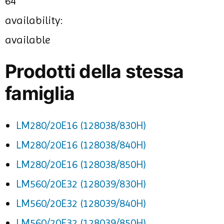
64
availability:
available
Prodotti della stessa
famiglia
LM280/20E16 (128038/830H)
LM280/20E16 (128038/840H)
LM280/20E16 (128038/850H)
LM560/20E32 (128039/830H)
LM560/20E32 (128039/840H)
LM560/20E32 (128039/850H)