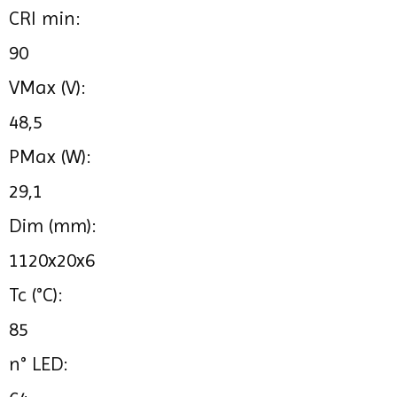
CRI min:
90
VMax (V):
48,5
PMax (W):
29,1
Dim (mm):
1120x20x6
Tc (°C):
85
n° LED: