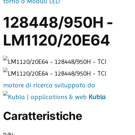
torna a Moduli LED
128448/950H -
LM1120/20E64
motore di ricerca sviluppato da
Kubla
Caratteristiche