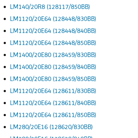
LM140/20R8 (128117/850BB)
LM1120/20E64 (128448/830BB)
LM1120/20E64 (128448/840BB)
LM1120/20E64 (128448/850BB)
LM1400/20E80 (128459/830BB)
LM1400/20E80 (128459/840BB)
LM1400/20E80 (128459/850BB)
LM1120/20E64 (128611/830BB)
LM1120/20E64 (128611/840BB)
LM1120/20E64 (128611/850BB)
LM280/20E16 (128620/830BB)