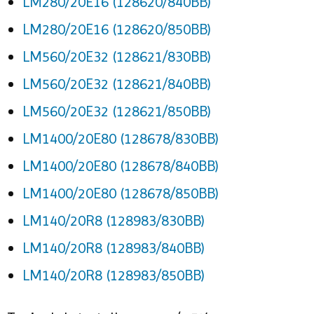
LM280/20E16 (128620/840BB)
LM280/20E16 (128620/850BB)
LM560/20E32 (128621/830BB)
LM560/20E32 (128621/840BB)
LM560/20E32 (128621/850BB)
LM1400/20E80 (128678/830BB)
LM1400/20E80 (128678/840BB)
LM1400/20E80 (128678/850BB)
LM140/20R8 (128983/830BB)
LM140/20R8 (128983/840BB)
LM140/20R8 (128983/850BB)