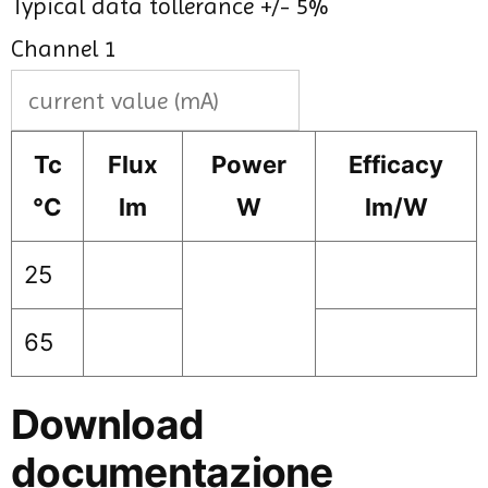
Typical data tollerance +/- 5%
Channel 1
Tc
Flux
Power
Efficacy
°C
lm
W
lm/W
25
65
Download
documentazione