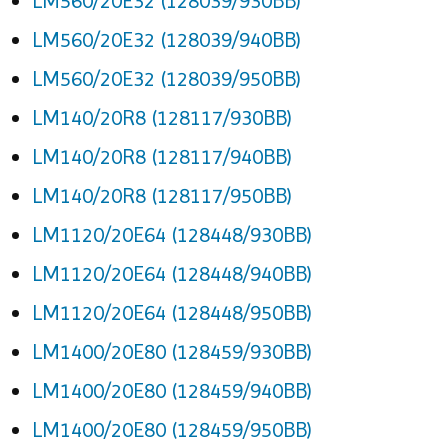
LM560/20E32 (128039/930BB)
LM560/20E32 (128039/940BB)
LM560/20E32 (128039/950BB)
LM140/20R8 (128117/930BB)
LM140/20R8 (128117/940BB)
LM140/20R8 (128117/950BB)
LM1120/20E64 (128448/930BB)
LM1120/20E64 (128448/940BB)
LM1120/20E64 (128448/950BB)
LM1400/20E80 (128459/930BB)
LM1400/20E80 (128459/940BB)
LM1400/20E80 (128459/950BB)