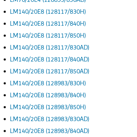
LM140/20E8 (128117/830H)
LM140/20E8 (128117/840H)
LM140/20E8 (128117/850H)
LM140/20E8 (128117/830AD)
LM140/20E8 (128117/840AD)
LM140/20E8 (128117/850AD)
LM140/20E8 (128983/830H)
LM140/20E8 (128983/840H)
LM140/20E8 (128983/850H)
LM140/20E8 (128983/830AD)
LM140/20E8 (128983/840AD)