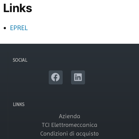
Links
EPREL
SOCIAL
LINKS
Azienda
TCI Elettromeccanica
Condizioni di acquisto