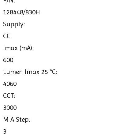
P/N:
128448/830H
Supply:
CC
Imax (mA):
600
Lumen Imax 25 °C:
4060
CCT:
3000
M A Step:
3