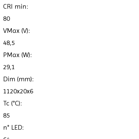
CRI min:
80
VMax (V):
48,5
PMax (W):
29,1
Dim (mm):
1120x20x6
Tc (°C):
85
n° LED: