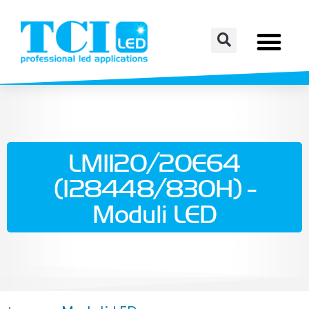
LM1120/20E64
(128448/830H) -
Moduli LED