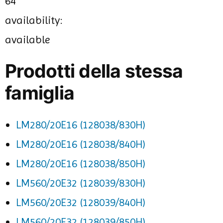
64
availability:
available
Prodotti della stessa
famiglia
LM280/20E16 (128038/830H)
LM280/20E16 (128038/840H)
LM280/20E16 (128038/850H)
LM560/20E32 (128039/830H)
LM560/20E32 (128039/840H)
LM560/20E32 (128039/850H)