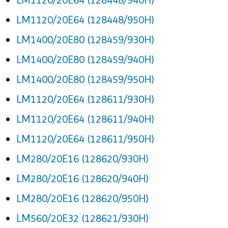
LM1120/20E64 (128448/950H)
LM1400/20E80 (128459/930H)
LM1400/20E80 (128459/940H)
LM1400/20E80 (128459/950H)
LM1120/20E64 (128611/930H)
LM1120/20E64 (128611/940H)
LM1120/20E64 (128611/950H)
LM280/20E16 (128620/930H)
LM280/20E16 (128620/940H)
LM280/20E16 (128620/950H)
LM560/20E32 (128621/930H)