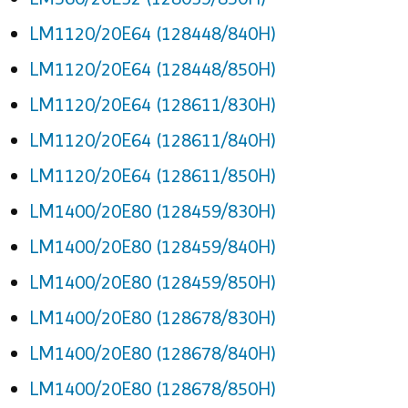
LM1120/20E64 (128448/840H)
LM1120/20E64 (128448/850H)
LM1120/20E64 (128611/830H)
LM1120/20E64 (128611/840H)
LM1120/20E64 (128611/850H)
LM1400/20E80 (128459/830H)
LM1400/20E80 (128459/840H)
LM1400/20E80 (128459/850H)
LM1400/20E80 (128678/830H)
LM1400/20E80 (128678/840H)
LM1400/20E80 (128678/850H)