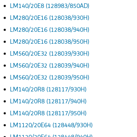
LM140/20E8 (128983/850AD)
LM280/20E16 (128038/930H)
LM280/20E16 (128038/940H)
LM280/20E16 (128038/950H)
LM560/20E32 (128039/930H)
LM560/20E32 (128039/940H)
LM560/20E32 (128039/950H)
LM140/20R8 (128117/930H)
LM140/20R8 (128117/940H)
LM140/20R8 (128117/950H)
LM1120/20E64 (128448/930H)
LM1120/20E64 (128448/940H)