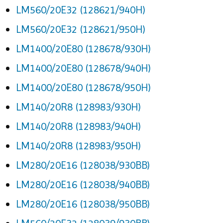
LM560/20E32 (128621/940H)
LM560/20E32 (128621/950H)
LM1400/20E80 (128678/930H)
LM1400/20E80 (128678/940H)
LM1400/20E80 (128678/950H)
LM140/20R8 (128983/930H)
LM140/20R8 (128983/940H)
LM140/20R8 (128983/950H)
LM280/20E16 (128038/930BB)
LM280/20E16 (128038/940BB)
LM280/20E16 (128038/950BB)