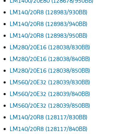
LM1400/20E80 (128678/950BB)
LM140/20R8 (128983/930BB)
LM140/20R8 (128983/940BB)
LM140/20R8 (128983/950BB)
LM280/20E16 (128038/830BB)
LM280/20E16 (128038/840BB)
LM280/20E16 (128038/850BB)
LM560/20E32 (128039/830BB)
LM560/20E32 (128039/840BB)
LM560/20E32 (128039/850BB)
LM140/20R8 (128117/830BB)
LM140/20R8 (128117/840BB)