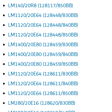
LM140/20R8 (128117/850BB)
LM1120/20E64 (128448/830BB)
LM1120/20E64 (128448/840BB)
LM1120/20E64 (128448/850BB)
LM1400/20E80 (128459/830BB)
LM1400/20E80 (128459/840BB)
LM1400/20E80 (128459/850BB)
LM1120/20E64 (128611/830BB)
LM1120/20E64 (128611/840BB)
LM1120/20E64 (128611/850BB)
LM280/20E16 (128620/830BB)