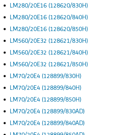
LM280/20E16 (128620/830H)
LM280/20E16 (128620/840H)
LM280/20E16 (128620/850H)
LM560/20E32 (128621/830H)
LM560/20E32 (128621/840H)
LM560/20E32 (128621/850H)
LM70/20E4 (128899/830H)
LM70/20E4 (128899/840H)
LM70/20E4 (128899/850H)
LM70/20E4 (128899/830AD)
LM70/20E4 (128899/840AD)
LM70/20E4 (128899/850AD)