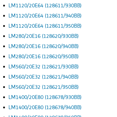
LM1120/20E64 (128611/930BB)
LM1120/20E64 (128611/940BB)
LM1120/20E64 (128611/950BB)
LM280/20E16 (128620/930BB)
LM280/20E16 (128620/940BB)
LM280/20E16 (128620/950BB)
LM560/20E32 (128621/930BB)
LM560/20E32 (128621/940BB)
LM560/20E32 (128621/950BB)
LM1400/20E80 (128678/930BB)
LM1400/20E80 (128678/940BB)