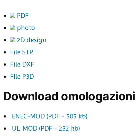
PDF
photo
2D design
File STP
File DXF
File P3D
Download omologazioni
ENEC-MOD (PDF - 505 kb)
UL-MOD (PDF - 232 kb)