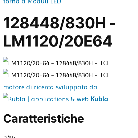
torna a Moduli LED
128448/830H -
LM1120/20E64
motore di ricerca sviluppato da
Kubla
Caratteristiche