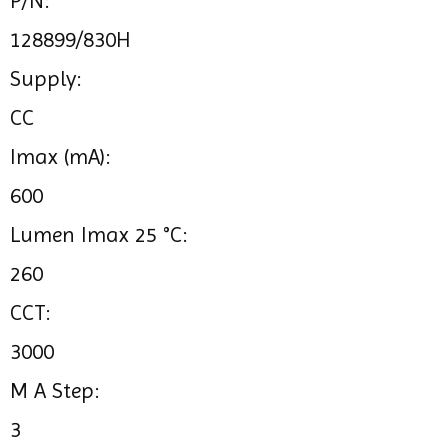
P/N:
128899/830H
Supply:
CC
Imax (mA):
600
Lumen Imax 25 °C:
260
CCT:
3000
M A Step:
3