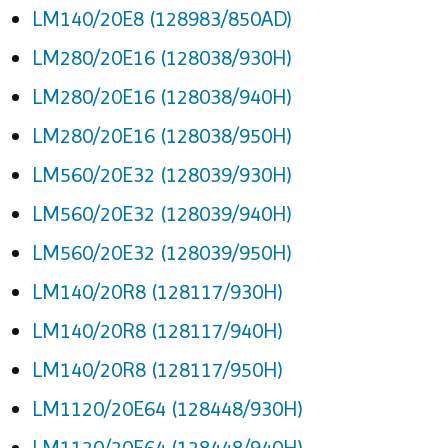
LM140/20E8 (128983/850AD)
LM280/20E16 (128038/930H)
LM280/20E16 (128038/940H)
LM280/20E16 (128038/950H)
LM560/20E32 (128039/930H)
LM560/20E32 (128039/940H)
LM560/20E32 (128039/950H)
LM140/20R8 (128117/930H)
LM140/20R8 (128117/940H)
LM140/20R8 (128117/950H)
LM1120/20E64 (128448/930H)
LM1120/20E64 (128448/940H)