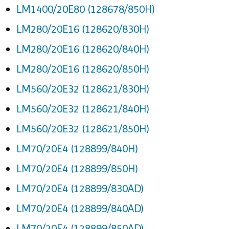
LM1400/20E80 (128678/850H)
LM280/20E16 (128620/830H)
LM280/20E16 (128620/840H)
LM280/20E16 (128620/850H)
LM560/20E32 (128621/830H)
LM560/20E32 (128621/840H)
LM560/20E32 (128621/850H)
LM70/20E4 (128899/840H)
LM70/20E4 (128899/850H)
LM70/20E4 (128899/830AD)
LM70/20E4 (128899/840AD)
LM70/20E4 (128899/850AD)