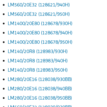
LM560/20E32 (128621/940H)
LM560/20E32 (128621/950H)
LM1400/20E80 (128678/930H)
LM1400/20E80 (128678/940H)
LM1400/20E80 (128678/950H)
LM140/20R8 (128983/930H)
LM140/20R8 (128983/940H)
LM140/20R8 (128983/950H)
LM280/20E16 (128038/930BB)
LM280/20E16 (128038/940BB)
LM280/20E16 (128038/950BB)