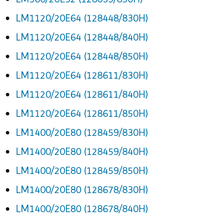
LM1120/20E64 (128448/830H)
LM1120/20E64 (128448/840H)
LM1120/20E64 (128448/850H)
LM1120/20E64 (128611/830H)
LM1120/20E64 (128611/840H)
LM1120/20E64 (128611/850H)
LM1400/20E80 (128459/830H)
LM1400/20E80 (128459/840H)
LM1400/20E80 (128459/850H)
LM1400/20E80 (128678/830H)
LM1400/20E80 (128678/840H)