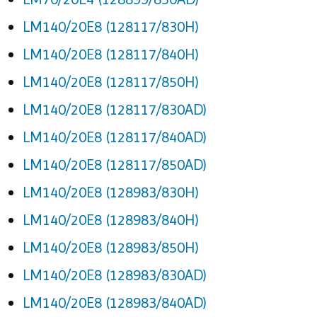
LM140/20E8 (128117/830H)
LM140/20E8 (128117/840H)
LM140/20E8 (128117/850H)
LM140/20E8 (128117/830AD)
LM140/20E8 (128117/840AD)
LM140/20E8 (128117/850AD)
LM140/20E8 (128983/830H)
LM140/20E8 (128983/840H)
LM140/20E8 (128983/850H)
LM140/20E8 (128983/830AD)
LM140/20E8 (128983/840AD)