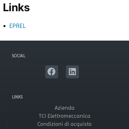
Links
EPREL
SOCIAL
LINKS
Azienda
TCI Elettromeccanica
Condizioni di acquisto