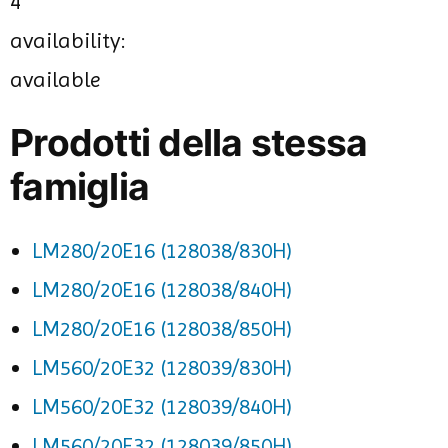
4
availability:
available
Prodotti della stessa
famiglia
LM280/20E16 (128038/830H)
LM280/20E16 (128038/840H)
LM280/20E16 (128038/850H)
LM560/20E32 (128039/830H)
LM560/20E32 (128039/840H)
LM560/20E32 (128039/850H)