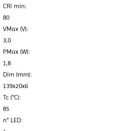
CRI min:
80
VMax (V):
3,0
PMax (W):
1,8
Dim (mm):
139x20x6
Tc (°C):
85
n° LED: