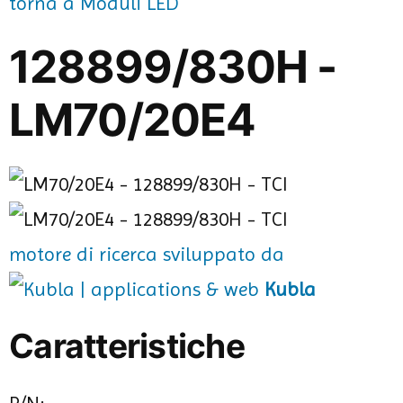
torna a Moduli LED
128899/830H -
LM70/20E4
motore di ricerca sviluppato da
Kubla
Caratteristiche