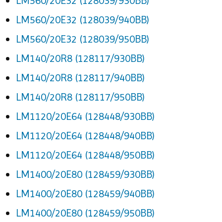
LM560/20E32 (128039/930BB)
LM560/20E32 (128039/940BB)
LM560/20E32 (128039/950BB)
LM140/20R8 (128117/930BB)
LM140/20R8 (128117/940BB)
LM140/20R8 (128117/950BB)
LM1120/20E64 (128448/930BB)
LM1120/20E64 (128448/940BB)
LM1120/20E64 (128448/950BB)
LM1400/20E80 (128459/930BB)
LM1400/20E80 (128459/940BB)
LM1400/20E80 (128459/950BB)