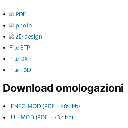
PDF
photo
2D design
File STP
File DXF
File P3D
Download omologazioni
ENEC-MOD (PDF - 505 kb)
UL-MOD (PDF - 232 kb)