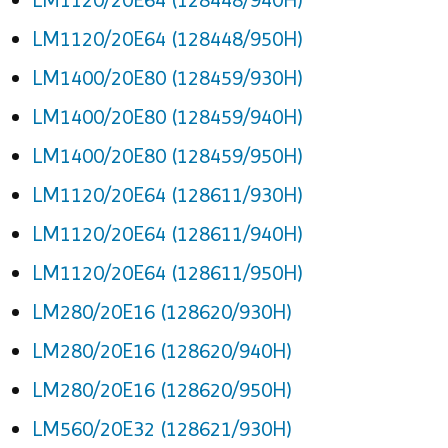
LM1120/20E64 (128448/950H)
LM1400/20E80 (128459/930H)
LM1400/20E80 (128459/940H)
LM1400/20E80 (128459/950H)
LM1120/20E64 (128611/930H)
LM1120/20E64 (128611/940H)
LM1120/20E64 (128611/950H)
LM280/20E16 (128620/930H)
LM280/20E16 (128620/940H)
LM280/20E16 (128620/950H)
LM560/20E32 (128621/930H)