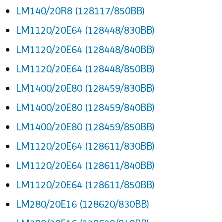
LM140/20R8 (128117/850BB)
LM1120/20E64 (128448/830BB)
LM1120/20E64 (128448/840BB)
LM1120/20E64 (128448/850BB)
LM1400/20E80 (128459/830BB)
LM1400/20E80 (128459/840BB)
LM1400/20E80 (128459/850BB)
LM1120/20E64 (128611/830BB)
LM1120/20E64 (128611/840BB)
LM1120/20E64 (128611/850BB)
LM280/20E16 (128620/830BB)