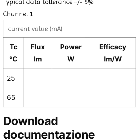
Typical data tollerance +/- 5%
Channel 1
Tc
Flux
Power
Efficacy
°C
lm
W
lm/W
25
65
Download
documentazione