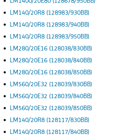
LM1400/20E80 (128678/950BB)
LM140/20R8 (128983/930BB)
LM140/20R8 (128983/940BB)
LM140/20R8 (128983/950BB)
LM280/20E16 (128038/830BB)
LM280/20E16 (128038/840BB)
LM280/20E16 (128038/850BB)
LM560/20E32 (128039/830BB)
LM560/20E32 (128039/840BB)
LM560/20E32 (128039/850BB)
LM140/20R8 (128117/830BB)
LM140/20R8 (128117/840BB)