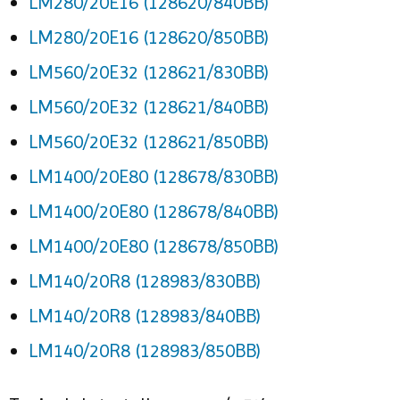
LM280/20E16 (128620/840BB)
LM280/20E16 (128620/850BB)
LM560/20E32 (128621/830BB)
LM560/20E32 (128621/840BB)
LM560/20E32 (128621/850BB)
LM1400/20E80 (128678/830BB)
LM1400/20E80 (128678/840BB)
LM1400/20E80 (128678/850BB)
LM140/20R8 (128983/830BB)
LM140/20R8 (128983/840BB)
LM140/20R8 (128983/850BB)