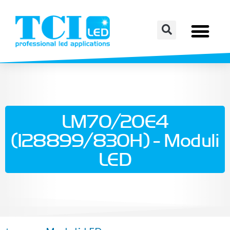
LM70/20E4
(128899/830H) - Moduli
LED