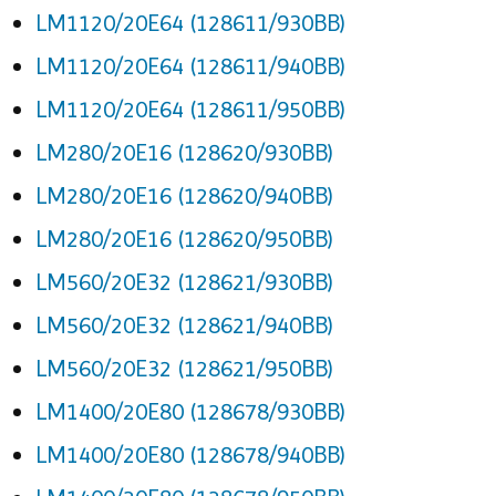
LM1120/20E64 (128611/930BB)
LM1120/20E64 (128611/940BB)
LM1120/20E64 (128611/950BB)
LM280/20E16 (128620/930BB)
LM280/20E16 (128620/940BB)
LM280/20E16 (128620/950BB)
LM560/20E32 (128621/930BB)
LM560/20E32 (128621/940BB)
LM560/20E32 (128621/950BB)
LM1400/20E80 (128678/930BB)
LM1400/20E80 (128678/940BB)