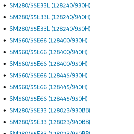
SM280/55E33L (128240/930H)
SM280/55E33L (128240/940H)
SM280/55E33L (128240/950H)
SM560/55E66 (128400/930H)
SM560/55E66 (128400/940H)
SM560/55E66 (128400/950H)
SM560/55E66 (128445/930H)
SM560/55E66 (128445/940H)
SM560/55E66 (128445/950H)
SM280/55E33 (128023/930BB)
SM280/55E33 (128023/940BB)
SM280/55E33 (128023/950BB)