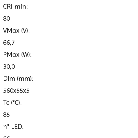
CRI min:
80
VMax (V):
66,7
PMax (W):
30,0
Dim (mm):
560x55x5
Tc (°C):
85
n° LED: