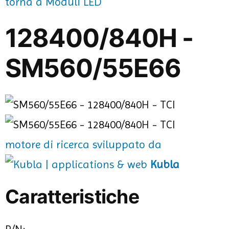
torna a Moduli LED
128400/840H -
SM560/55E66
motore di ricerca sviluppato da
Kubla
Caratteristiche