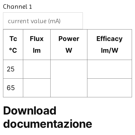
Channel 1
Tc
Flux
Power
Efficacy
°C
lm
W
lm/W
25
65
Download
documentazione