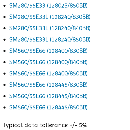
SM280/55E33 (128023/850BB)
SM280/55E33L (128240/830BB)
SM280/55E33L (128240/840BB)
SM280/55E33L (128240/850BB)
SM560/55E66 (128400/830BB)
SM560/55E66 (128400/840BB)
SM560/55E66 (128400/850BB)
SM560/55E66 (128445/830BB)
SM560/55E66 (128445/840BB)
SM560/55E66 (128445/850BB)
Typical data tollerance +/- 5%