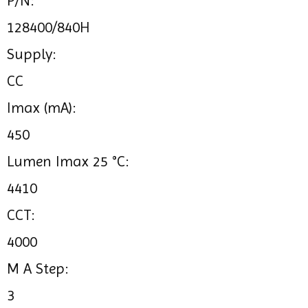
P/N:
128400/840H
Supply:
CC
Imax (mA):
450
Lumen Imax 25 °C:
4410
CCT:
4000
M A Step:
3