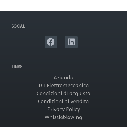
SOCIAL
LINKS
Azienda
TCI Elettromeccanica
Condizioni di acquisto
Condizioni di vendita
Privacy Policy
Whistleblowing