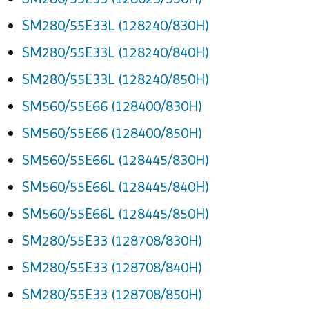
SM280/55E33L (128240/830H)
SM280/55E33L (128240/840H)
SM280/55E33L (128240/850H)
SM560/55E66 (128400/830H)
SM560/55E66 (128400/850H)
SM560/55E66L (128445/830H)
SM560/55E66L (128445/840H)
SM560/55E66L (128445/850H)
SM280/55E33 (128708/830H)
SM280/55E33 (128708/840H)
SM280/55E33 (128708/850H)