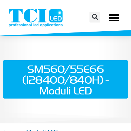
SM560/55E66
(128400/840H) -
Moduli LED