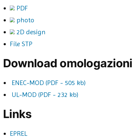
PDF
photo
2D design
File STP
Download omologazioni
ENEC-MOD (PDF - 505 kb)
UL-MOD (PDF - 232 kb)
Links
EPREL