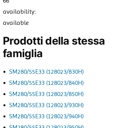
66
availability:
available
Prodotti della stessa
famiglia
SM280/55E33 (128023/830H)
SM280/55E33 (128023/840H)
SM280/55E33 (128023/850H)
SM280/55E33 (128023/930H)
SM280/55E33 (128023/940H)
SM280/55E33 (128023/950H)