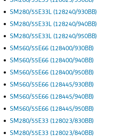
SM280/55E33L (128240/930BB)
SM280/55E33L (128240/940BB)
SM280/55E33L (128240/950BB)
SM560/55E66 (128400/930BB)
SM560/55E66 (128400/940BB)
SM560/55E66 (128400/950BB)
SM560/55E66 (128445/930BB)
SM560/55E66 (128445/940BB)
SM560/55E66 (128445/950BB)
SM280/55E33 (128023/830BB)
SM280/55E33 (128023/840BB)