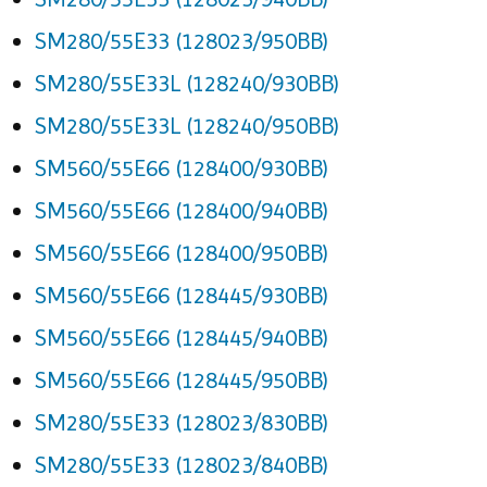
SM280/55E33 (128023/950BB)
SM280/55E33L (128240/930BB)
SM280/55E33L (128240/950BB)
SM560/55E66 (128400/930BB)
SM560/55E66 (128400/940BB)
SM560/55E66 (128400/950BB)
SM560/55E66 (128445/930BB)
SM560/55E66 (128445/940BB)
SM560/55E66 (128445/950BB)
SM280/55E33 (128023/830BB)
SM280/55E33 (128023/840BB)