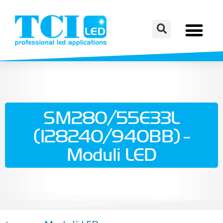
SM280/55E33L
(128240/940BB) -
Moduli LED