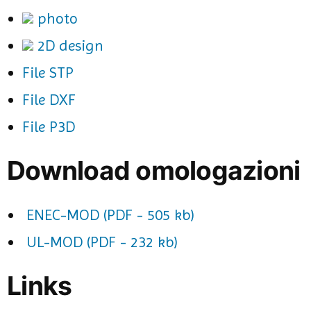
photo
2D design
File STP
File DXF
File P3D
Download omologazioni
ENEC-MOD (PDF - 505 kb)
UL-MOD (PDF - 232 kb)
Links