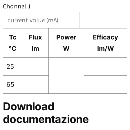
Channel 1
Tc
Flux
Power
Efficacy
°C
lm
W
lm/W
25
65
Download
documentazione