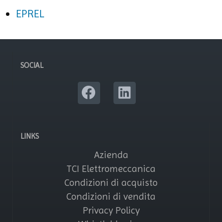
EPREL
SOCIAL
LINKS
Azienda
TCI Elettromeccanica
Condizioni di acquisto
Condizioni di vendita
Privacy Policy