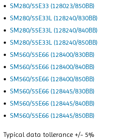
SM280/55E33 (128023/850BB)
SM280/55E33L (128240/830BB)
SM280/55E33L (128240/840BB)
SM280/55E33L (128240/850BB)
SM560/55E66 (128400/830BB)
SM560/55E66 (128400/840BB)
SM560/55E66 (128400/850BB)
SM560/55E66 (128445/830BB)
SM560/55E66 (128445/840BB)
SM560/55E66 (128445/850BB)
Typical data tollerance +/- 5%