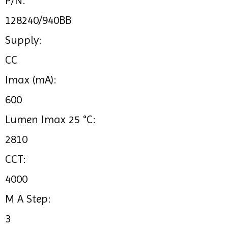
P/N:
128240/940BB
Supply:
CC
Imax (mA):
600
Lumen Imax 25 °C:
2810
CCT:
4000
M A Step:
3