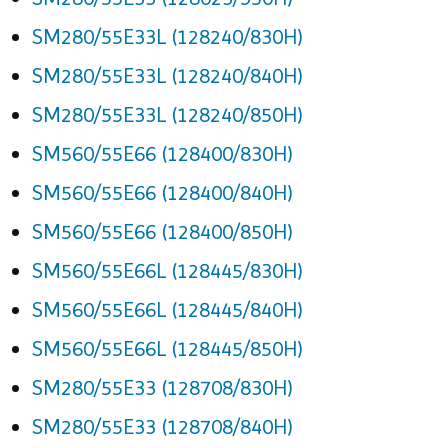
SM280/55E33L (128240/830H)
SM280/55E33L (128240/840H)
SM280/55E33L (128240/850H)
SM560/55E66 (128400/830H)
SM560/55E66 (128400/840H)
SM560/55E66 (128400/850H)
SM560/55E66L (128445/830H)
SM560/55E66L (128445/840H)
SM560/55E66L (128445/850H)
SM280/55E33 (128708/830H)
SM280/55E33 (128708/840H)