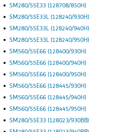
SM280/55E33 (128708/850H)
SM280/55E33L (128240/930H)
SM280/55E33L (128240/940H)
SM280/55E33L (128240/950H)
SM560/55E66 (128400/930H)
SM560/55E66 (128400/940H)
SM560/55E66 (128400/950H)
SM560/55E66 (128445/930H)
SM560/55E66 (128445/940H)
SM560/55E66 (128445/950H)
SM280/55E33 (128023/930BB)
SM280/55E33 (128023/940BB)