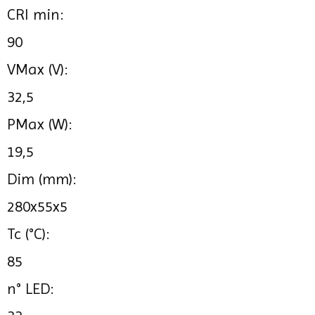
CRI min:
90
VMax (V):
32,5
PMax (W):
19,5
Dim (mm):
280x55x5
Tc (°C):
85
n° LED: