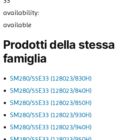
33
availability:
available
Prodotti della stessa
famiglia
SM280/55E33 (128023/830H)
SM280/55E33 (128023/840H)
SM280/55E33 (128023/850H)
SM280/55E33 (128023/930H)
SM280/55E33 (128023/940H)
SM280/55E33 (128023/950H)