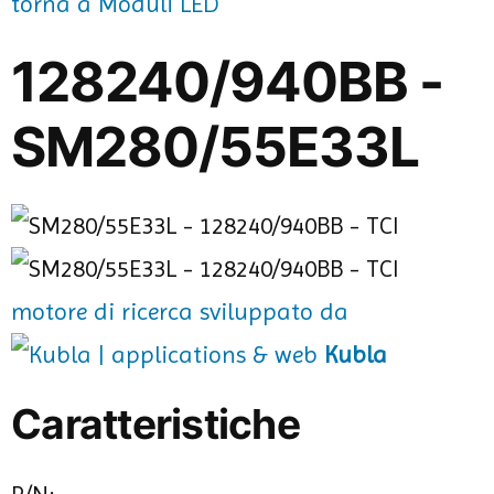
torna a Moduli LED
128240/940BB -
SM280/55E33L
motore di ricerca sviluppato da
Kubla
Caratteristiche