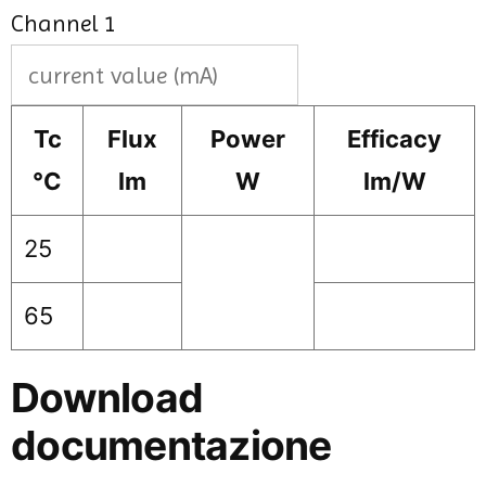
Channel 1
Tc
Flux
Power
Efficacy
°C
lm
W
lm/W
25
65
Download
documentazione