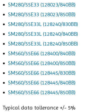
SM280/55E33 (128023/840BB)
SM280/55E33 (128023/850BB)
SM280/55E33L (128240/830BB)
SM280/55E33L (128240/840BB)
SM280/55E33L (128240/850BB)
SM560/55E66 (128400/840BB)
SM560/55E66 (128400/850BB)
SM560/55E66 (128445/830BB)
SM560/55E66 (128445/840BB)
SM560/55E66 (128445/850BB)
Typical data tollerance +/- 5%