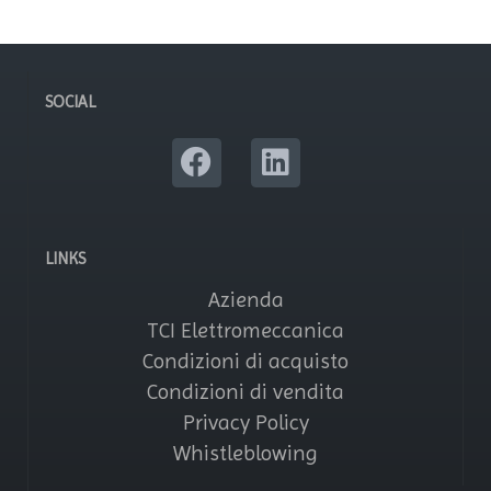
SOCIAL
LINKS
Azienda
TCI Elettromeccanica
Condizioni di acquisto
Condizioni di vendita
Privacy Policy
Whistleblowing