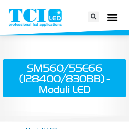
SM560/55E66
(128400/830BB) -
Moduli LED