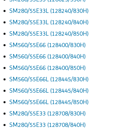
SM280/55E33L (128240/830H)
SM280/55E33L (128240/840H)
SM280/55E33L (128240/850H)
SM560/55E66 (128400/830H)
SM560/55E66 (128400/840H)
SM560/55E66 (128400/850H)
SM560/55E66L (128445/830H)
SM560/55E66L (128445/840H)
SM560/55E66L (128445/850H)
SM280/55E33 (128708/830H)
SM280/55E33 (128708/840H)