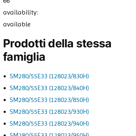
66
availability:
available
Prodotti della stessa
famiglia
SM280/55E33 (128023/830H)
SM280/55E33 (128023/840H)
SM280/55E33 (128023/850H)
SM280/55E33 (128023/930H)
SM280/55E33 (128023/940H)
SM280/55E33 (128023/950H)