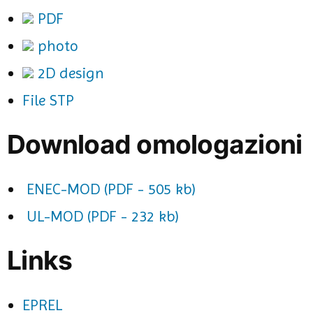
PDF
photo
2D design
File STP
Download omologazioni
ENEC-MOD (PDF - 505 kb)
UL-MOD (PDF - 232 kb)
Links
EPREL