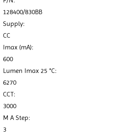
P/N:
128400/830BB
Supply:
CC
Imax (mA):
600
Lumen Imax 25 °C:
6270
CCT:
3000
M A Step:
3