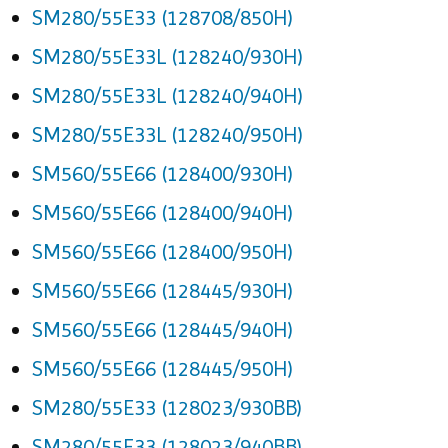
SM280/55E33 (128708/850H)
SM280/55E33L (128240/930H)
SM280/55E33L (128240/940H)
SM280/55E33L (128240/950H)
SM560/55E66 (128400/930H)
SM560/55E66 (128400/940H)
SM560/55E66 (128400/950H)
SM560/55E66 (128445/930H)
SM560/55E66 (128445/940H)
SM560/55E66 (128445/950H)
SM280/55E33 (128023/930BB)
SM280/55E33 (128023/940BB)