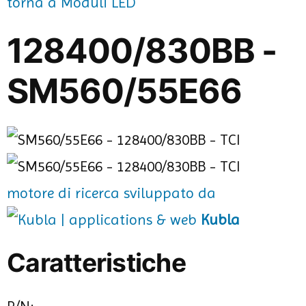
torna a Moduli LED
128400/830BB -
SM560/55E66
motore di ricerca sviluppato da
Kubla
Caratteristiche