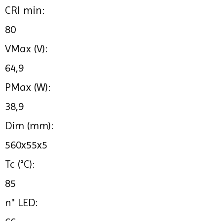
CRI min:
80
VMax (V):
64,9
PMax (W):
38,9
Dim (mm):
560x55x5
Tc (°C):
85
n° LED: