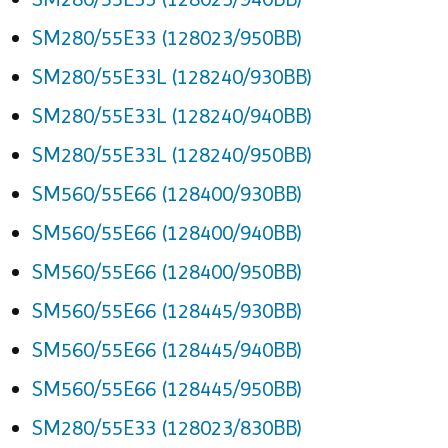
SM280/55E33 (128023/950BB)
SM280/55E33L (128240/930BB)
SM280/55E33L (128240/940BB)
SM280/55E33L (128240/950BB)
SM560/55E66 (128400/930BB)
SM560/55E66 (128400/940BB)
SM560/55E66 (128400/950BB)
SM560/55E66 (128445/930BB)
SM560/55E66 (128445/940BB)
SM560/55E66 (128445/950BB)
SM280/55E33 (128023/830BB)