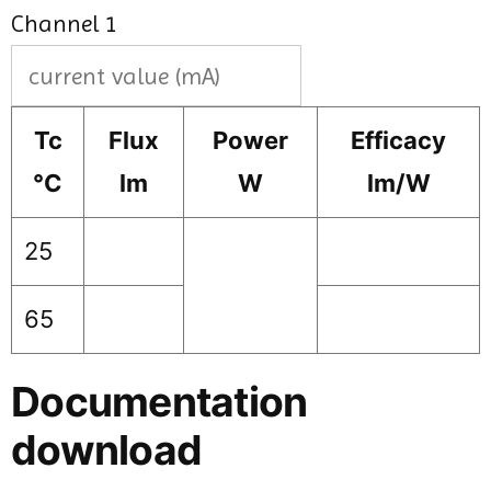
Channel 1
Tc
Flux
Power
Efficacy
°C
lm
W
lm/W
25
65
Documentation
download