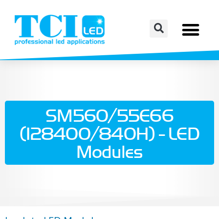
SM560/55E66
(128400/840H) - LED
Modules