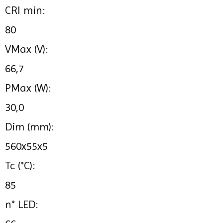
CRI min:
80
VMax (V):
66,7
PMax (W):
30,0
Dim (mm):
560x55x5
Tc (°C):
85
n° LED: