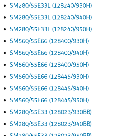
SM280/55E33L (128240/930H)
SM280/55E33L (128240/940H)
SM280/55E33L (128240/950H)
SM560/55E66 (128400/930H)
SM560/55E66 (128400/940H)
SM560/55E66 (128400/950H)
SM560/55E66 (128445/930H)
SM560/55E66 (128445/940H)
SM560/55E66 (128445/950H)
SM280/55E33 (128023/930BB)
SM280/55E33 (128023/940BB)
SM280/55E33 (128023/950BB)