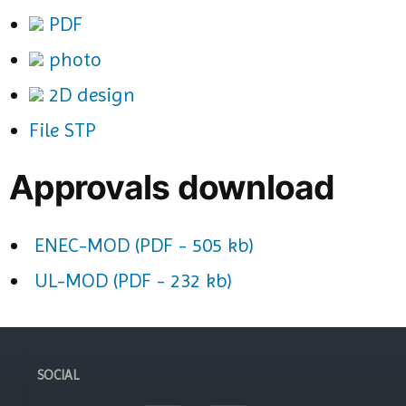
PDF
photo
2D design
File STP
Approvals download
ENEC-MOD (PDF - 505 kb)
UL-MOD (PDF - 232 kb)
SOCIAL