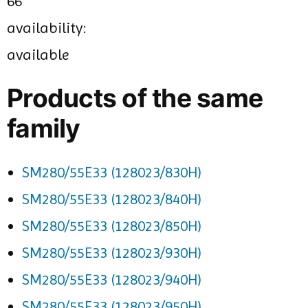
66
availability:
available
Products of the same
family
SM280/55E33 (128023/830H)
SM280/55E33 (128023/840H)
SM280/55E33 (128023/850H)
SM280/55E33 (128023/930H)
SM280/55E33 (128023/940H)
SM280/55E33 (128023/950H)