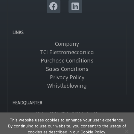
LINKS
Company
TCI Elettromeccanica
Purchase Conditions
Sales Conditions
Privacy Policy
Whistleblowing
HEADQUARTER
TCI TELECOMUNICAZIONI ITALIA S.R.L.
Via Parma, 14 – Saronno 21047 (VA) – Italy
This website uses cookies to enhance your user experience.
Tel: +39 02964161
By continuing to use our website, you consent to the usage of
Fax: +39 029608247
P IVA: 01356020121
cookies as described in our Cookie Policy.