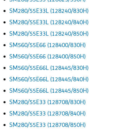
SM280/55E33L (128240/830H)
SM280/55E33L (128240/840H)
SM280/55E33L (128240/850H)
SM560/55E66 (128400/830H)
SM560/55E66 (128400/850H)
SM560/55E66L (128445/830H)
SM560/55E66L (128445/840H)
SM560/55E66L (128445/850H)
SM280/55E33 (128708/830H)
SM280/55E33 (128708/840H)
SM280/55E33 (128708/850H)