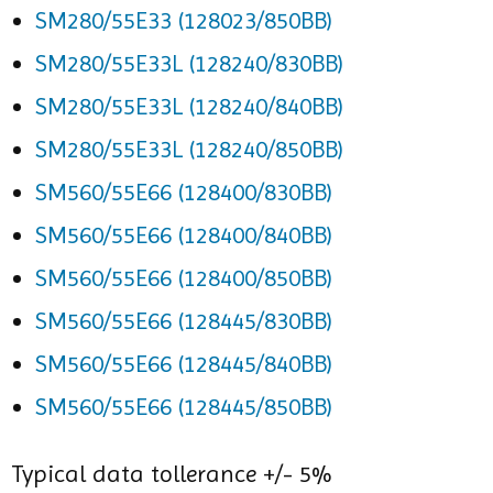
SM280/55E33 (128023/850BB)
SM280/55E33L (128240/830BB)
SM280/55E33L (128240/840BB)
SM280/55E33L (128240/850BB)
SM560/55E66 (128400/830BB)
SM560/55E66 (128400/840BB)
SM560/55E66 (128400/850BB)
SM560/55E66 (128445/830BB)
SM560/55E66 (128445/840BB)
SM560/55E66 (128445/850BB)
Typical data tollerance +/- 5%