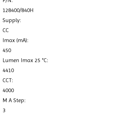
P/N:
128400/840H
Supply:
CC
Imax (mA):
450
Lumen Imax 25 °C:
4410
CCT:
4000
M A Step:
3