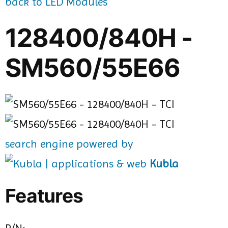
back to LED Modules
128400/840H -
SM560/55E66
search engine powered by
Kubla
Features