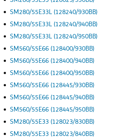
SM280/55E33L (128240/930BB)
SM280/55E33L (128240/940BB)
SM280/55E33L (128240/950BB)
SM560/55E66 (128400/930BB)
SM560/55E66 (128400/940BB)
SM560/55E66 (128400/950BB)
SM560/55E66 (128445/930BB)
SM560/55E66 (128445/940BB)
SM560/55E66 (128445/950BB)
SM280/55E33 (128023/830BB)
SM280/55E33 (128023/840BB)