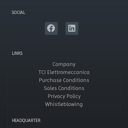
SOCIAL
LINKS
Company
TCI Elettromeccanica
Purchase Conditions
Sales Conditions
Privacy Policy
Whistleblowing
HEADQUARTER