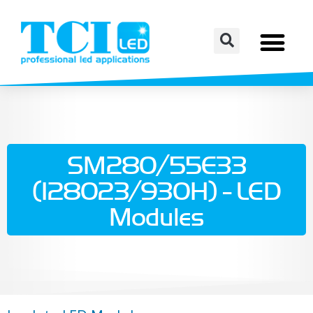
SM280/55E33
(128023/930H) - LED
Modules