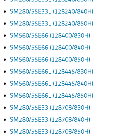
SM280/55E33L (128240/840H)
SM280/55E33L (128240/850H)
SM560/55E66 (128400/830H)
SM560/55E66 (128400/840H)
SM560/55E66 (128400/850H)
SM560/55E66L (128445/830H)
SM560/55E66L (128445/840H)
SM560/55E66L (128445/850H)
SM280/55E33 (128708/830H)
SM280/55E33 (128708/840H)
SM280/55E33 (128708/850H)