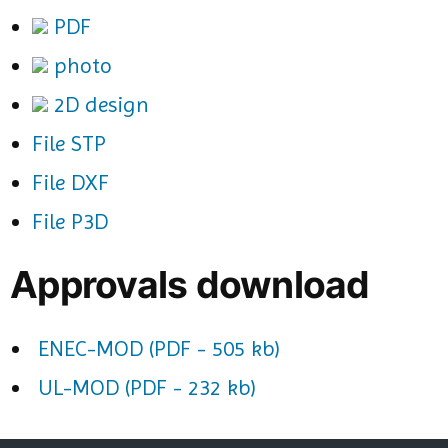
PDF
photo
2D design
File STP
File DXF
File P3D
Approvals download
ENEC-MOD (PDF - 505 kb)
UL-MOD (PDF - 232 kb)