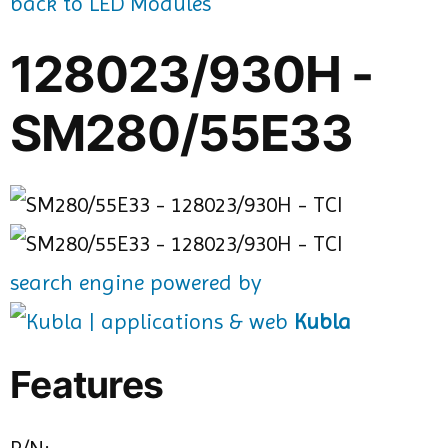
back to LED Modules
128023/930H -
SM280/55E33
search engine powered by
Kubla
Features