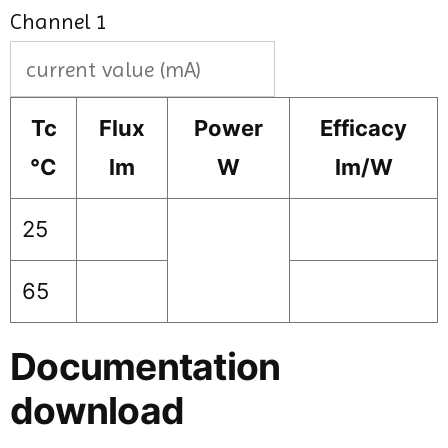
Channel 1
Tc
Flux
Power
Efficacy
°C
lm
W
lm/W
25
65
Documentation
download