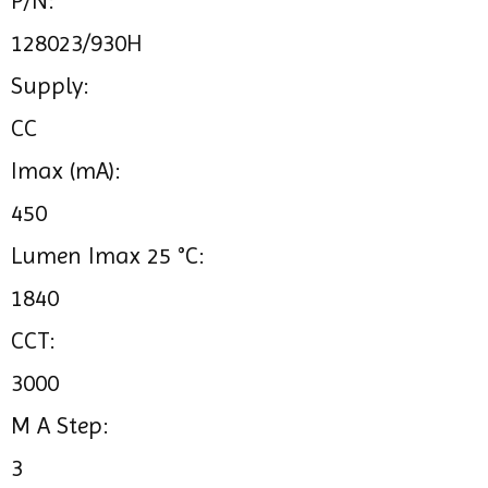
P/N:
128023/930H
Supply:
CC
Imax (mA):
450
Lumen Imax 25 °C:
1840
CCT:
3000
M A Step:
3