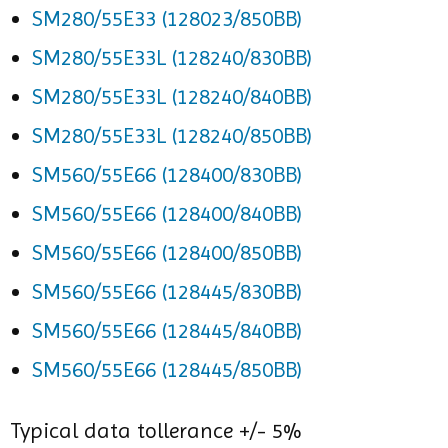
SM280/55E33 (128023/850BB)
SM280/55E33L (128240/830BB)
SM280/55E33L (128240/840BB)
SM280/55E33L (128240/850BB)
SM560/55E66 (128400/830BB)
SM560/55E66 (128400/840BB)
SM560/55E66 (128400/850BB)
SM560/55E66 (128445/830BB)
SM560/55E66 (128445/840BB)
SM560/55E66 (128445/850BB)
Typical data tollerance +/- 5%