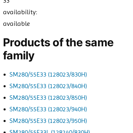
33
availability:
available
Products of the same
family
SM280/55E33 (128023/830H)
SM280/55E33 (128023/840H)
SM280/55E33 (128023/850H)
SM280/55E33 (128023/940H)
SM280/55E33 (128023/950H)
SM280/55E33L (128240/830H)