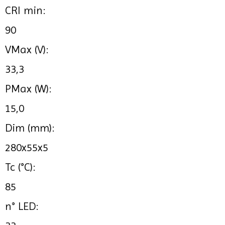
CRI min:
90
VMax (V):
33,3
PMax (W):
15,0
Dim (mm):
280x55x5
Tc (°C):
85
n° LED: