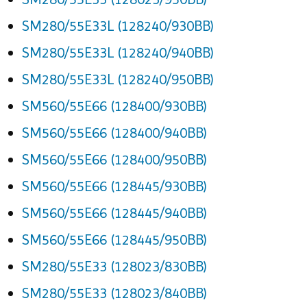
SM280/55E33L (128240/930BB)
SM280/55E33L (128240/940BB)
SM280/55E33L (128240/950BB)
SM560/55E66 (128400/930BB)
SM560/55E66 (128400/940BB)
SM560/55E66 (128400/950BB)
SM560/55E66 (128445/930BB)
SM560/55E66 (128445/940BB)
SM560/55E66 (128445/950BB)
SM280/55E33 (128023/830BB)
SM280/55E33 (128023/840BB)