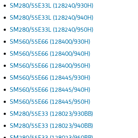
SM280/55E33L (128240/930H)
SM280/55E33L (128240/940H)
SM280/55E33L (128240/950H)
SM560/55E66 (128400/930H)
SM560/55E66 (128400/940H)
SM560/55E66 (128400/950H)
SM560/55E66 (128445/930H)
SM560/55E66 (128445/940H)
SM560/55E66 (128445/950H)
SM280/55E33 (128023/930BB)
SM280/55E33 (128023/940BB)
SM280/55E33 (128023/950BB)