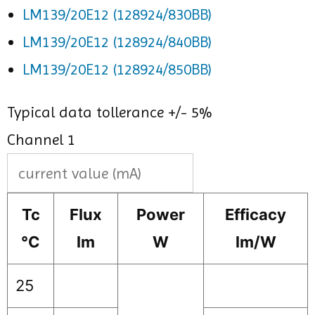
LM139/20E12 (128924/830BB)
LM139/20E12 (128924/840BB)
LM139/20E12 (128924/850BB)
Typical data tollerance +/- 5%
Channel 1
Tc
Flux
Power
Efficacy
°C
lm
W
lm/W
25