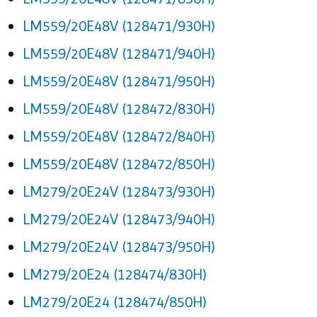
LM559/20E48V (128471/930H)
LM559/20E48V (128471/940H)
LM559/20E48V (128471/950H)
LM559/20E48V (128472/830H)
LM559/20E48V (128472/840H)
LM559/20E48V (128472/850H)
LM279/20E24V (128473/930H)
LM279/20E24V (128473/940H)
LM279/20E24V (128473/950H)
LM279/20E24 (128474/830H)
LM279/20E24 (128474/850H)