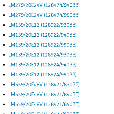
LM279/20E24V (128474/940BB)
LM279/20E24V (128474/950BB)
LM139/20E12 (128922/930BB)
LM139/20E12 (128922/940BB)
LM139/20E12 (128922/950BB)
LM139/20E12 (128924/930BB)
LM139/20E12 (128924/940BB)
LM139/20E12 (128924/950BB)
LM559/20E48V (128471/830BB)
LM559/20E48V (128471/840BB)
LM559/20E48V (128471/850BB)