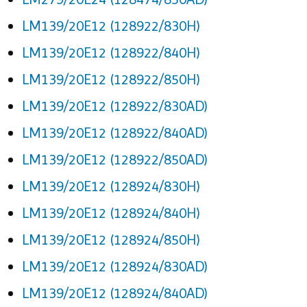
LM139/20E12 (128922/830H)
LM139/20E12 (128922/840H)
LM139/20E12 (128922/850H)
LM139/20E12 (128922/830AD)
LM139/20E12 (128922/840AD)
LM139/20E12 (128922/850AD)
LM139/20E12 (128924/830H)
LM139/20E12 (128924/840H)
LM139/20E12 (128924/850H)
LM139/20E12 (128924/830AD)
LM139/20E12 (128924/840AD)