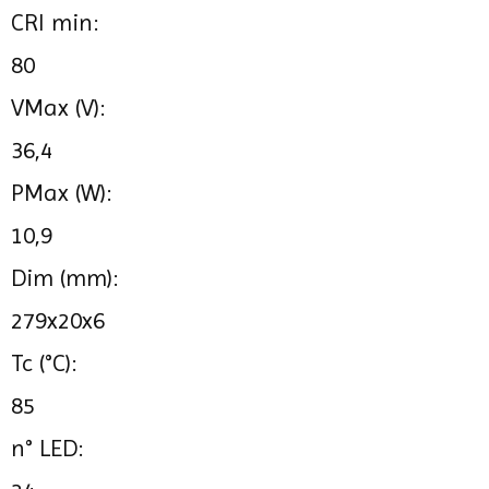
CRI min:
80
VMax (V):
36,4
PMax (W):
10,9
Dim (mm):
279x20x6
Tc (°C):
85
n° LED: