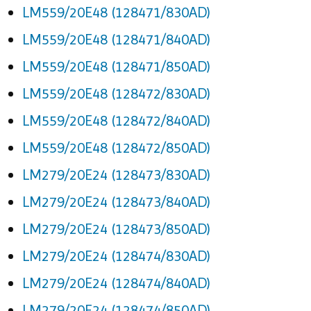
LM559/20E48 (128471/830AD)
LM559/20E48 (128471/840AD)
LM559/20E48 (128471/850AD)
LM559/20E48 (128472/830AD)
LM559/20E48 (128472/840AD)
LM559/20E48 (128472/850AD)
LM279/20E24 (128473/830AD)
LM279/20E24 (128473/840AD)
LM279/20E24 (128473/850AD)
LM279/20E24 (128474/830AD)
LM279/20E24 (128474/840AD)
LM279/20E24 (128474/850AD)