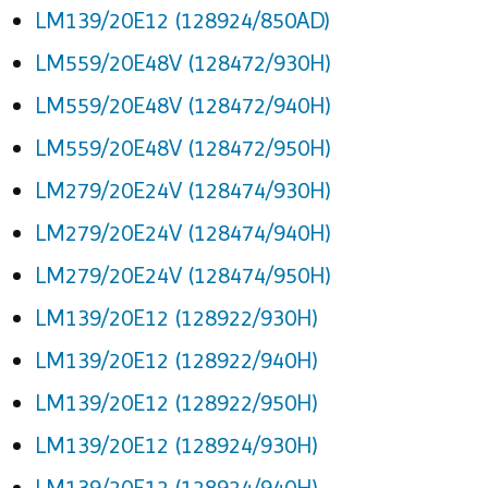
LM139/20E12 (128924/850AD)
LM559/20E48V (128472/930H)
LM559/20E48V (128472/940H)
LM559/20E48V (128472/950H)
LM279/20E24V (128474/930H)
LM279/20E24V (128474/940H)
LM279/20E24V (128474/950H)
LM139/20E12 (128922/930H)
LM139/20E12 (128922/940H)
LM139/20E12 (128922/950H)
LM139/20E12 (128924/930H)
LM139/20E12 (128924/940H)