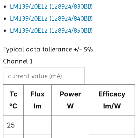
LM139/20E12 (128924/830BB)
LM139/20E12 (128924/840BB)
LM139/20E12 (128924/850BB)
Typical data tollerance +/- 5%
Channel 1
Tc
Flux
Power
Efficacy
°C
lm
W
lm/W
25