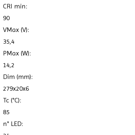
CRI min:
90
VMax (V):
35,4
PMax (W):
14,2
Dim (mm):
279x20x6
Tc (°C):
85
n° LED: