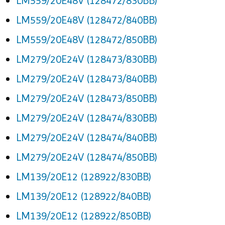
LM559/20E48V (128472/830BB)
LM559/20E48V (128472/840BB)
LM559/20E48V (128472/850BB)
LM279/20E24V (128473/830BB)
LM279/20E24V (128473/840BB)
LM279/20E24V (128473/850BB)
LM279/20E24V (128474/830BB)
LM279/20E24V (128474/840BB)
LM279/20E24V (128474/850BB)
LM139/20E12 (128922/830BB)
LM139/20E12 (128922/840BB)
LM139/20E12 (128922/850BB)