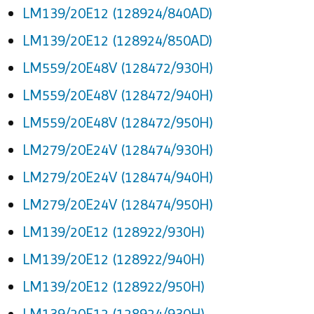
LM139/20E12 (128924/840AD)
LM139/20E12 (128924/850AD)
LM559/20E48V (128472/930H)
LM559/20E48V (128472/940H)
LM559/20E48V (128472/950H)
LM279/20E24V (128474/930H)
LM279/20E24V (128474/940H)
LM279/20E24V (128474/950H)
LM139/20E12 (128922/930H)
LM139/20E12 (128922/940H)
LM139/20E12 (128922/950H)
LM139/20E12 (128924/930H)