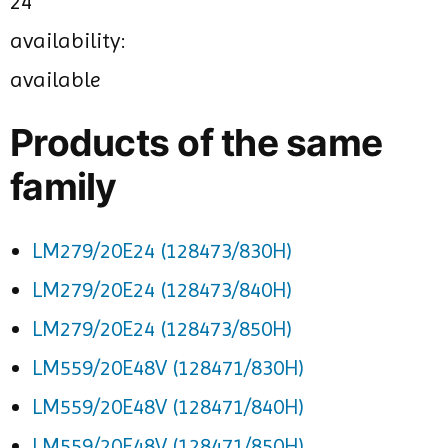
24
availability:
available
Products of the same
family
LM279/20E24 (128473/830H)
LM279/20E24 (128473/840H)
LM279/20E24 (128473/850H)
LM559/20E48V (128471/830H)
LM559/20E48V (128471/840H)
LM559/20E48V (128471/850H)