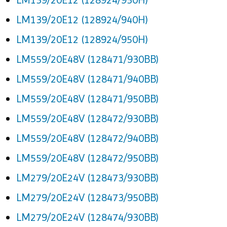
LM139/20E12 (128924/940H)
LM139/20E12 (128924/950H)
LM559/20E48V (128471/930BB)
LM559/20E48V (128471/940BB)
LM559/20E48V (128471/950BB)
LM559/20E48V (128472/930BB)
LM559/20E48V (128472/940BB)
LM559/20E48V (128472/950BB)
LM279/20E24V (128473/930BB)
LM279/20E24V (128473/950BB)
LM279/20E24V (128474/930BB)