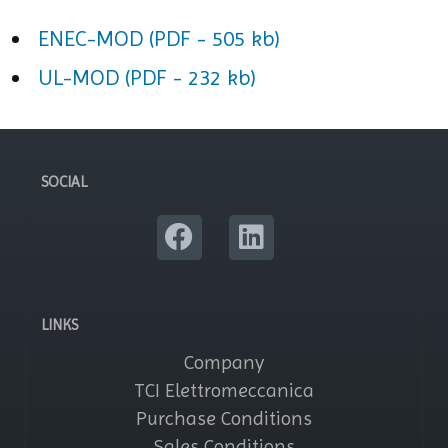
ENEC-MOD (PDF - 505 kb)
UL-MOD (PDF - 232 kb)
SOCIAL
LINKS
Company
TCI Elettromeccanica
Purchase Conditions
Sales Conditions