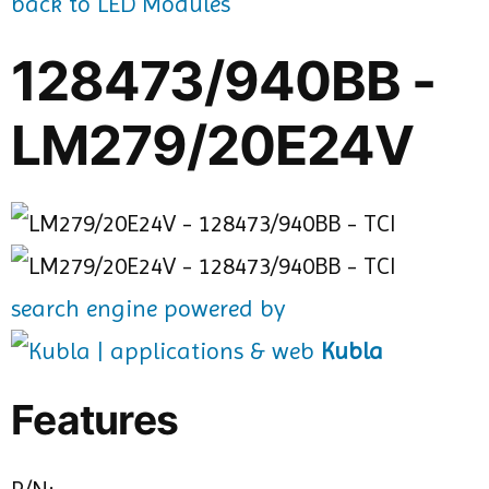
back to LED Modules
128473/940BB -
LM279/20E24V
search engine powered by
Kubla
Features