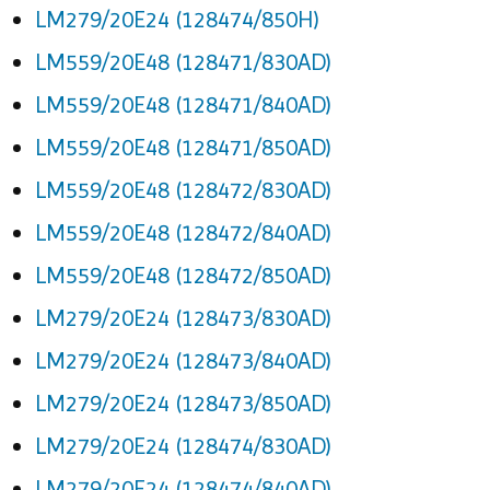
LM279/20E24 (128474/850H)
LM559/20E48 (128471/830AD)
LM559/20E48 (128471/840AD)
LM559/20E48 (128471/850AD)
LM559/20E48 (128472/830AD)
LM559/20E48 (128472/840AD)
LM559/20E48 (128472/850AD)
LM279/20E24 (128473/830AD)
LM279/20E24 (128473/840AD)
LM279/20E24 (128473/850AD)
LM279/20E24 (128474/830AD)
LM279/20E24 (128474/840AD)