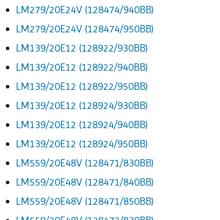
LM279/20E24V (128474/940BB)
LM279/20E24V (128474/950BB)
LM139/20E12 (128922/930BB)
LM139/20E12 (128922/940BB)
LM139/20E12 (128922/950BB)
LM139/20E12 (128924/930BB)
LM139/20E12 (128924/940BB)
LM139/20E12 (128924/950BB)
LM559/20E48V (128471/830BB)
LM559/20E48V (128471/840BB)
LM559/20E48V (128471/850BB)