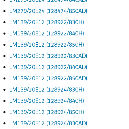
LM279/20E24 (128474/850AD)
LM139/20E12 (128922/830H)
LM139/20E12 (128922/840H)
LM139/20E12 (128922/850H)
LM139/20E12 (128922/830AD)
LM139/20E12 (128922/840AD)
LM139/20E12 (128922/850AD)
LM139/20E12 (128924/830H)
LM139/20E12 (128924/840H)
LM139/20E12 (128924/850H)
LM139/20E12 (128924/830AD)