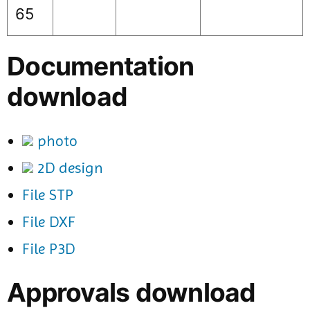
65
Documentation
download
photo
2D design
File STP
File DXF
File P3D
Approvals download