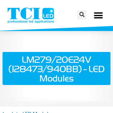
LM279/20E24V
(128473/940BB) - LED
Modules