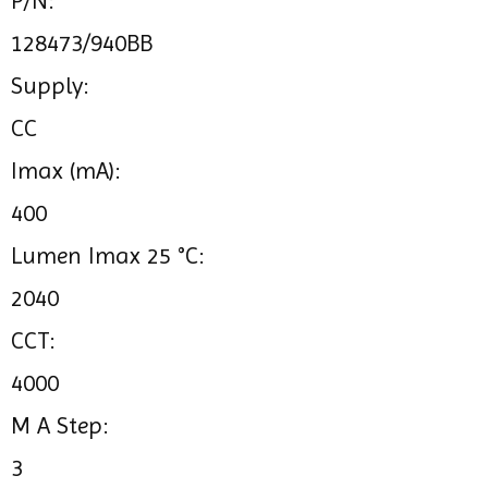
P/N:
128473/940BB
Supply:
CC
Imax (mA):
400
Lumen Imax 25 °C:
2040
CCT:
4000
M A Step:
3