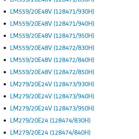
LM559/20E48V (128471/930H)
LM559/20E48V (128471/940H)
LM559/20E48V (128471/950H)
LM559/20E48V (128472/830H)
LM559/20E48V (128472/840H)
LM559/20E48V (128472/850H)
LM279/20E24V (128473/930H)
LM279/20E24V (128473/940H)
LM279/20E24V (128473/950H)
LM279/20E24 (128474/830H)
LM279/20E24 (128474/840H)