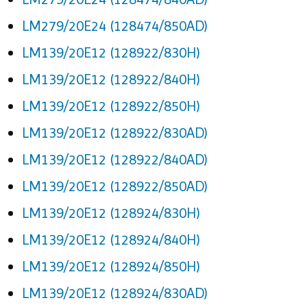
LM279/20E24 (128474/850AD)
LM139/20E12 (128922/830H)
LM139/20E12 (128922/840H)
LM139/20E12 (128922/850H)
LM139/20E12 (128922/830AD)
LM139/20E12 (128922/840AD)
LM139/20E12 (128922/850AD)
LM139/20E12 (128924/830H)
LM139/20E12 (128924/840H)
LM139/20E12 (128924/850H)
LM139/20E12 (128924/830AD)