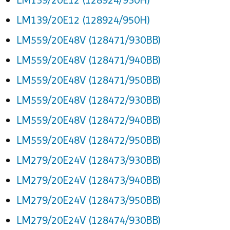
LM139/20E12 (128924/950H)
LM559/20E48V (128471/930BB)
LM559/20E48V (128471/940BB)
LM559/20E48V (128471/950BB)
LM559/20E48V (128472/930BB)
LM559/20E48V (128472/940BB)
LM559/20E48V (128472/950BB)
LM279/20E24V (128473/930BB)
LM279/20E24V (128473/940BB)
LM279/20E24V (128473/950BB)
LM279/20E24V (128474/930BB)