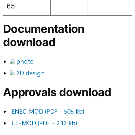
65
Documentation
download
photo
2D design
Approvals download
ENEC-MOD (PDF - 505 kb)
UL-MOD (PDF - 232 kb)