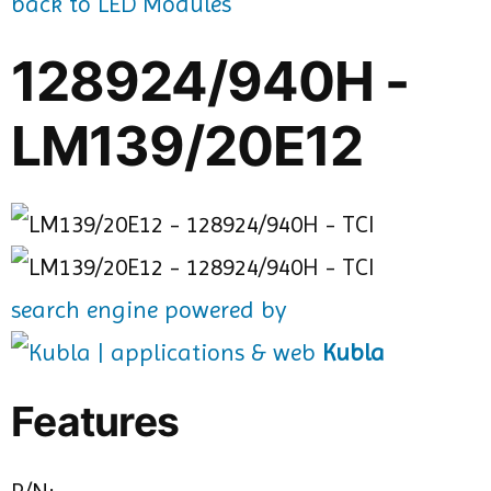
back to LED Modules
128924/940H -
LM139/20E12
search engine powered by
Kubla
Features