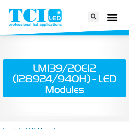
LM139/20E12
(128924/940H) - LED
Modules