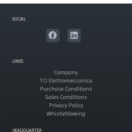
SOCIAL
LINKS
Company
TCI Elettromeccanica
Purchase Conditions
Sales Conditions
Privacy Policy
Whistleblowing
HEADQUARTER