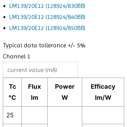
LM139/20E12 (128924/830BB)
LM139/20E12 (128924/840BB)
LM139/20E12 (128924/850BB)
Typical data tollerance +/- 5%
Channel 1
Tc
Flux
Power
Efficacy
°C
lm
W
lm/W
25