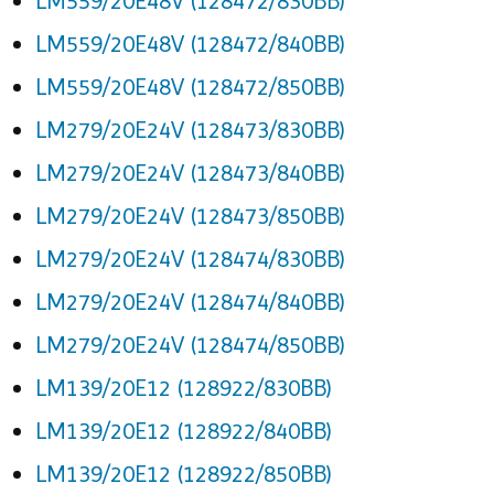
LM559/20E48V (128472/830BB)
LM559/20E48V (128472/840BB)
LM559/20E48V (128472/850BB)
LM279/20E24V (128473/830BB)
LM279/20E24V (128473/840BB)
LM279/20E24V (128473/850BB)
LM279/20E24V (128474/830BB)
LM279/20E24V (128474/840BB)
LM279/20E24V (128474/850BB)
LM139/20E12 (128922/830BB)
LM139/20E12 (128922/840BB)
LM139/20E12 (128922/850BB)