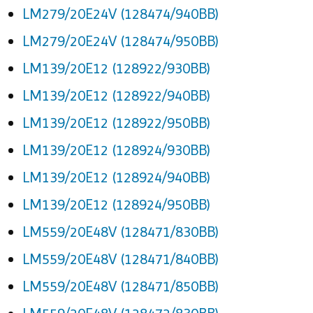
LM279/20E24V (128474/940BB)
LM279/20E24V (128474/950BB)
LM139/20E12 (128922/930BB)
LM139/20E12 (128922/940BB)
LM139/20E12 (128922/950BB)
LM139/20E12 (128924/930BB)
LM139/20E12 (128924/940BB)
LM139/20E12 (128924/950BB)
LM559/20E48V (128471/830BB)
LM559/20E48V (128471/840BB)
LM559/20E48V (128471/850BB)