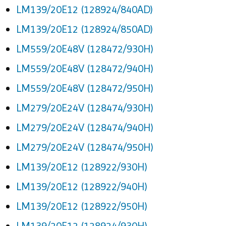
LM139/20E12 (128924/840AD)
LM139/20E12 (128924/850AD)
LM559/20E48V (128472/930H)
LM559/20E48V (128472/940H)
LM559/20E48V (128472/950H)
LM279/20E24V (128474/930H)
LM279/20E24V (128474/940H)
LM279/20E24V (128474/950H)
LM139/20E12 (128922/930H)
LM139/20E12 (128922/940H)
LM139/20E12 (128922/950H)
LM139/20E12 (128924/930H)