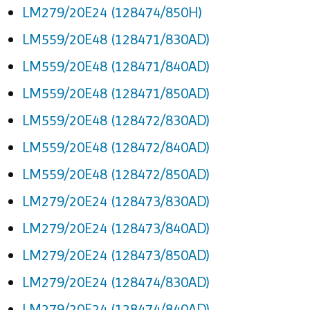
LM279/20E24 (128474/850H)
LM559/20E48 (128471/830AD)
LM559/20E48 (128471/840AD)
LM559/20E48 (128471/850AD)
LM559/20E48 (128472/830AD)
LM559/20E48 (128472/840AD)
LM559/20E48 (128472/850AD)
LM279/20E24 (128473/830AD)
LM279/20E24 (128473/840AD)
LM279/20E24 (128473/850AD)
LM279/20E24 (128474/830AD)
LM279/20E24 (128474/840AD)