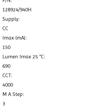
P/N:
128924/940H
Supply:
CC
Imax (mA):
150
Lumen Imax 25 °C:
690
CCT:
4000
M A Step:
3