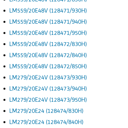
LM559/20E48V (128471/930H)
LM559/20E48V (128471/940H)
LM559/20E48V (128471/950H)
LM559/20E48V (128472/830H)
LM559/20E48V (128472/840H)
LM559/20E48V (128472/850H)
LM279/20E24V (128473/930H)
LM279/20E24V (128473/940H)
LM279/20E24V (128473/950H)
LM279/20E24 (128474/830H)
LM279/20E24 (128474/840H)