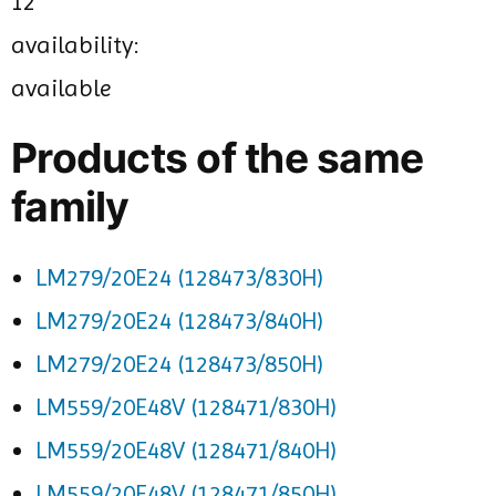
12
availability:
available
Products of the same
family
LM279/20E24 (128473/830H)
LM279/20E24 (128473/840H)
LM279/20E24 (128473/850H)
LM559/20E48V (128471/830H)
LM559/20E48V (128471/840H)
LM559/20E48V (128471/850H)