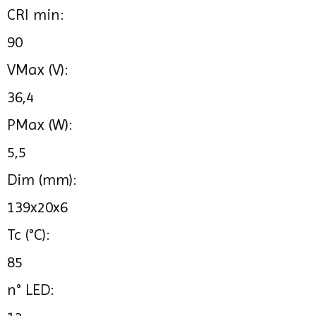
CRI min:
90
VMax (V):
36,4
PMax (W):
5,5
Dim (mm):
139x20x6
Tc (°C):
85
n° LED: