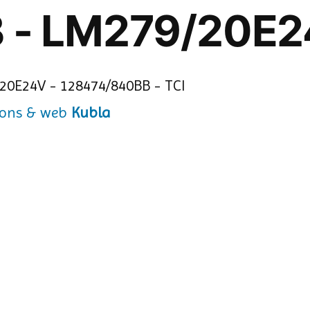
 - LM279/20E
Kubla