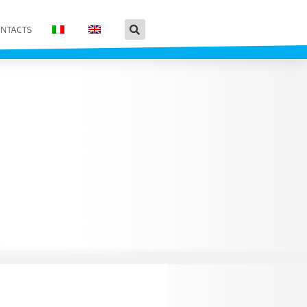
NTACTS