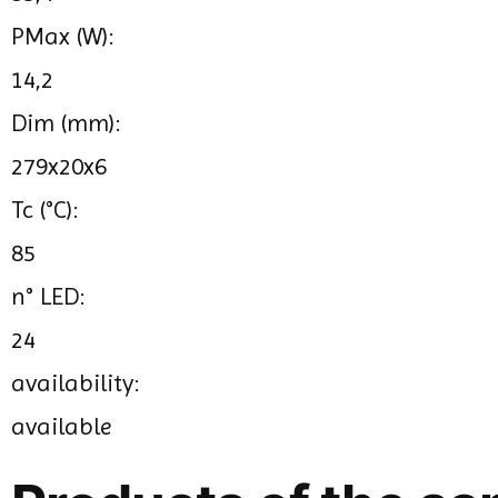
PMax (W):
14,2
Dim (mm):
279x20x6
Tc (°C):
85
n° LED:
24
availability:
available