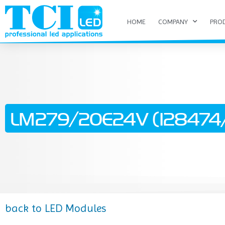
HOME
COMPANY
PRO
LM279/20E24V (128474/
back to LED Modules