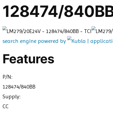
128474/840BB
search engine powered by
Features
P/N:
128474/840BB
Supply:
CC