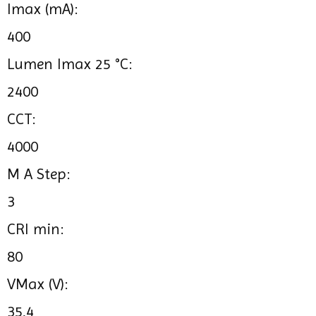
Imax (mA):
400
Lumen Imax 25 °C:
2400
CCT:
4000
M A Step:
3
CRI min:
80
VMax (V):
35,4