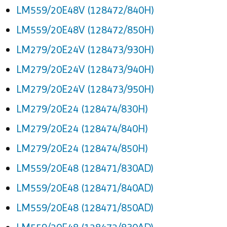
LM559/20E48V (128472/840H)
LM559/20E48V (128472/850H)
LM279/20E24V (128473/930H)
LM279/20E24V (128473/940H)
LM279/20E24V (128473/950H)
LM279/20E24 (128474/830H)
LM279/20E24 (128474/840H)
LM279/20E24 (128474/850H)
LM559/20E48 (128471/830AD)
LM559/20E48 (128471/840AD)
LM559/20E48 (128471/850AD)