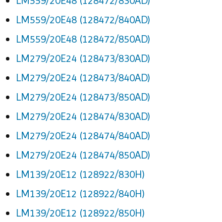
LM559/20E48 (128472/830AD)
LM559/20E48 (128472/840AD)
LM559/20E48 (128472/850AD)
LM279/20E24 (128473/830AD)
LM279/20E24 (128473/840AD)
LM279/20E24 (128473/850AD)
LM279/20E24 (128474/830AD)
LM279/20E24 (128474/840AD)
LM279/20E24 (128474/850AD)
LM139/20E12 (128922/830H)
LM139/20E12 (128922/840H)
LM139/20E12 (128922/850H)