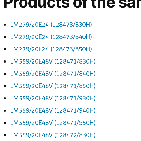
Products of the sa
LM279/20E24 (128473/830H)
LM279/20E24 (128473/840H)
LM279/20E24 (128473/850H)
LM559/20E48V (128471/830H)
LM559/20E48V (128471/840H)
LM559/20E48V (128471/850H)
LM559/20E48V (128471/930H)
LM559/20E48V (128471/940H)
LM559/20E48V (128471/950H)
LM559/20E48V (128472/830H)