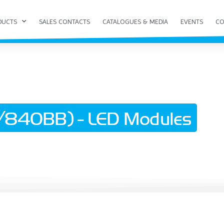
DUCTS
SALES CONTACTS
CATALOGUES & MEDIA
EVENTS
CO
840BB) - LED Modules