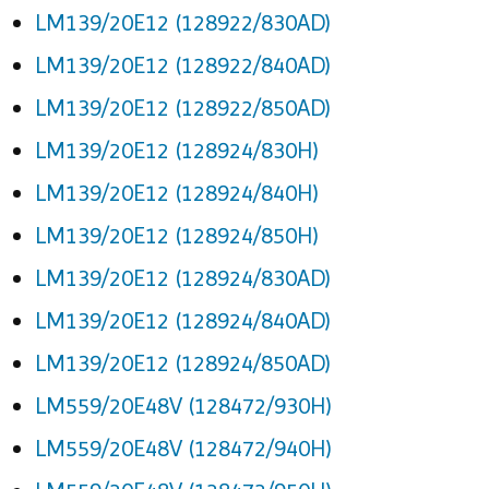
LM139/20E12 (128922/830AD)
LM139/20E12 (128922/840AD)
LM139/20E12 (128922/850AD)
LM139/20E12 (128924/830H)
LM139/20E12 (128924/840H)
LM139/20E12 (128924/850H)
LM139/20E12 (128924/830AD)
LM139/20E12 (128924/840AD)
LM139/20E12 (128924/850AD)
LM559/20E48V (128472/930H)
LM559/20E48V (128472/940H)