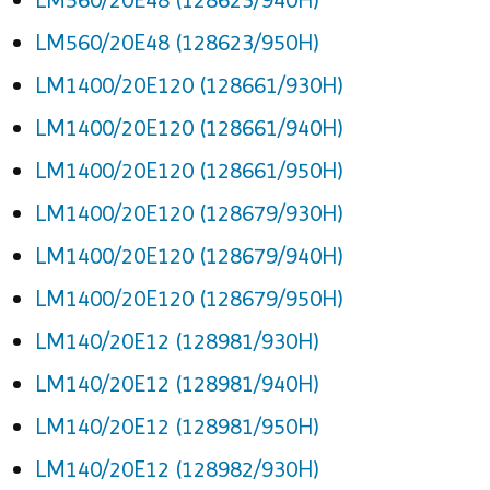
LM560/20E48 (128623/950H)
LM1400/20E120 (128661/930H)
LM1400/20E120 (128661/940H)
LM1400/20E120 (128661/950H)
LM1400/20E120 (128679/930H)
LM1400/20E120 (128679/940H)
LM1400/20E120 (128679/950H)
LM140/20E12 (128981/930H)
LM140/20E12 (128981/940H)
LM140/20E12 (128981/950H)
LM140/20E12 (128982/930H)