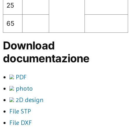
25
65
Download
documentazione
PDF
photo
2D design
File STP
File DXF