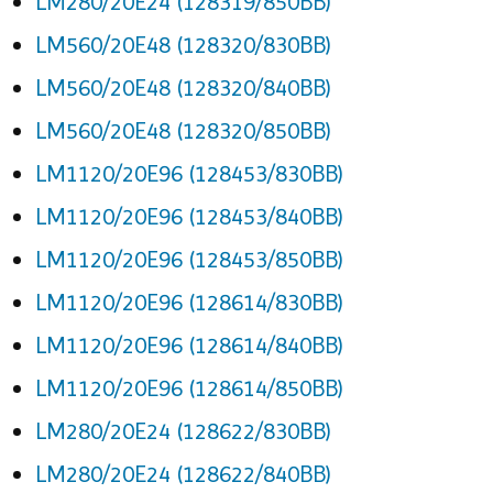
LM280/20E24 (128319/850BB)
LM560/20E48 (128320/830BB)
LM560/20E48 (128320/840BB)
LM560/20E48 (128320/850BB)
LM1120/20E96 (128453/830BB)
LM1120/20E96 (128453/840BB)
LM1120/20E96 (128453/850BB)
LM1120/20E96 (128614/830BB)
LM1120/20E96 (128614/840BB)
LM1120/20E96 (128614/850BB)
LM280/20E24 (128622/830BB)
LM280/20E24 (128622/840BB)