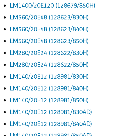
LM1400/20E120 (128679/850H)
LM560/20E48 (128623/830H)
LM560/20E48 (128623/840H)
LM560/20E48 (128623/850H)
LM280/20E24 (128622/830H)
LM280/20E24 (128622/850H)
LM140/20E12 (128981/830H)
LM140/20E12 (128981/840H)
LM140/20E12 (128981/850H)
LM140/20E12 (128981/830AD)
LM140/20E12 (128981/840AD)
LM140/20E12 (128981/850AD)