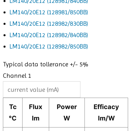
LM140/20E12 (128981/840BB)
LM140/20E12 (128981/850BB)
LM140/20E12 (128982/830BB)
LM140/20E12 (128982/840BB)
LM140/20E12 (128982/850BB)
Typical data tollerance +/- 5%
Channel 1
Tc
Flux
Power
Efficacy
°C
lm
W
lm/W