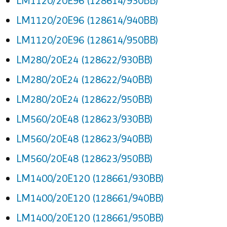
LM1120/20E96 (128614/930BB)
LM1120/20E96 (128614/940BB)
LM1120/20E96 (128614/950BB)
LM280/20E24 (128622/930BB)
LM280/20E24 (128622/940BB)
LM280/20E24 (128622/950BB)
LM560/20E48 (128623/930BB)
LM560/20E48 (128623/940BB)
LM560/20E48 (128623/950BB)
LM1400/20E120 (128661/930BB)
LM1400/20E120 (128661/940BB)
LM1400/20E120 (128661/950BB)