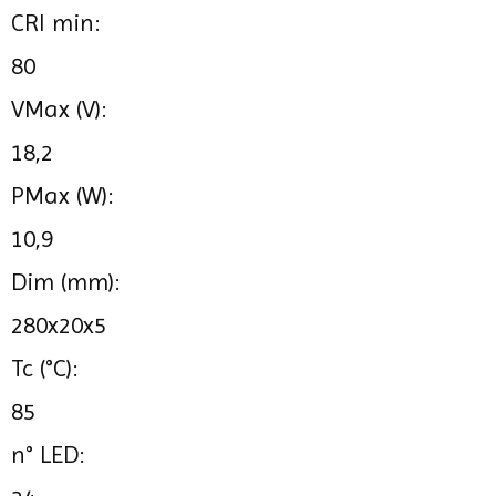
CRI min:
80
VMax (V):
18,2
PMax (W):
10,9
Dim (mm):
280x20x5
Tc (°C):
85
n° LED: