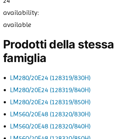
24
availability:
available
Prodotti della stessa
famiglia
LM280/20E24 (128319/830H)
LM280/20E24 (128319/840H)
LM280/20E24 (128319/850H)
LM560/20E48 (128320/830H)
LM560/20E48 (128320/840H)
LM560/20E48 (128320/850H)