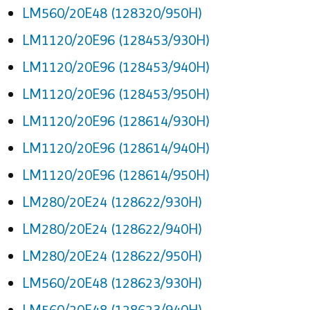
LM560/20E48 (128320/950H)
LM1120/20E96 (128453/930H)
LM1120/20E96 (128453/940H)
LM1120/20E96 (128453/950H)
LM1120/20E96 (128614/930H)
LM1120/20E96 (128614/940H)
LM1120/20E96 (128614/950H)
LM280/20E24 (128622/930H)
LM280/20E24 (128622/940H)
LM280/20E24 (128622/950H)
LM560/20E48 (128623/930H)
LM560/20E48 (128623/940H)