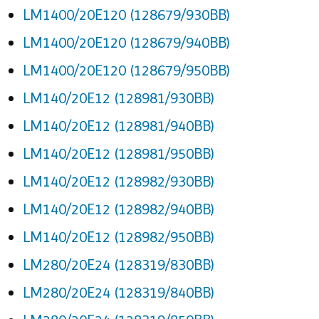
LM1400/20E120 (128679/930BB)
LM1400/20E120 (128679/940BB)
LM1400/20E120 (128679/950BB)
LM140/20E12 (128981/930BB)
LM140/20E12 (128981/940BB)
LM140/20E12 (128981/950BB)
LM140/20E12 (128982/930BB)
LM140/20E12 (128982/940BB)
LM140/20E12 (128982/950BB)
LM280/20E24 (128319/830BB)
LM280/20E24 (128319/840BB)