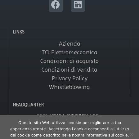
LINKS
Azienda
TCI Elettromeccanica
Condizioni di acquisto
Condizioni di vendita
Privacy Policy
Whistleblowing
HEADQUARTER
TCI TELECOMUNICAZIONI ITALIA S.R.L.
Via Parma, 14 – Saronno 21047 (VA) – Italy
Questo sito Web utilizza i cookie per migliorare la tua
Tel: +39 02964161
esperienza utente. Accettando i cookie acconsenti all'utilizzo
Fax: +39 029608247
P IVA: 01356020121
dei cookie come descritto nella nostra informativa sui cookie.