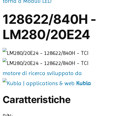
torna a Moduli LED
128622/840H -
LM280/20E24
motore di ricerca sviluppato da
Kubla
Caratteristiche