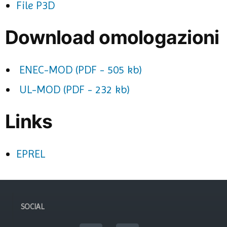
File P3D
Download omologazioni
ENEC-MOD (PDF - 505 kb)
UL-MOD (PDF - 232 kb)
Links
EPREL
SOCIAL