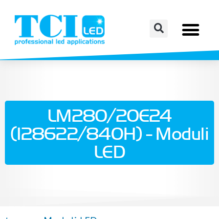
LM280/20E24
(128622/840H) - Moduli
LED