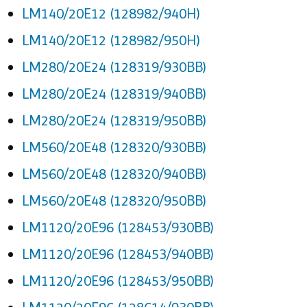
LM140/20E12 (128982/940H)
LM140/20E12 (128982/950H)
LM280/20E24 (128319/930BB)
LM280/20E24 (128319/940BB)
LM280/20E24 (128319/950BB)
LM560/20E48 (128320/930BB)
LM560/20E48 (128320/940BB)
LM560/20E48 (128320/950BB)
LM1120/20E96 (128453/930BB)
LM1120/20E96 (128453/940BB)
LM1120/20E96 (128453/950BB)