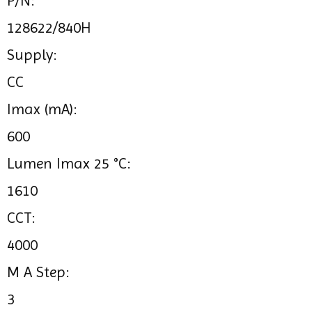
P/N:
128622/840H
Supply:
CC
Imax (mA):
600
Lumen Imax 25 °C:
1610
CCT:
4000
M A Step:
3