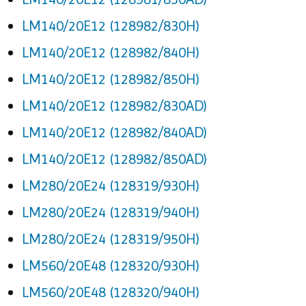
LM140/20E12 (128982/830H)
LM140/20E12 (128982/840H)
LM140/20E12 (128982/850H)
LM140/20E12 (128982/830AD)
LM140/20E12 (128982/840AD)
LM140/20E12 (128982/850AD)
LM280/20E24 (128319/930H)
LM280/20E24 (128319/940H)
LM280/20E24 (128319/950H)
LM560/20E48 (128320/930H)
LM560/20E48 (128320/940H)