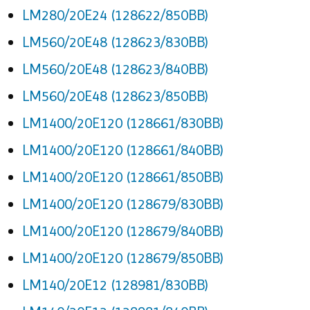
LM280/20E24 (128622/850BB)
LM560/20E48 (128623/830BB)
LM560/20E48 (128623/840BB)
LM560/20E48 (128623/850BB)
LM1400/20E120 (128661/830BB)
LM1400/20E120 (128661/840BB)
LM1400/20E120 (128661/850BB)
LM1400/20E120 (128679/830BB)
LM1400/20E120 (128679/840BB)
LM1400/20E120 (128679/850BB)
LM140/20E12 (128981/830BB)