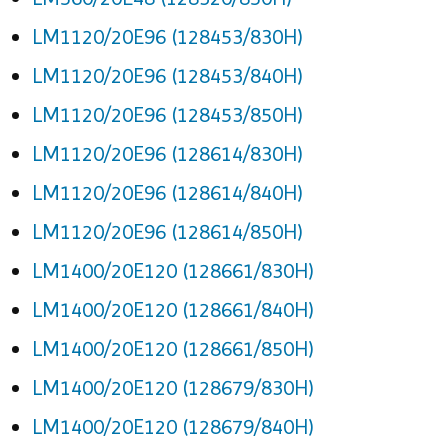
LM1120/20E96 (128453/830H)
LM1120/20E96 (128453/840H)
LM1120/20E96 (128453/850H)
LM1120/20E96 (128614/830H)
LM1120/20E96 (128614/840H)
LM1120/20E96 (128614/850H)
LM1400/20E120 (128661/830H)
LM1400/20E120 (128661/840H)
LM1400/20E120 (128661/850H)
LM1400/20E120 (128679/830H)
LM1400/20E120 (128679/840H)