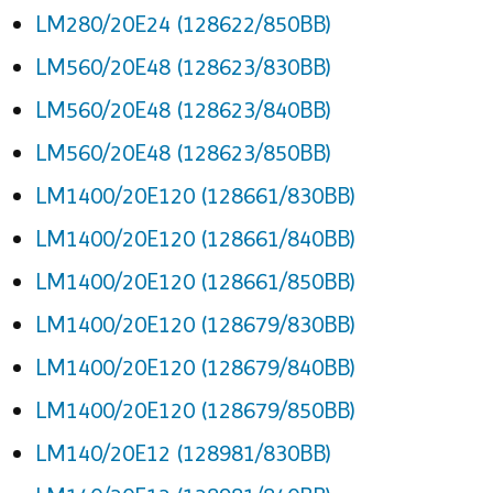
LM280/20E24 (128622/850BB)
LM560/20E48 (128623/830BB)
LM560/20E48 (128623/840BB)
LM560/20E48 (128623/850BB)
LM1400/20E120 (128661/830BB)
LM1400/20E120 (128661/840BB)
LM1400/20E120 (128661/850BB)
LM1400/20E120 (128679/830BB)
LM1400/20E120 (128679/840BB)
LM1400/20E120 (128679/850BB)
LM140/20E12 (128981/830BB)