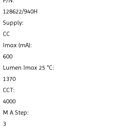
P/N:
128622/940H
Supply:
CC
Imax (mA):
600
Lumen Imax 25 °C:
1370
CCT:
4000
M A Step:
3