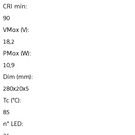
CRI min:
90
VMax (V):
18,2
PMax (W):
10,9
Dim (mm):
280x20x5
Tc (°C):
85
n° LED: