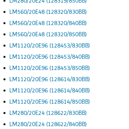
LM280/20E24 (128319/850BB)
LM560/20E48 (128320/830BB)
LM560/20E48 (128320/840BB)
LM560/20E48 (128320/850BB)
LM1120/20E96 (128453/830BB)
LM1120/20E96 (128453/840BB)
LM1120/20E96 (128453/850BB)
LM1120/20E96 (128614/830BB)
LM1120/20E96 (128614/840BB)
LM1120/20E96 (128614/850BB)
LM280/20E24 (128622/830BB)
LM280/20E24 (128622/840BB)