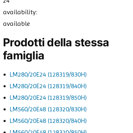
24
availability:
available
Prodotti della stessa
famiglia
LM280/20E24 (128319/830H)
LM280/20E24 (128319/840H)
LM280/20E24 (128319/850H)
LM560/20E48 (128320/830H)
LM560/20E48 (128320/840H)
LM560/20E48 (128320/850H)