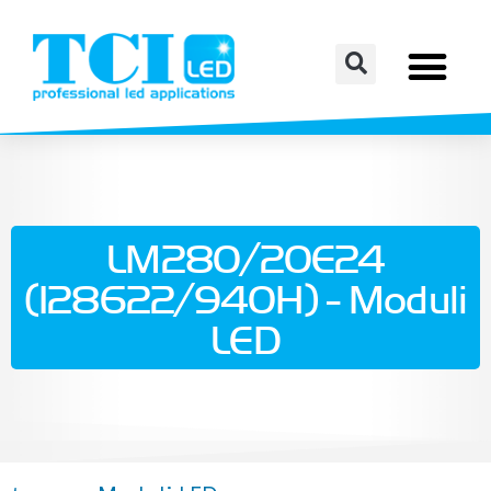
LM280/20E24
(128622/940H) - Moduli
LED