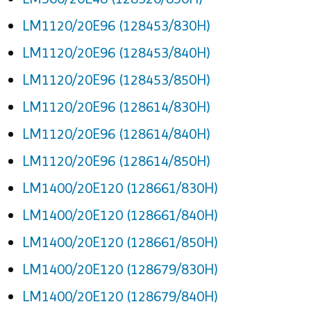
LM1120/20E96 (128453/830H)
LM1120/20E96 (128453/840H)
LM1120/20E96 (128453/850H)
LM1120/20E96 (128614/830H)
LM1120/20E96 (128614/840H)
LM1120/20E96 (128614/850H)
LM1400/20E120 (128661/830H)
LM1400/20E120 (128661/840H)
LM1400/20E120 (128661/850H)
LM1400/20E120 (128679/830H)
LM1400/20E120 (128679/840H)