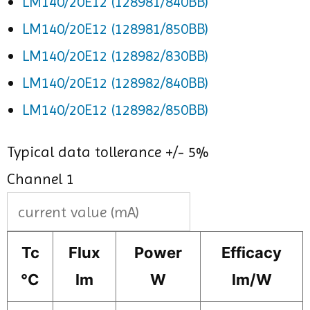
LM140/20E12 (128981/840BB)
LM140/20E12 (128981/850BB)
LM140/20E12 (128982/830BB)
LM140/20E12 (128982/840BB)
LM140/20E12 (128982/850BB)
Typical data tollerance +/- 5%
Channel 1
Tc
Flux
Power
Efficacy
°C
lm
W
lm/W