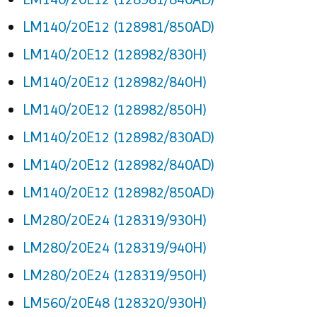
LM140/20E12 (128981/850AD)
LM140/20E12 (128982/830H)
LM140/20E12 (128982/840H)
LM140/20E12 (128982/850H)
LM140/20E12 (128982/830AD)
LM140/20E12 (128982/840AD)
LM140/20E12 (128982/850AD)
LM280/20E24 (128319/930H)
LM280/20E24 (128319/940H)
LM280/20E24 (128319/950H)
LM560/20E48 (128320/930H)