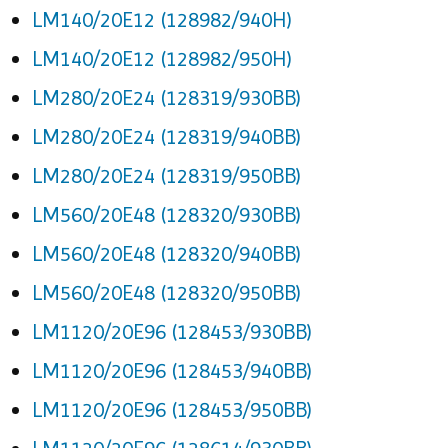
LM140/20E12 (128982/940H)
LM140/20E12 (128982/950H)
LM280/20E24 (128319/930BB)
LM280/20E24 (128319/940BB)
LM280/20E24 (128319/950BB)
LM560/20E48 (128320/930BB)
LM560/20E48 (128320/940BB)
LM560/20E48 (128320/950BB)
LM1120/20E96 (128453/930BB)
LM1120/20E96 (128453/940BB)
LM1120/20E96 (128453/950BB)