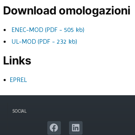
Download omologazioni
ENEC-MOD (PDF - 505 kb)
UL-MOD (PDF - 232 kb)
Links
EPREL
SOCIAL