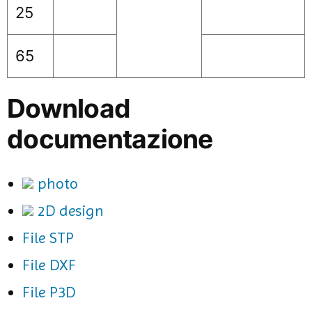
25
65
Download
documentazione
photo
2D design
File STP
File DXF
File P3D