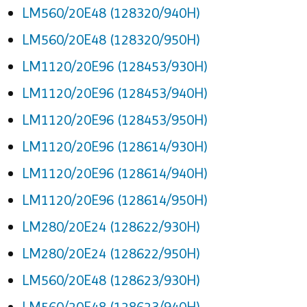
LM560/20E48 (128320/940H)
LM560/20E48 (128320/950H)
LM1120/20E96 (128453/930H)
LM1120/20E96 (128453/940H)
LM1120/20E96 (128453/950H)
LM1120/20E96 (128614/930H)
LM1120/20E96 (128614/940H)
LM1120/20E96 (128614/950H)
LM280/20E24 (128622/930H)
LM280/20E24 (128622/950H)
LM560/20E48 (128623/930H)
LM560/20E48 (128623/940H)