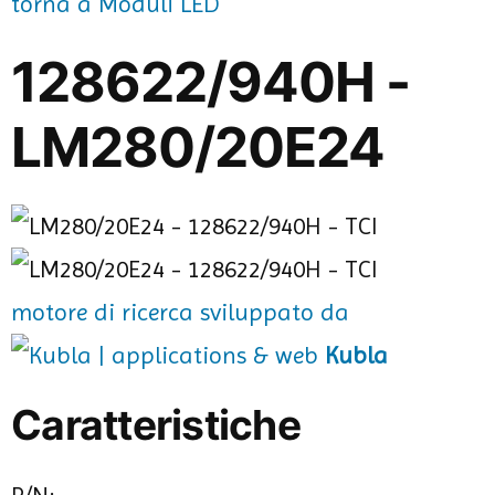
torna a Moduli LED
128622/940H -
LM280/20E24
motore di ricerca sviluppato da
Kubla
Caratteristiche