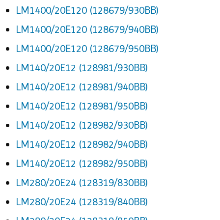
LM1400/20E120 (128679/930BB)
LM1400/20E120 (128679/940BB)
LM1400/20E120 (128679/950BB)
LM140/20E12 (128981/930BB)
LM140/20E12 (128981/940BB)
LM140/20E12 (128981/950BB)
LM140/20E12 (128982/930BB)
LM140/20E12 (128982/940BB)
LM140/20E12 (128982/950BB)
LM280/20E24 (128319/830BB)
LM280/20E24 (128319/840BB)