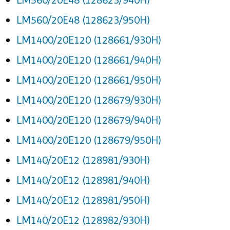
LM560/20E48 (128623/950H)
LM1400/20E120 (128661/930H)
LM1400/20E120 (128661/940H)
LM1400/20E120 (128661/950H)
LM1400/20E120 (128679/930H)
LM1400/20E120 (128679/940H)
LM1400/20E120 (128679/950H)
LM140/20E12 (128981/930H)
LM140/20E12 (128981/940H)
LM140/20E12 (128981/950H)
LM140/20E12 (128982/930H)