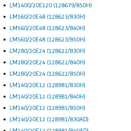
LM1400/20E120 (128679/850H)
LM560/20E48 (128623/830H)
LM560/20E48 (128623/840H)
LM560/20E48 (128623/850H)
LM280/20E24 (128622/830H)
LM280/20E24 (128622/840H)
LM280/20E24 (128622/850H)
LM140/20E12 (128981/830H)
LM140/20E12 (128981/840H)
LM140/20E12 (128981/850H)
LM140/20E12 (128981/830AD)
LM140/20E12 (128981/840AD)