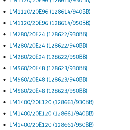
LM1120/20E96 (128614/930BB)
LM1120/20E96 (128614/940BB)
LM1120/20E96 (128614/950BB)
LM280/20E24 (128622/930BB)
LM280/20E24 (128622/940BB)
LM280/20E24 (128622/950BB)
LM560/20E48 (128623/930BB)
LM560/20E48 (128623/940BB)
LM560/20E48 (128623/950BB)
LM1400/20E120 (128661/930BB)
LM1400/20E120 (128661/940BB)
LM1400/20E120 (128661/950BB)