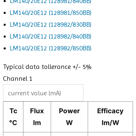
LM140/20E12 (128981/840BB)
LM140/20E12 (128981/850BB)
LM140/20E12 (128982/830BB)
LM140/20E12 (128982/840BB)
LM140/20E12 (128982/850BB)
Typical data tollerance +/- 5%
Channel 1
Tc
Flux
Power
Efficacy
°C
lm
W
lm/W