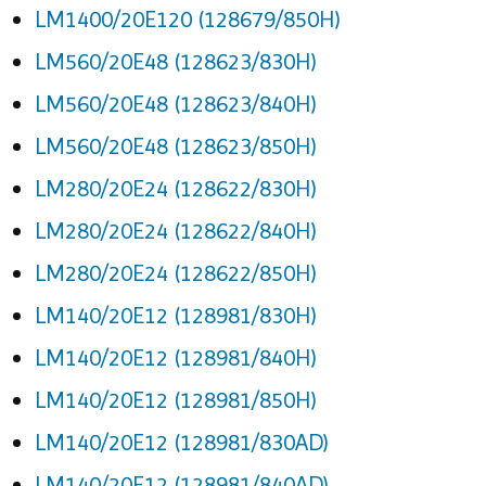
LM1400/20E120 (128679/850H)
LM560/20E48 (128623/830H)
LM560/20E48 (128623/840H)
LM560/20E48 (128623/850H)
LM280/20E24 (128622/830H)
LM280/20E24 (128622/840H)
LM280/20E24 (128622/850H)
LM140/20E12 (128981/830H)
LM140/20E12 (128981/840H)
LM140/20E12 (128981/850H)
LM140/20E12 (128981/830AD)
LM140/20E12 (128981/840AD)