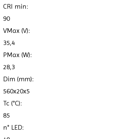
CRI min:
90
VMax (V):
35,4
PMax (W):
28,3
Dim (mm):
560x20x5
Tc (°C):
85
n° LED: