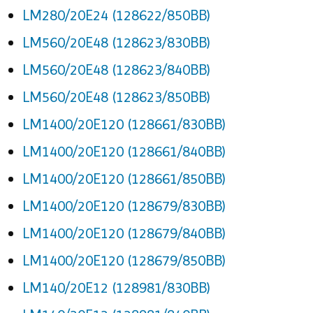
LM280/20E24 (128622/850BB)
LM560/20E48 (128623/830BB)
LM560/20E48 (128623/840BB)
LM560/20E48 (128623/850BB)
LM1400/20E120 (128661/830BB)
LM1400/20E120 (128661/840BB)
LM1400/20E120 (128661/850BB)
LM1400/20E120 (128679/830BB)
LM1400/20E120 (128679/840BB)
LM1400/20E120 (128679/850BB)
LM140/20E12 (128981/830BB)