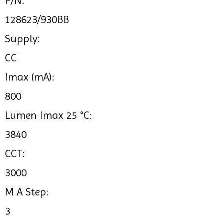
P/N:
128623/930BB
Supply:
CC
Imax (mA):
800
Lumen Imax 25 °C:
3840
CCT:
3000
M A Step:
3