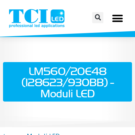
LM560/20E48
(128623/930BB) -
Moduli LED