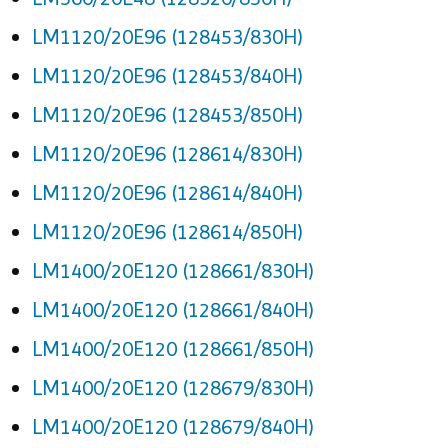
LM1120/20E96 (128453/830H)
LM1120/20E96 (128453/840H)
LM1120/20E96 (128453/850H)
LM1120/20E96 (128614/830H)
LM1120/20E96 (128614/840H)
LM1120/20E96 (128614/850H)
LM1400/20E120 (128661/830H)
LM1400/20E120 (128661/840H)
LM1400/20E120 (128661/850H)
LM1400/20E120 (128679/830H)
LM1400/20E120 (128679/840H)