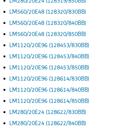
LM280/20E24 (128319/850BB)
LM560/20E48 (128320/830BB)
LM560/20E48 (128320/840BB)
LM560/20E48 (128320/850BB)
LM1120/20E96 (128453/830BB)
LM1120/20E96 (128453/840BB)
LM1120/20E96 (128453/850BB)
LM1120/20E96 (128614/830BB)
LM1120/20E96 (128614/840BB)
LM1120/20E96 (128614/850BB)
LM280/20E24 (128622/830BB)
LM280/20E24 (128622/840BB)