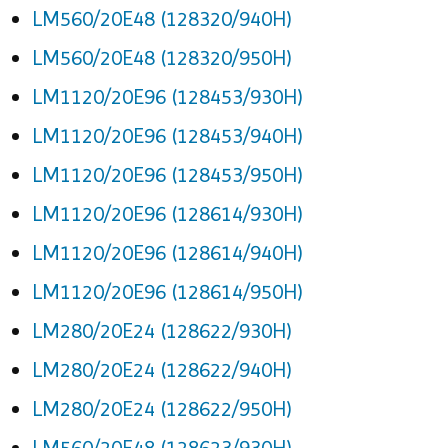
LM560/20E48 (128320/940H)
LM560/20E48 (128320/950H)
LM1120/20E96 (128453/930H)
LM1120/20E96 (128453/940H)
LM1120/20E96 (128453/950H)
LM1120/20E96 (128614/930H)
LM1120/20E96 (128614/940H)
LM1120/20E96 (128614/950H)
LM280/20E24 (128622/930H)
LM280/20E24 (128622/940H)
LM280/20E24 (128622/950H)
LM560/20E48 (128623/930H)