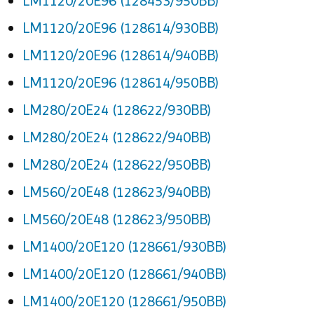
LM1120/20E96 (128453/950BB)
LM1120/20E96 (128614/930BB)
LM1120/20E96 (128614/940BB)
LM1120/20E96 (128614/950BB)
LM280/20E24 (128622/930BB)
LM280/20E24 (128622/940BB)
LM280/20E24 (128622/950BB)
LM560/20E48 (128623/940BB)
LM560/20E48 (128623/950BB)
LM1400/20E120 (128661/930BB)
LM1400/20E120 (128661/940BB)
LM1400/20E120 (128661/950BB)