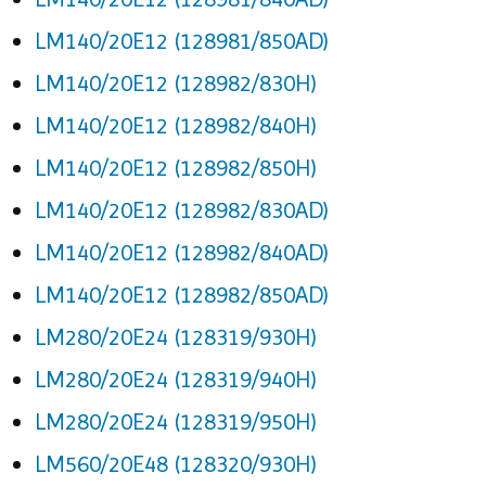
LM140/20E12 (128981/850AD)
LM140/20E12 (128982/830H)
LM140/20E12 (128982/840H)
LM140/20E12 (128982/850H)
LM140/20E12 (128982/830AD)
LM140/20E12 (128982/840AD)
LM140/20E12 (128982/850AD)
LM280/20E24 (128319/930H)
LM280/20E24 (128319/940H)
LM280/20E24 (128319/950H)
LM560/20E48 (128320/930H)