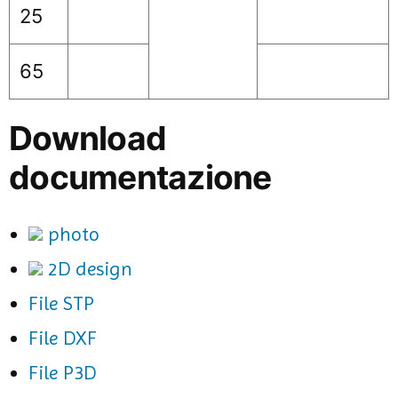
25
65
Download
documentazione
photo
2D design
File STP
File DXF
File P3D