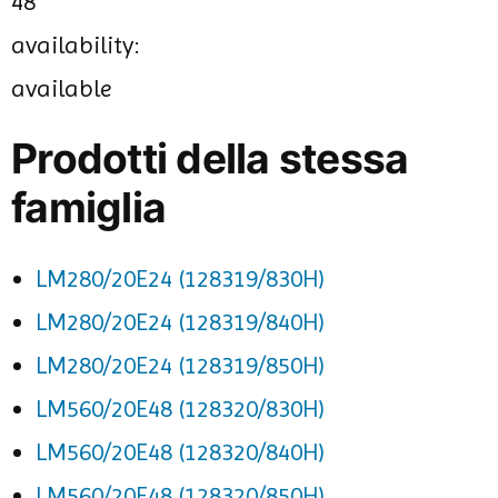
48
availability:
available
Prodotti della stessa
famiglia
LM280/20E24 (128319/830H)
LM280/20E24 (128319/840H)
LM280/20E24 (128319/850H)
LM560/20E48 (128320/830H)
LM560/20E48 (128320/840H)
LM560/20E48 (128320/850H)