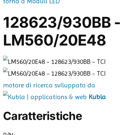
torna a Moduli LED
128623/930BB -
LM560/20E48
motore di ricerca sviluppato da
Kubla
Caratteristiche