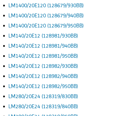
LM1400/20E120 (128679/930BB)
LM1400/20E120 (128679/940BB)
LM1400/20E120 (128679/950BB)
LM140/20E12 (128981/930BB)
LM140/20E12 (128981/940BB)
LM140/20E12 (128981/950BB)
LM140/20E12 (128982/930BB)
LM140/20E12 (128982/940BB)
LM140/20E12 (128982/950BB)
LM280/20E24 (128319/830BB)
LM280/20E24 (128319/840BB)