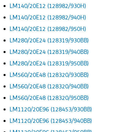
LM140/20E12 (128982/930H)
LM140/20E12 (128982/940H)
LM140/20E12 (128982/950H)
LM280/20E24 (128319/930BB)
LM280/20E24 (128319/940BB)
LM280/20E24 (128319/950BB)
LM560/20E48 (128320/930BB)
LM560/20E48 (128320/940BB)
LM560/20E48 (128320/950BB)
LM1120/20E96 (128453/930BB)
LM1120/20E96 (128453/940BB)