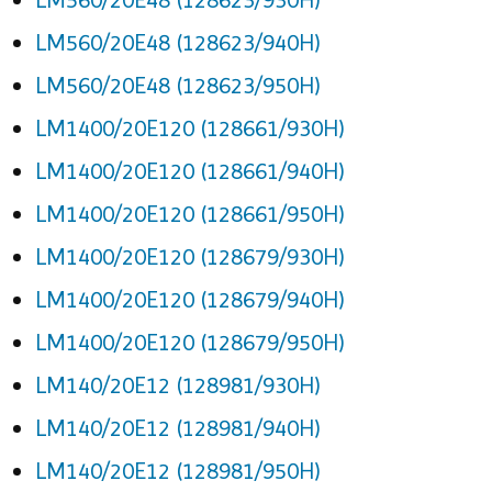
LM560/20E48 (128623/940H)
LM560/20E48 (128623/950H)
LM1400/20E120 (128661/930H)
LM1400/20E120 (128661/940H)
LM1400/20E120 (128661/950H)
LM1400/20E120 (128679/930H)
LM1400/20E120 (128679/940H)
LM1400/20E120 (128679/950H)
LM140/20E12 (128981/930H)
LM140/20E12 (128981/940H)
LM140/20E12 (128981/950H)