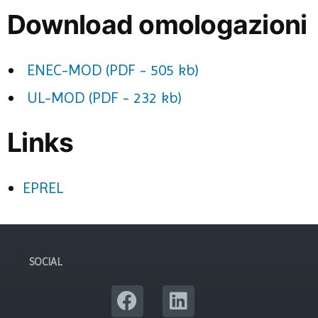
Download omologazioni
ENEC-MOD (PDF - 505 kb)
UL-MOD (PDF - 232 kb)
Links
EPREL
SOCIAL