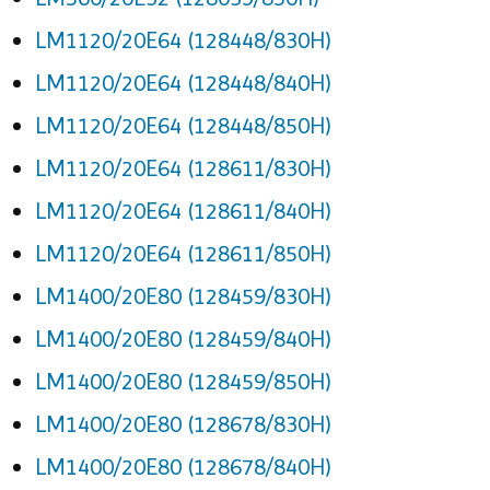
LM1120/20E64 (128448/830H)
LM1120/20E64 (128448/840H)
LM1120/20E64 (128448/850H)
LM1120/20E64 (128611/830H)
LM1120/20E64 (128611/840H)
LM1120/20E64 (128611/850H)
LM1400/20E80 (128459/830H)
LM1400/20E80 (128459/840H)
LM1400/20E80 (128459/850H)
LM1400/20E80 (128678/830H)
LM1400/20E80 (128678/840H)