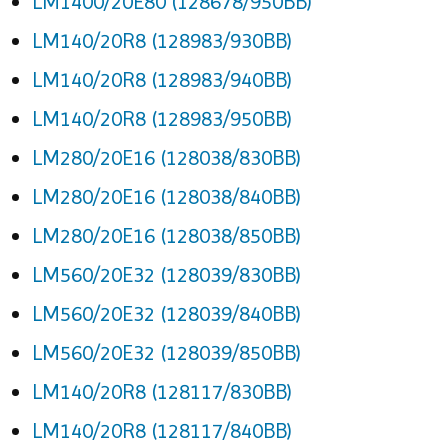
LM1400/20E80 (128678/950BB)
LM140/20R8 (128983/930BB)
LM140/20R8 (128983/940BB)
LM140/20R8 (128983/950BB)
LM280/20E16 (128038/830BB)
LM280/20E16 (128038/840BB)
LM280/20E16 (128038/850BB)
LM560/20E32 (128039/830BB)
LM560/20E32 (128039/840BB)
LM560/20E32 (128039/850BB)
LM140/20R8 (128117/830BB)
LM140/20R8 (128117/840BB)