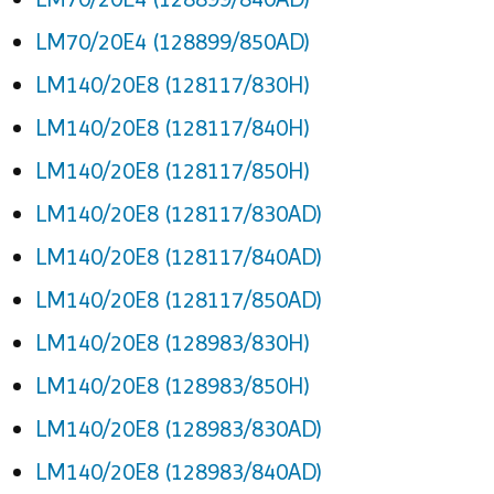
LM70/20E4 (128899/850AD)
LM140/20E8 (128117/830H)
LM140/20E8 (128117/840H)
LM140/20E8 (128117/850H)
LM140/20E8 (128117/830AD)
LM140/20E8 (128117/840AD)
LM140/20E8 (128117/850AD)
LM140/20E8 (128983/830H)
LM140/20E8 (128983/850H)
LM140/20E8 (128983/830AD)
LM140/20E8 (128983/840AD)