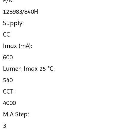
P/N:
128983/840H
Supply:
CC
Imax (mA):
600
Lumen Imax 25 °C:
540
CCT:
4000
M A Step:
3