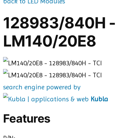
back to LED Modules
128983/840H -
LM140/20E8
search engine powered by
Kubla
Features