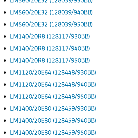
LM560/20E32 (128039/930BB)
LM560/20E32 (128039/940BB)
LM560/20E32 (128039/950BB)
LM140/20R8 (128117/930BB)
LM140/20R8 (128117/940BB)
LM140/20R8 (128117/950BB)
LM1120/20E64 (128448/930BB)
LM1120/20E64 (128448/940BB)
LM1120/20E64 (128448/950BB)
LM1400/20E80 (128459/930BB)
LM1400/20E80 (128459/940BB)
LM1400/20E80 (128459/950BB)