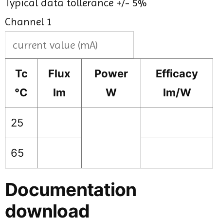
Typical data tollerance +/- 5%
Channel 1
Tc
Flux
Power
Efficacy
°C
lm
W
lm/W
25
65
Documentation
download