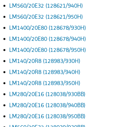
LM560/20E32 (128621/940H)
LM560/20E32 (128621/950H)
LM1400/20E80 (128678/930H)
LM1400/20E80 (128678/940H)
LM1400/20E80 (128678/950H)
LM140/20R8 (128983/930H)
LM140/20R8 (128983/940H)
LM140/20R8 (128983/950H)
LM280/20E16 (128038/930BB)
LM280/20E16 (128038/940BB)
LM280/20E16 (128038/950BB)