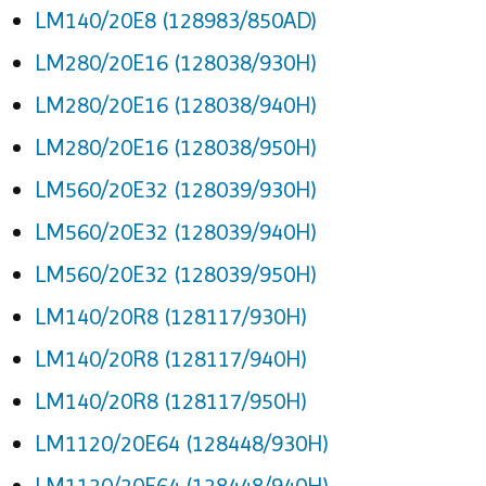
LM140/20E8 (128983/850AD)
LM280/20E16 (128038/930H)
LM280/20E16 (128038/940H)
LM280/20E16 (128038/950H)
LM560/20E32 (128039/930H)
LM560/20E32 (128039/940H)
LM560/20E32 (128039/950H)
LM140/20R8 (128117/930H)
LM140/20R8 (128117/940H)
LM140/20R8 (128117/950H)
LM1120/20E64 (128448/930H)
LM1120/20E64 (128448/940H)