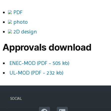
PDF
photo
2D design
Approvals download
ENEC-MOD (PDF - 505 kb)
UL-MOD (PDF - 232 kb)
SOCIAL