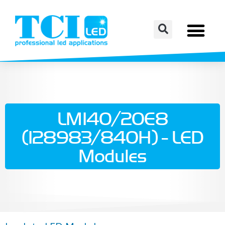
LM140/20E8
(128983/840H) - LED
Modules