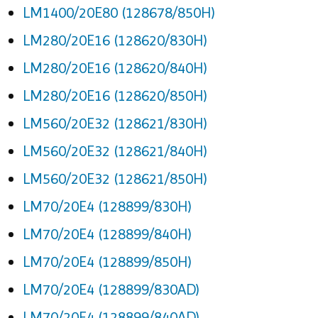
LM1400/20E80 (128678/850H)
LM280/20E16 (128620/830H)
LM280/20E16 (128620/840H)
LM280/20E16 (128620/850H)
LM560/20E32 (128621/830H)
LM560/20E32 (128621/840H)
LM560/20E32 (128621/850H)
LM70/20E4 (128899/830H)
LM70/20E4 (128899/840H)
LM70/20E4 (128899/850H)
LM70/20E4 (128899/830AD)
LM70/20E4 (128899/840AD)