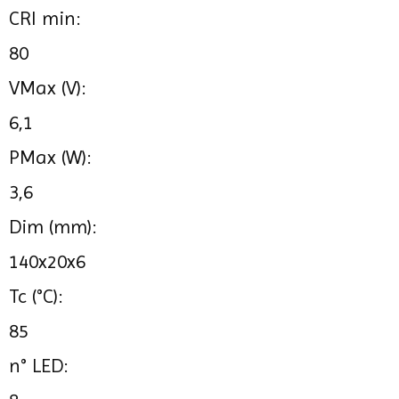
CRI min:
80
VMax (V):
6,1
PMax (W):
3,6
Dim (mm):
140x20x6
Tc (°C):
85
n° LED: