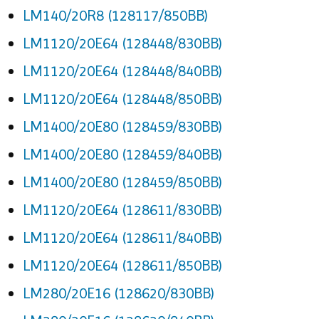
LM140/20R8 (128117/850BB)
LM1120/20E64 (128448/830BB)
LM1120/20E64 (128448/840BB)
LM1120/20E64 (128448/850BB)
LM1400/20E80 (128459/830BB)
LM1400/20E80 (128459/840BB)
LM1400/20E80 (128459/850BB)
LM1120/20E64 (128611/830BB)
LM1120/20E64 (128611/840BB)
LM1120/20E64 (128611/850BB)
LM280/20E16 (128620/830BB)