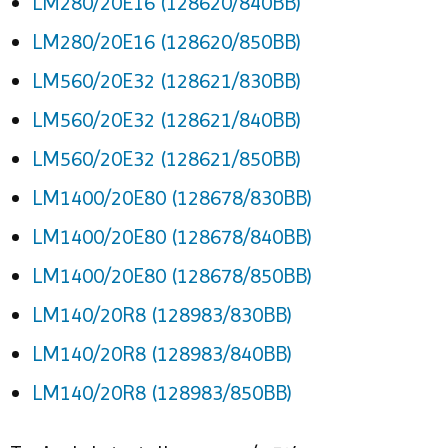
LM280/20E16 (128620/840BB)
LM280/20E16 (128620/850BB)
LM560/20E32 (128621/830BB)
LM560/20E32 (128621/840BB)
LM560/20E32 (128621/850BB)
LM1400/20E80 (128678/830BB)
LM1400/20E80 (128678/840BB)
LM1400/20E80 (128678/850BB)
LM140/20R8 (128983/830BB)
LM140/20R8 (128983/840BB)
LM140/20R8 (128983/850BB)