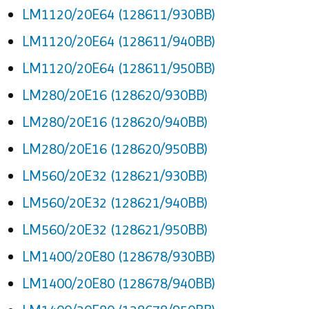
LM1120/20E64 (128611/930BB)
LM1120/20E64 (128611/940BB)
LM1120/20E64 (128611/950BB)
LM280/20E16 (128620/930BB)
LM280/20E16 (128620/940BB)
LM280/20E16 (128620/950BB)
LM560/20E32 (128621/930BB)
LM560/20E32 (128621/940BB)
LM560/20E32 (128621/950BB)
LM1400/20E80 (128678/930BB)
LM1400/20E80 (128678/940BB)