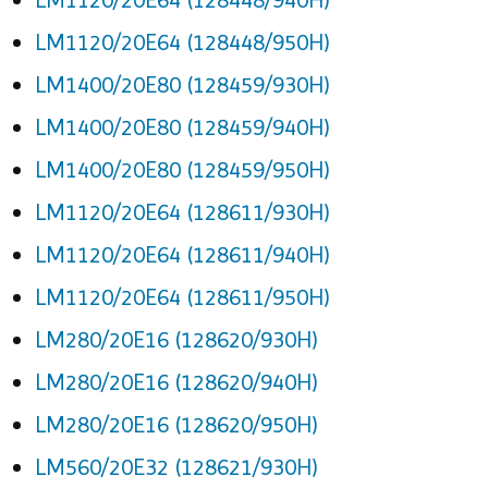
LM1120/20E64 (128448/950H)
LM1400/20E80 (128459/930H)
LM1400/20E80 (128459/940H)
LM1400/20E80 (128459/950H)
LM1120/20E64 (128611/930H)
LM1120/20E64 (128611/940H)
LM1120/20E64 (128611/950H)
LM280/20E16 (128620/930H)
LM280/20E16 (128620/940H)
LM280/20E16 (128620/950H)
LM560/20E32 (128621/930H)