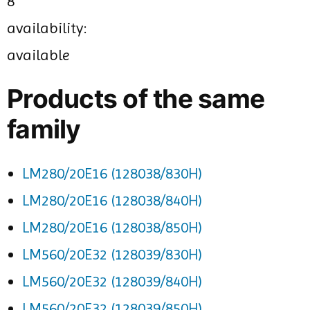
8
availability:
available
Products of the same
family
LM280/20E16 (128038/830H)
LM280/20E16 (128038/840H)
LM280/20E16 (128038/850H)
LM560/20E32 (128039/830H)
LM560/20E32 (128039/840H)
LM560/20E32 (128039/850H)