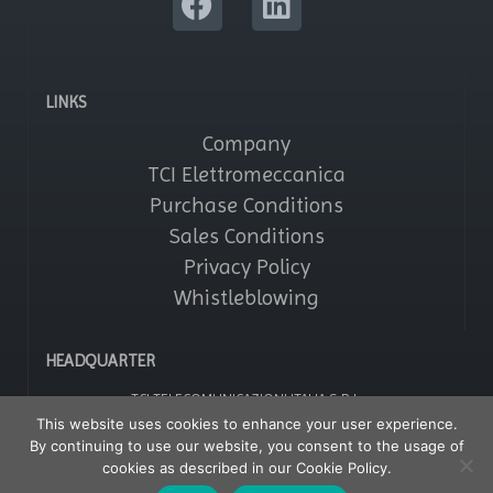
LINKS
Company
TCI Elettromeccanica
Purchase Conditions
Sales Conditions
Privacy Policy
Whistleblowing
HEADQUARTER
TCI TELECOMUNICAZIONI ITALIA S.R.L.
Via Parma, 14 – Saronno 21047 (VA) – Italy
This website uses cookies to enhance your user experience.
Tel: +39 02964161
By continuing to use our website, you consent to the usage of
Fax: +39 029608247
P IVA: 01356020121
cookies as described in our Cookie Policy.