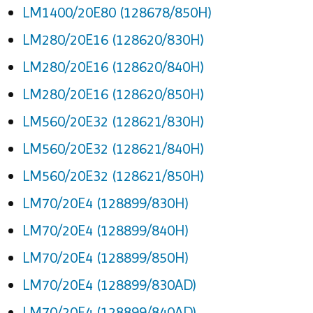
LM1400/20E80 (128678/850H)
LM280/20E16 (128620/830H)
LM280/20E16 (128620/840H)
LM280/20E16 (128620/850H)
LM560/20E32 (128621/830H)
LM560/20E32 (128621/840H)
LM560/20E32 (128621/850H)
LM70/20E4 (128899/830H)
LM70/20E4 (128899/840H)
LM70/20E4 (128899/850H)
LM70/20E4 (128899/830AD)
LM70/20E4 (128899/840AD)