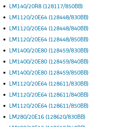
LM140/20R8 (128117/850BB)
LM1120/20E64 (128448/830BB)
LM1120/20E64 (128448/840BB)
LM1120/20E64 (128448/850BB)
LM1400/20E80 (128459/830BB)
LM1400/20E80 (128459/840BB)
LM1400/20E80 (128459/850BB)
LM1120/20E64 (128611/830BB)
LM1120/20E64 (128611/840BB)
LM1120/20E64 (128611/850BB)
LM280/20E16 (128620/830BB)