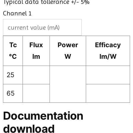
Typical data tollerance +/- 5%
Channel 1
Tc
Flux
Power
Efficacy
°C
lm
W
lm/W
25
65
Documentation
download