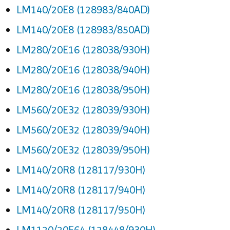
LM140/20E8 (128983/840AD)
LM140/20E8 (128983/850AD)
LM280/20E16 (128038/930H)
LM280/20E16 (128038/940H)
LM280/20E16 (128038/950H)
LM560/20E32 (128039/930H)
LM560/20E32 (128039/940H)
LM560/20E32 (128039/950H)
LM140/20R8 (128117/930H)
LM140/20R8 (128117/940H)
LM140/20R8 (128117/950H)
LM1120/20E64 (128448/930H)