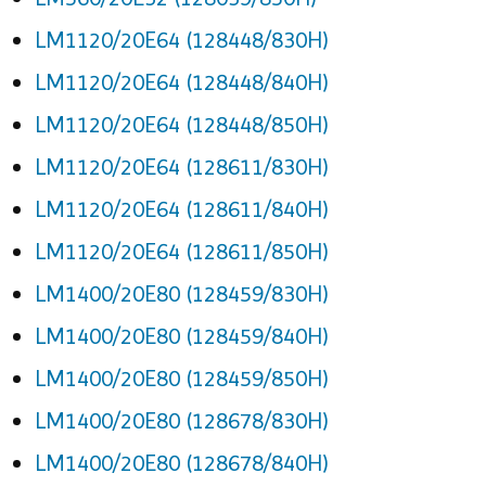
LM1120/20E64 (128448/830H)
LM1120/20E64 (128448/840H)
LM1120/20E64 (128448/850H)
LM1120/20E64 (128611/830H)
LM1120/20E64 (128611/840H)
LM1120/20E64 (128611/850H)
LM1400/20E80 (128459/830H)
LM1400/20E80 (128459/840H)
LM1400/20E80 (128459/850H)
LM1400/20E80 (128678/830H)
LM1400/20E80 (128678/840H)