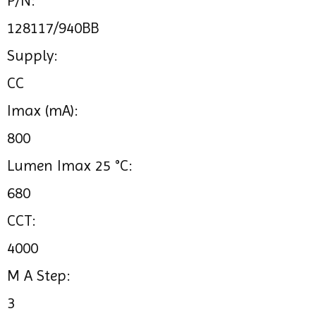
P/N:
128117/940BB
Supply:
CC
Imax (mA):
800
Lumen Imax 25 °C:
680
CCT:
4000
M A Step:
3