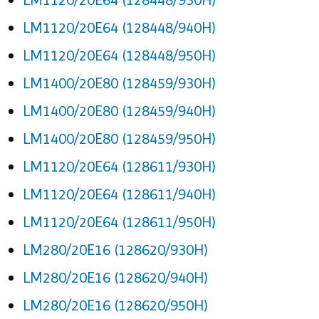
LM1120/20E64 (128448/940H)
LM1120/20E64 (128448/950H)
LM1400/20E80 (128459/930H)
LM1400/20E80 (128459/940H)
LM1400/20E80 (128459/950H)
LM1120/20E64 (128611/930H)
LM1120/20E64 (128611/940H)
LM1120/20E64 (128611/950H)
LM280/20E16 (128620/930H)
LM280/20E16 (128620/940H)
LM280/20E16 (128620/950H)