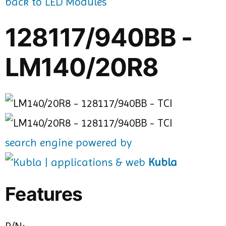
back to LED Modules
128117/940BB -
LM140/20R8
search engine powered by
Kubla
Features