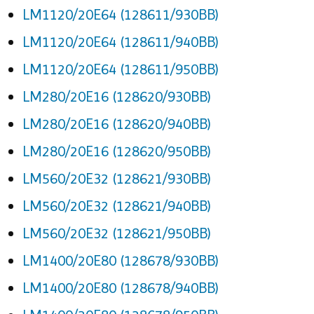
LM1120/20E64 (128611/930BB)
LM1120/20E64 (128611/940BB)
LM1120/20E64 (128611/950BB)
LM280/20E16 (128620/930BB)
LM280/20E16 (128620/940BB)
LM280/20E16 (128620/950BB)
LM560/20E32 (128621/930BB)
LM560/20E32 (128621/940BB)
LM560/20E32 (128621/950BB)
LM1400/20E80 (128678/930BB)
LM1400/20E80 (128678/940BB)