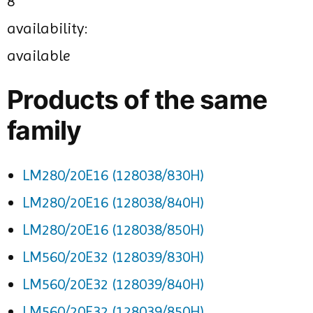
8
availability:
available
Products of the same
family
LM280/20E16 (128038/830H)
LM280/20E16 (128038/840H)
LM280/20E16 (128038/850H)
LM560/20E32 (128039/830H)
LM560/20E32 (128039/840H)
LM560/20E32 (128039/850H)