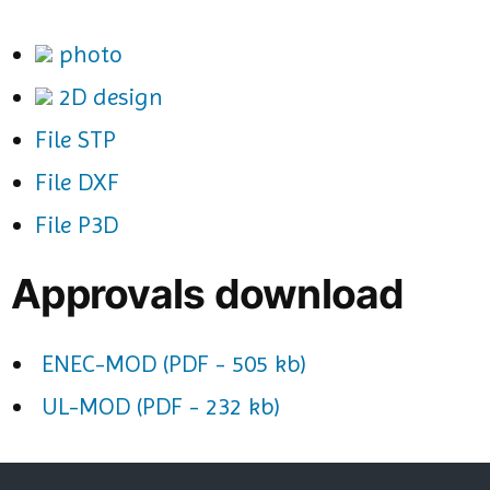
photo
2D design
File STP
File DXF
File P3D
Approvals download
ENEC-MOD (PDF - 505 kb)
UL-MOD (PDF - 232 kb)