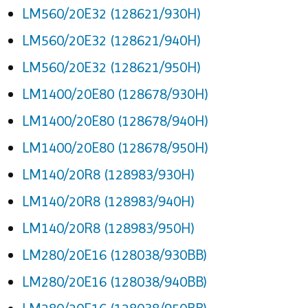
LM560/20E32 (128621/930H)
LM560/20E32 (128621/940H)
LM560/20E32 (128621/950H)
LM1400/20E80 (128678/930H)
LM1400/20E80 (128678/940H)
LM1400/20E80 (128678/950H)
LM140/20R8 (128983/930H)
LM140/20R8 (128983/940H)
LM140/20R8 (128983/950H)
LM280/20E16 (128038/930BB)
LM280/20E16 (128038/940BB)