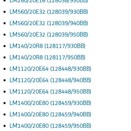
LM280/20E16 (128038/950BB)
LM560/20E32 (128039/930BB)
LM560/20E32 (128039/940BB)
LM560/20E32 (128039/950BB)
LM140/20R8 (128117/930BB)
LM140/20R8 (128117/950BB)
LM1120/20E64 (128448/930BB)
LM1120/20E64 (128448/940BB)
LM1120/20E64 (128448/950BB)
LM1400/20E80 (128459/930BB)
LM1400/20E80 (128459/940BB)
LM1400/20E80 (128459/950BB)