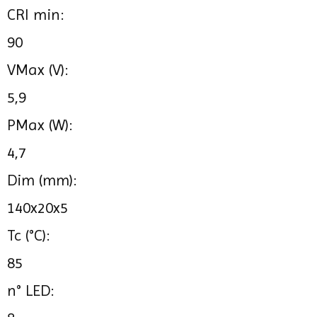
CRI min:
90
VMax (V):
5,9
PMax (W):
4,7
Dim (mm):
140x20x5
Tc (°C):
85
n° LED: