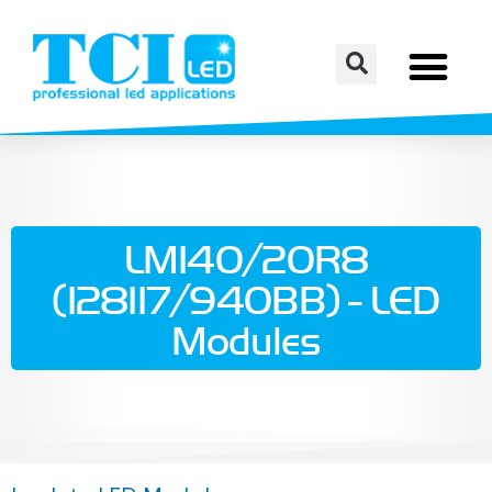
LM140/20R8
(128117/940BB) - LED
Modules