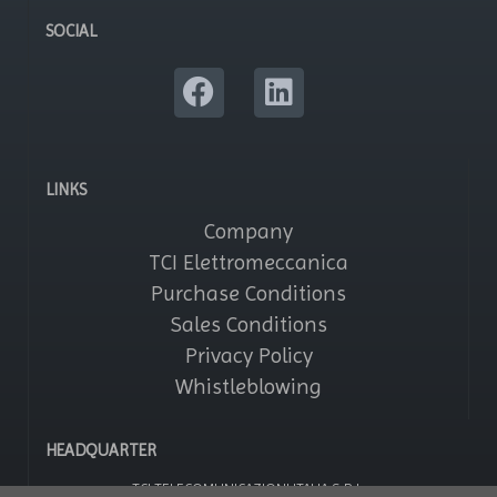
SOCIAL
LINKS
Company
TCI Elettromeccanica
Purchase Conditions
Sales Conditions
Privacy Policy
Whistleblowing
HEADQUARTER
TCI TELECOMUNICAZIONI ITALIA S.R.L.