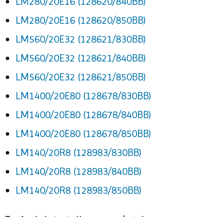
LM280/20E16 (128620/840BB)
LM280/20E16 (128620/850BB)
LM560/20E32 (128621/830BB)
LM560/20E32 (128621/840BB)
LM560/20E32 (128621/850BB)
LM1400/20E80 (128678/830BB)
LM1400/20E80 (128678/840BB)
LM1400/20E80 (128678/850BB)
LM140/20R8 (128983/830BB)
LM140/20R8 (128983/840BB)
LM140/20R8 (128983/850BB)