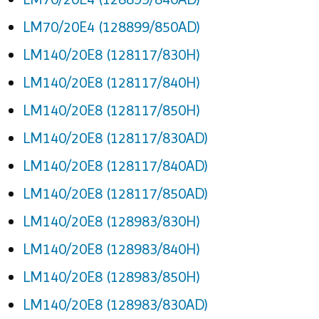
LM70/20E4 (128899/850AD)
LM140/20E8 (128117/830H)
LM140/20E8 (128117/840H)
LM140/20E8 (128117/850H)
LM140/20E8 (128117/830AD)
LM140/20E8 (128117/840AD)
LM140/20E8 (128117/850AD)
LM140/20E8 (128983/830H)
LM140/20E8 (128983/840H)
LM140/20E8 (128983/850H)
LM140/20E8 (128983/830AD)