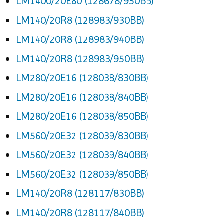
LM1400/20E80 (128678/950BB)
LM140/20R8 (128983/930BB)
LM140/20R8 (128983/940BB)
LM140/20R8 (128983/950BB)
LM280/20E16 (128038/830BB)
LM280/20E16 (128038/840BB)
LM280/20E16 (128038/850BB)
LM560/20E32 (128039/830BB)
LM560/20E32 (128039/840BB)
LM560/20E32 (128039/850BB)
LM140/20R8 (128117/830BB)
LM140/20R8 (128117/840BB)