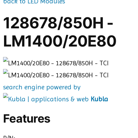
back to LED Modules
128678/850H -
LM1400/20E80
search engine powered by
Kubla
Features