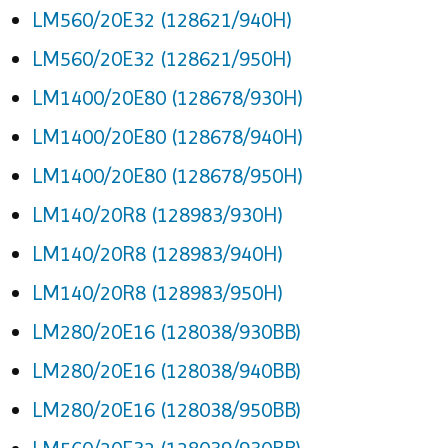
LM560/20E32 (128621/940H)
LM560/20E32 (128621/950H)
LM1400/20E80 (128678/930H)
LM1400/20E80 (128678/940H)
LM1400/20E80 (128678/950H)
LM140/20R8 (128983/930H)
LM140/20R8 (128983/940H)
LM140/20R8 (128983/950H)
LM280/20E16 (128038/930BB)
LM280/20E16 (128038/940BB)
LM280/20E16 (128038/950BB)