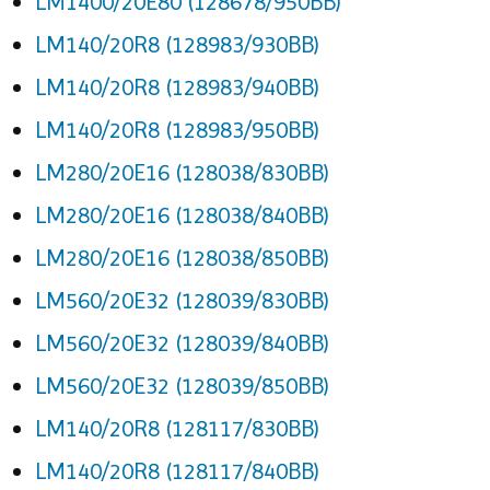
LM1400/20E80 (128678/950BB)
LM140/20R8 (128983/930BB)
LM140/20R8 (128983/940BB)
LM140/20R8 (128983/950BB)
LM280/20E16 (128038/830BB)
LM280/20E16 (128038/840BB)
LM280/20E16 (128038/850BB)
LM560/20E32 (128039/830BB)
LM560/20E32 (128039/840BB)
LM560/20E32 (128039/850BB)
LM140/20R8 (128117/830BB)
LM140/20R8 (128117/840BB)