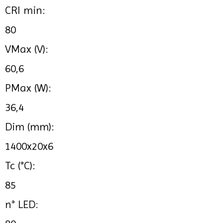
CRI min:
80
VMax (V):
60,6
PMax (W):
36,4
Dim (mm):
1400x20x6
Tc (°C):
85
n° LED: