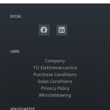
SOCIAL
LINKS
Company
TCI Elettromeccanica
Purchase Conditions
Sales Conditions
Privacy Policy
Whistleblowing
HEADQUARTER