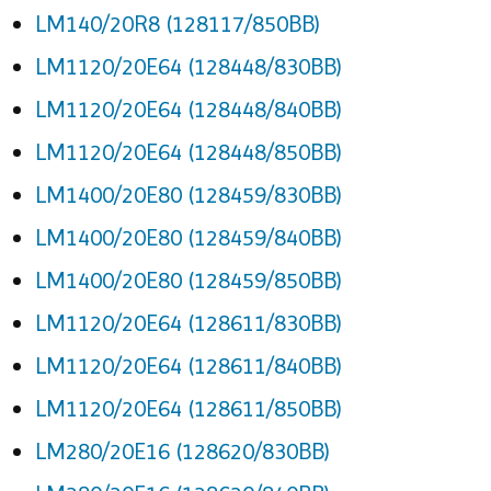
LM140/20R8 (128117/850BB)
LM1120/20E64 (128448/830BB)
LM1120/20E64 (128448/840BB)
LM1120/20E64 (128448/850BB)
LM1400/20E80 (128459/830BB)
LM1400/20E80 (128459/840BB)
LM1400/20E80 (128459/850BB)
LM1120/20E64 (128611/830BB)
LM1120/20E64 (128611/840BB)
LM1120/20E64 (128611/850BB)
LM280/20E16 (128620/830BB)