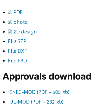
PDF
photo
2D design
File STP
File DXF
File P3D
Approvals download
ENEC-MOD (PDF - 505 kb)
UL-MOD (PDF - 232 kb)