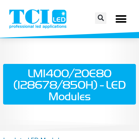
LM1400/20E80
(128678/850H) - LED
Modules