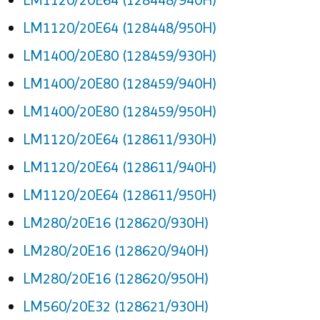
LM1120/20E64 (128448/950H)
LM1400/20E80 (128459/930H)
LM1400/20E80 (128459/940H)
LM1400/20E80 (128459/950H)
LM1120/20E64 (128611/930H)
LM1120/20E64 (128611/940H)
LM1120/20E64 (128611/950H)
LM280/20E16 (128620/930H)
LM280/20E16 (128620/940H)
LM280/20E16 (128620/950H)
LM560/20E32 (128621/930H)