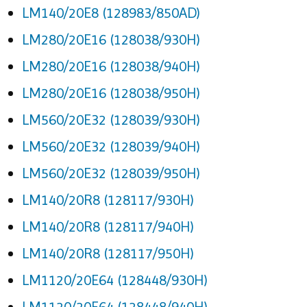
LM140/20E8 (128983/850AD)
LM280/20E16 (128038/930H)
LM280/20E16 (128038/940H)
LM280/20E16 (128038/950H)
LM560/20E32 (128039/930H)
LM560/20E32 (128039/940H)
LM560/20E32 (128039/950H)
LM140/20R8 (128117/930H)
LM140/20R8 (128117/940H)
LM140/20R8 (128117/950H)
LM1120/20E64 (128448/930H)
LM1120/20E64 (128448/940H)