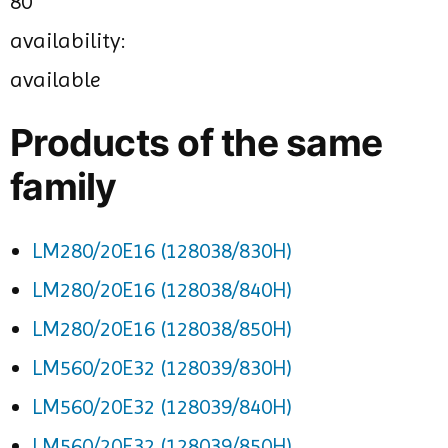
80
availability:
available
Products of the same
family
LM280/20E16 (128038/830H)
LM280/20E16 (128038/840H)
LM280/20E16 (128038/850H)
LM560/20E32 (128039/830H)
LM560/20E32 (128039/840H)
LM560/20E32 (128039/850H)