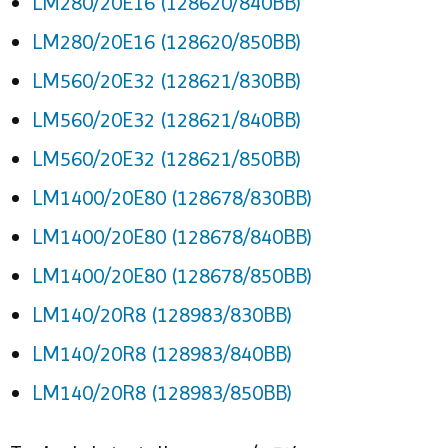
LM280/20E16 (128620/840BB)
LM280/20E16 (128620/850BB)
LM560/20E32 (128621/830BB)
LM560/20E32 (128621/840BB)
LM560/20E32 (128621/850BB)
LM1400/20E80 (128678/830BB)
LM1400/20E80 (128678/840BB)
LM1400/20E80 (128678/850BB)
LM140/20R8 (128983/830BB)
LM140/20R8 (128983/840BB)
LM140/20R8 (128983/850BB)