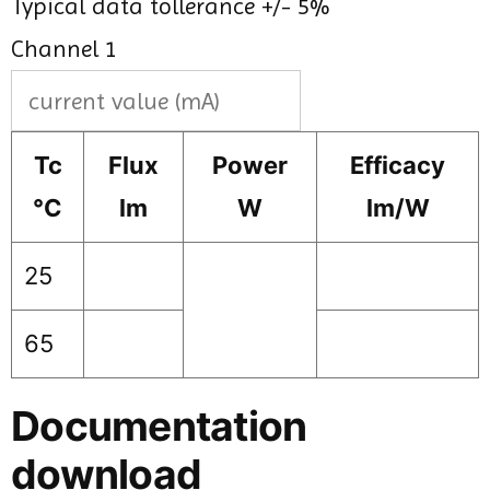
Typical data tollerance +/- 5%
Channel 1
Tc
Flux
Power
Efficacy
°C
lm
W
lm/W
25
65
Documentation
download