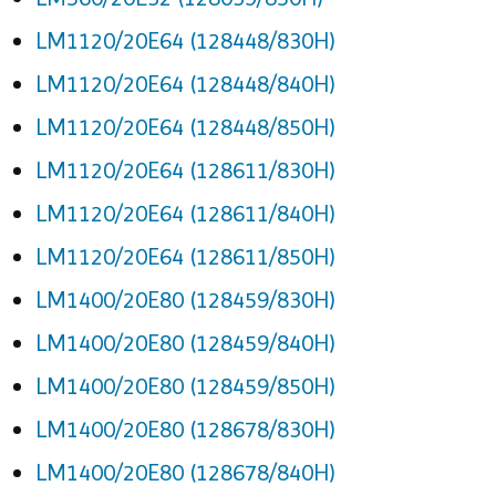
LM1120/20E64 (128448/830H)
LM1120/20E64 (128448/840H)
LM1120/20E64 (128448/850H)
LM1120/20E64 (128611/830H)
LM1120/20E64 (128611/840H)
LM1120/20E64 (128611/850H)
LM1400/20E80 (128459/830H)
LM1400/20E80 (128459/840H)
LM1400/20E80 (128459/850H)
LM1400/20E80 (128678/830H)
LM1400/20E80 (128678/840H)