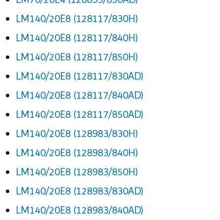
LM140/20E8 (128117/830H)
LM140/20E8 (128117/840H)
LM140/20E8 (128117/850H)
LM140/20E8 (128117/830AD)
LM140/20E8 (128117/840AD)
LM140/20E8 (128117/850AD)
LM140/20E8 (128983/830H)
LM140/20E8 (128983/840H)
LM140/20E8 (128983/850H)
LM140/20E8 (128983/830AD)
LM140/20E8 (128983/840AD)