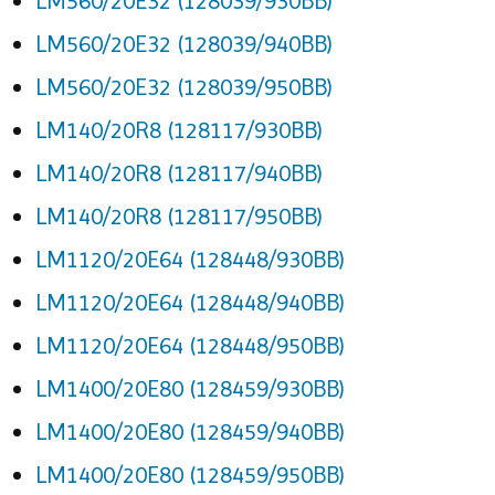
LM560/20E32 (128039/930BB)
LM560/20E32 (128039/940BB)
LM560/20E32 (128039/950BB)
LM140/20R8 (128117/930BB)
LM140/20R8 (128117/940BB)
LM140/20R8 (128117/950BB)
LM1120/20E64 (128448/930BB)
LM1120/20E64 (128448/940BB)
LM1120/20E64 (128448/950BB)
LM1400/20E80 (128459/930BB)
LM1400/20E80 (128459/940BB)
LM1400/20E80 (128459/950BB)