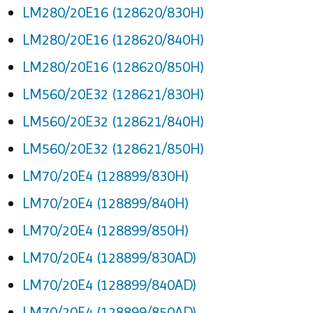
LM280/20E16 (128620/830H)
LM280/20E16 (128620/840H)
LM280/20E16 (128620/850H)
LM560/20E32 (128621/830H)
LM560/20E32 (128621/840H)
LM560/20E32 (128621/850H)
LM70/20E4 (128899/830H)
LM70/20E4 (128899/840H)
LM70/20E4 (128899/850H)
LM70/20E4 (128899/830AD)
LM70/20E4 (128899/840AD)
LM70/20E4 (128899/850AD)