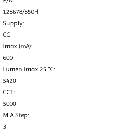
P/N:
128678/850H
Supply:
CC
Imax (mA):
600
Lumen Imax 25 °C:
5420
CCT:
5000
M A Step:
3