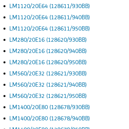
LM1120/20E64 (128611/930BB)
LM1120/20E64 (128611/940BB)
LM1120/20E64 (128611/950BB)
LM280/20E16 (128620/930BB)
LM280/20E16 (128620/940BB)
LM280/20E16 (128620/950BB)
LM560/20E32 (128621/930BB)
LM560/20E32 (128621/940BB)
LM560/20E32 (128621/950BB)
LM1400/20E80 (128678/930BB)
LM1400/20E80 (128678/940BB)