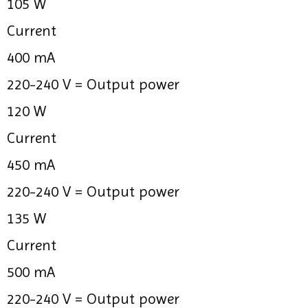
105 W
Current
400 mA
220-240 V =
Output power
120 W
Current
450 mA
220-240 V =
Output power
135 W
Current
500 mA
220-240 V =
Output power