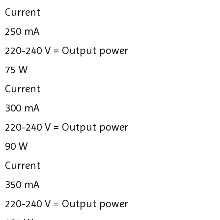
Current
250 mA
220-240 V =
Output power
75 W
Current
300 mA
220-240 V =
Output power
90 W
Current
350 mA
220-240 V =
Output power