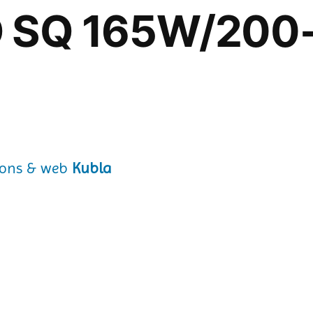
IO SQ 165W/200
Kubla