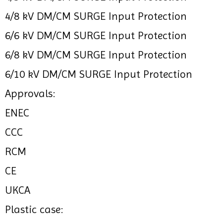
4/8 kV DM/CM SURGE Input Protection
6/6 kV DM/CM SURGE Input Protection
6/8 kV DM/CM SURGE Input Protection
6/10 kV DM/CM SURGE Input Protection
Approvals:
ENEC
CCC
RCM
CE
UKCA
Plastic case: