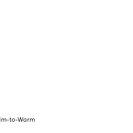
Dim-to-Warm