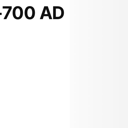
-700 AD