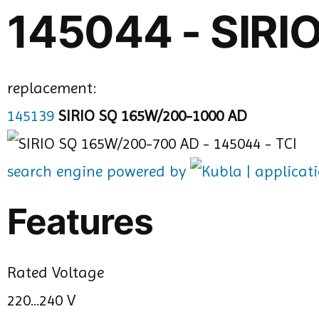
145044 - SIR
replacement:
145139
SIRIO SQ 165W/200-1000 AD
search engine powered by
Features
Rated Voltage
220...240 V