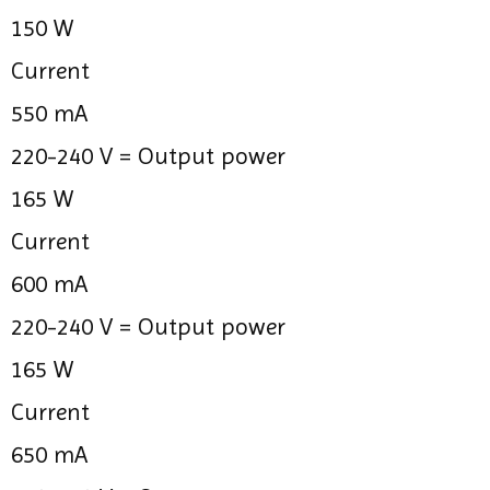
150 W
Current
550 mA
220-240 V =
Output power
165 W
Current
600 mA
220-240 V =
Output power
165 W
Current
650 mA