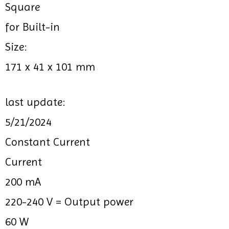
Square
for Built-in
Size:
171 x 41 x 101 mm
last update:
5/21/2024
Constant Current
Current
200 mA
220-240 V =
Output power
60 W