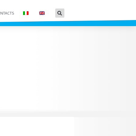
NTACTS