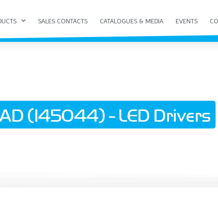
DUCTS
SALES CONTACTS
CATALOGUES & MEDIA
EVENTS
CO
D (145044) - LED Drivers