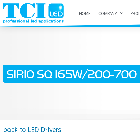
HOME
COMPANY
PRO
SIRIO SQ 165W/200-700 A
back to LED Drivers