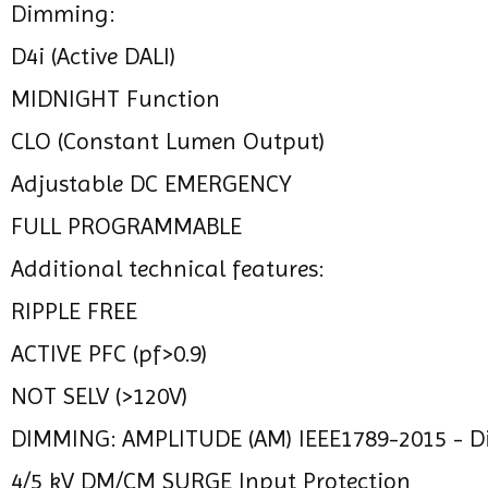
Dimming:
D4i (Active DALI)
MIDNIGHT Function
CLO (Constant Lumen Output)
Adjustable DC EMERGENCY
FULL PROGRAMMABLE
Additional technical features:
RIPPLE FREE
ACTIVE PFC (pf>0.9)
NOT SELV (>120V)
DIMMING: AMPLITUDE (AM) IEEE1789-2015 - 
4/5 kV DM/CM SURGE Input Protection