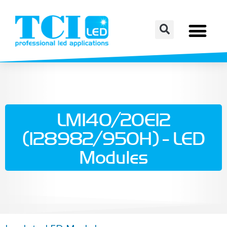
LM140/20E12
(128982/950H) - LED
Modules