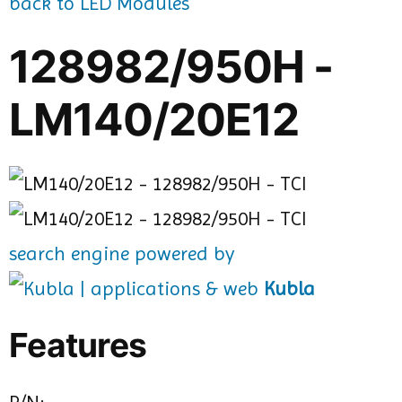
back to LED Modules
128982/950H -
LM140/20E12
search engine powered by
Kubla
Features