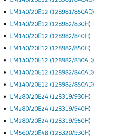
LM140/20E12 (128981/850AD)
LM140/20E12 (128982/830H)
LM140/20E12 (128982/840H)
LM140/20E12 (128982/850H)
LM140/20E12 (128982/830AD)
LM140/20E12 (128982/840AD)
LM140/20E12 (128982/850AD)
LM280/20E24 (128319/930H)
LM280/20E24 (128319/940H)
LM280/20E24 (128319/950H)
LM560/20E48 (128320/930H)