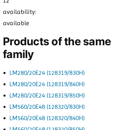
12
availability:
available
Products of the same
family
LM280/20E24 (128319/830H)
LM280/20E24 (128319/840H)
LM280/20E24 (128319/850H)
LM560/20E48 (128320/830H)
LM560/20E48 (128320/840H)
LM560/20E48 (128320/850H)