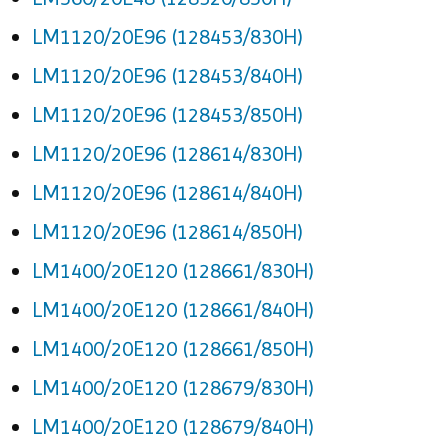
LM1120/20E96 (128453/830H)
LM1120/20E96 (128453/840H)
LM1120/20E96 (128453/850H)
LM1120/20E96 (128614/830H)
LM1120/20E96 (128614/840H)
LM1120/20E96 (128614/850H)
LM1400/20E120 (128661/830H)
LM1400/20E120 (128661/840H)
LM1400/20E120 (128661/850H)
LM1400/20E120 (128679/830H)
LM1400/20E120 (128679/840H)