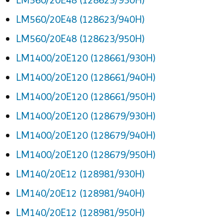
LM560/20E48 (128623/940H)
LM560/20E48 (128623/950H)
LM1400/20E120 (128661/930H)
LM1400/20E120 (128661/940H)
LM1400/20E120 (128661/950H)
LM1400/20E120 (128679/930H)
LM1400/20E120 (128679/940H)
LM1400/20E120 (128679/950H)
LM140/20E12 (128981/930H)
LM140/20E12 (128981/940H)
LM140/20E12 (128981/950H)