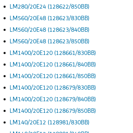
LM280/20E24 (128622/850BB)
LM560/20E48 (128623/830BB)
LM560/20E48 (128623/840BB)
LM560/20E48 (128623/850BB)
LM1400/20E120 (128661/830BB)
LM1400/20E120 (128661/840BB)
LM1400/20E120 (128661/850BB)
LM1400/20E120 (128679/830BB)
LM1400/20E120 (128679/840BB)
LM1400/20E120 (128679/850BB)
LM140/20E12 (128981/830BB)