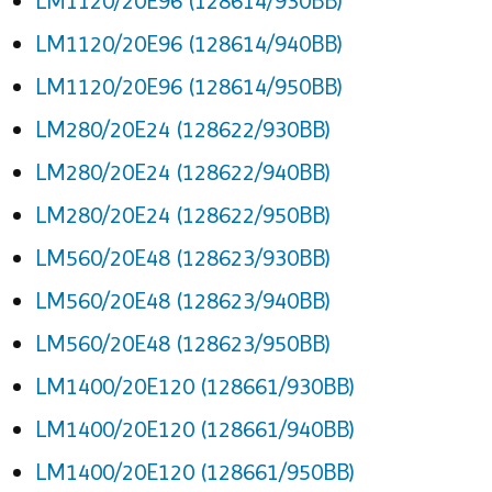
LM1120/20E96 (128614/930BB)
LM1120/20E96 (128614/940BB)
LM1120/20E96 (128614/950BB)
LM280/20E24 (128622/930BB)
LM280/20E24 (128622/940BB)
LM280/20E24 (128622/950BB)
LM560/20E48 (128623/930BB)
LM560/20E48 (128623/940BB)
LM560/20E48 (128623/950BB)
LM1400/20E120 (128661/930BB)
LM1400/20E120 (128661/940BB)
LM1400/20E120 (128661/950BB)