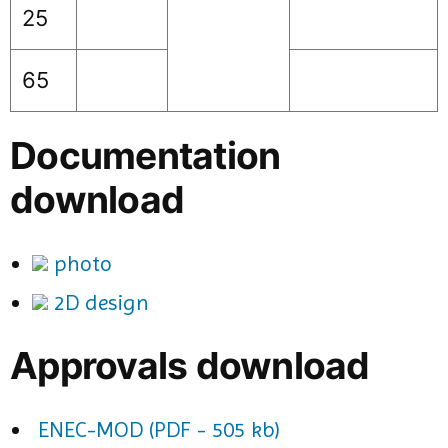
25
65
Documentation
download
photo
2D design
Approvals download
ENEC-MOD (PDF - 505 kb)