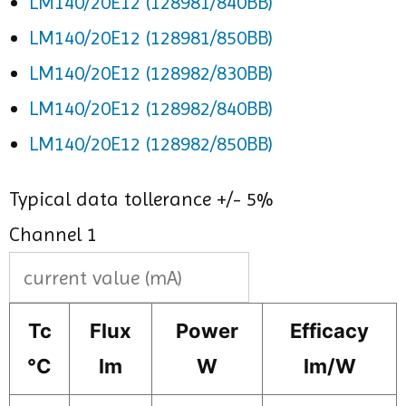
LM140/20E12 (128981/840BB)
LM140/20E12 (128981/850BB)
LM140/20E12 (128982/830BB)
LM140/20E12 (128982/840BB)
LM140/20E12 (128982/850BB)
Typical data tollerance +/- 5%
Channel 1
Tc
Flux
Power
Efficacy
°C
lm
W
lm/W