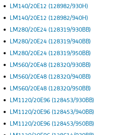
LM140/20E12 (128982/930H)
LM140/20E12 (128982/940H)
LM280/20E24 (128319/930BB)
LM280/20E24 (128319/940BB)
LM280/20E24 (128319/950BB)
LM560/20E48 (128320/930BB)
LM560/20E48 (128320/940BB)
LM560/20E48 (128320/950BB)
LM1120/20E96 (128453/930BB)
LM1120/20E96 (128453/940BB)
LM1120/20E96 (128453/950BB)