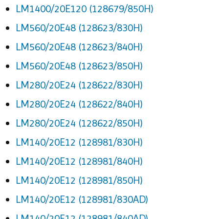
LM1400/20E120 (128679/850H)
LM560/20E48 (128623/830H)
LM560/20E48 (128623/840H)
LM560/20E48 (128623/850H)
LM280/20E24 (128622/830H)
LM280/20E24 (128622/840H)
LM280/20E24 (128622/850H)
LM140/20E12 (128981/830H)
LM140/20E12 (128981/840H)
LM140/20E12 (128981/850H)
LM140/20E12 (128981/830AD)
LM140/20E12 (128981/840AD)