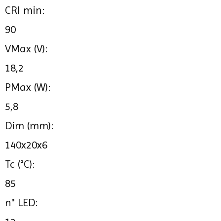
CRI min:
90
VMax (V):
18,2
PMax (W):
5,8
Dim (mm):
140x20x6
Tc (°C):
85
n° LED: