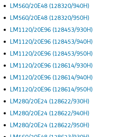
LM560/20E48 (128320/940H)
LM560/20E48 (128320/950H)
LM1120/20E96 (128453/930H)
LM1120/20E96 (128453/940H)
LM1120/20E96 (128453/950H)
LM1120/20E96 (128614/930H)
LM1120/20E96 (128614/940H)
LM1120/20E96 (128614/950H)
LM280/20E24 (128622/930H)
LM280/20E24 (128622/940H)
LM280/20E24 (128622/950H)
LM560/20E48 (128623/930H)