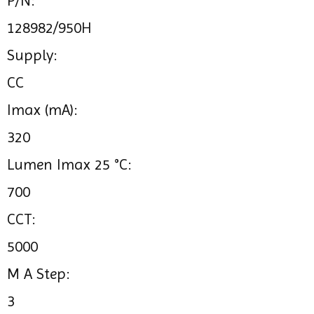
P/N:
128982/950H
Supply:
CC
Imax (mA):
320
Lumen Imax 25 °C:
700
CCT:
5000
M A Step:
3