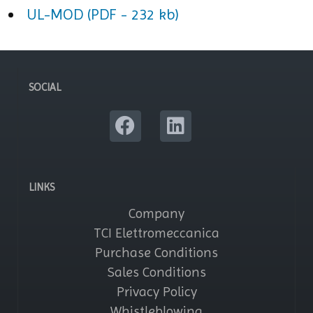
UL-MOD (PDF - 232 kb)
SOCIAL
LINKS
Company
TCI Elettromeccanica
Purchase Conditions
Sales Conditions
Privacy Policy
Whistleblowing