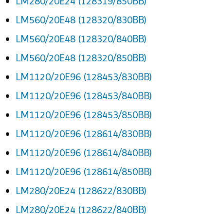
LM280/20E24 (128319/850BB)
LM560/20E48 (128320/830BB)
LM560/20E48 (128320/840BB)
LM560/20E48 (128320/850BB)
LM1120/20E96 (128453/830BB)
LM1120/20E96 (128453/840BB)
LM1120/20E96 (128453/850BB)
LM1120/20E96 (128614/830BB)
LM1120/20E96 (128614/840BB)
LM1120/20E96 (128614/850BB)
LM280/20E24 (128622/830BB)
LM280/20E24 (128622/840BB)