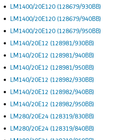
LM1400/20E120 (128679/930BB)
LM1400/20E120 (128679/940BB)
LM1400/20E120 (128679/950BB)
LM140/20E12 (128981/930BB)
LM140/20E12 (128981/940BB)
LM140/20E12 (128981/950BB)
LM140/20E12 (128982/930BB)
LM140/20E12 (128982/940BB)
LM140/20E12 (128982/950BB)
LM280/20E24 (128319/830BB)
LM280/20E24 (128319/840BB)