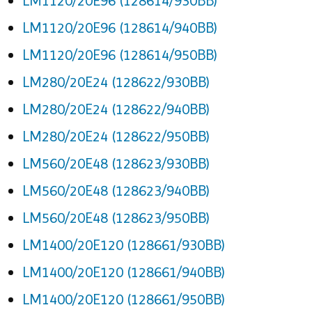
LM1120/20E96 (128614/930BB)
LM1120/20E96 (128614/940BB)
LM1120/20E96 (128614/950BB)
LM280/20E24 (128622/930BB)
LM280/20E24 (128622/940BB)
LM280/20E24 (128622/950BB)
LM560/20E48 (128623/930BB)
LM560/20E48 (128623/940BB)
LM560/20E48 (128623/950BB)
LM1400/20E120 (128661/930BB)
LM1400/20E120 (128661/940BB)
LM1400/20E120 (128661/950BB)