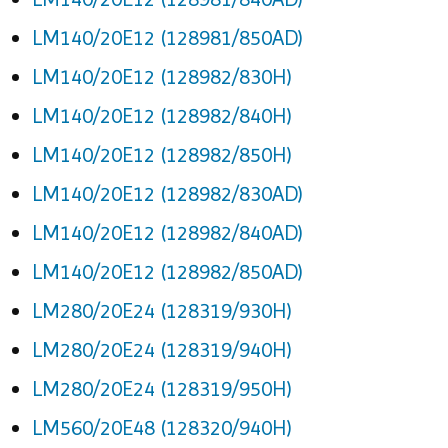
LM140/20E12 (128981/850AD)
LM140/20E12 (128982/830H)
LM140/20E12 (128982/840H)
LM140/20E12 (128982/850H)
LM140/20E12 (128982/830AD)
LM140/20E12 (128982/840AD)
LM140/20E12 (128982/850AD)
LM280/20E24 (128319/930H)
LM280/20E24 (128319/940H)
LM280/20E24 (128319/950H)
LM560/20E48 (128320/940H)