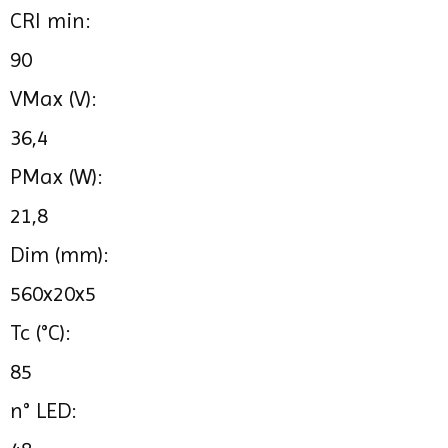
CRI min:
90
VMax (V):
36,4
PMax (W):
21,8
Dim (mm):
560x20x5
Tc (°C):
85
n° LED: