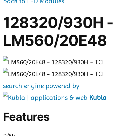
back to LED Modules
128320/930H -
LM560/20E48
search engine powered by
Kubla
Features