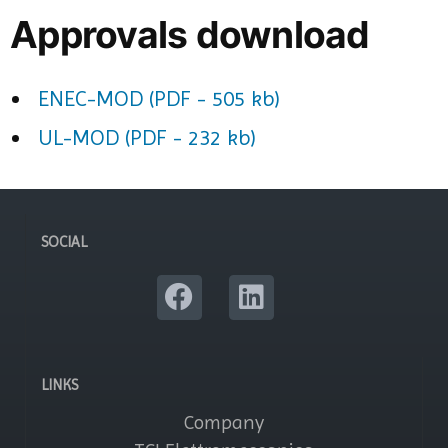
Approvals download
ENEC-MOD (PDF - 505 kb)
UL-MOD (PDF - 232 kb)
SOCIAL
LINKS
Company