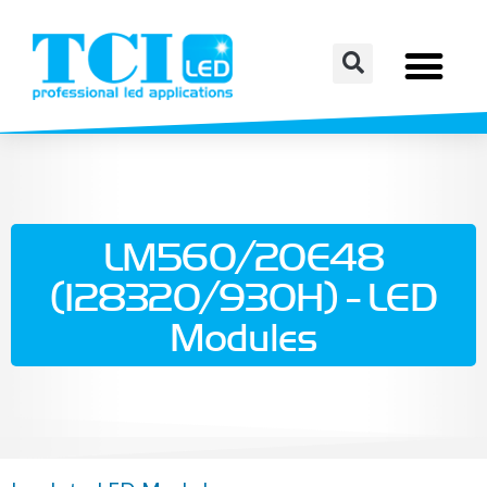
LM560/20E48
(128320/930H) - LED
Modules