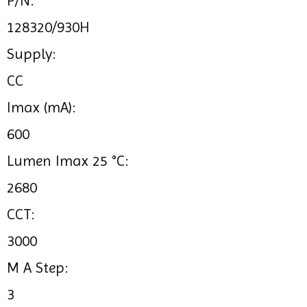
P/N:
128320/930H
Supply:
CC
Imax (mA):
600
Lumen Imax 25 °C:
2680
CCT:
3000
M A Step:
3