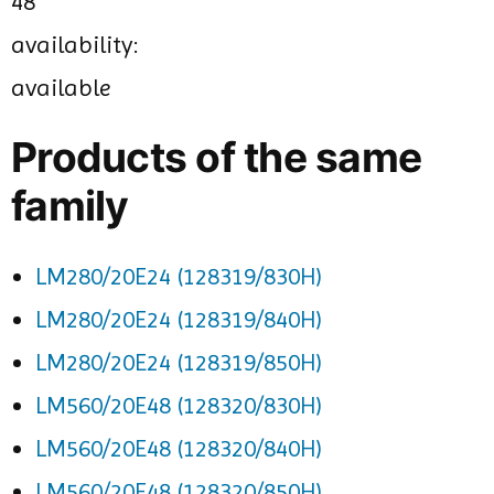
48
availability:
available
Products of the same
family
LM280/20E24 (128319/830H)
LM280/20E24 (128319/840H)
LM280/20E24 (128319/850H)
LM560/20E48 (128320/830H)
LM560/20E48 (128320/840H)
LM560/20E48 (128320/850H)