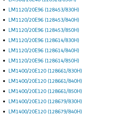
LM1120/20E96 (128453/830H)
LM1120/20E96 (128453/840H)
LM1120/20E96 (128453/850H)
LM1120/20E96 (128614/830H)
LM1120/20E96 (128614/840H)
LM1120/20E96 (128614/850H)
LM1400/20E120 (128661/830H)
LM1400/20E120 (128661/840H)
LM1400/20E120 (128661/850H)
LM1400/20E120 (128679/830H)
LM1400/20E120 (128679/840H)