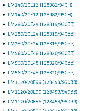
LM140/20E12 (128982/940H)
LM140/20E12 (128982/950H)
LM280/20E24 (128319/930BB)
LM280/20E24 (128319/940BB)
LM280/20E24 (128319/950BB)
LM560/20E48 (128320/930BB)
LM560/20E48 (128320/940BB)
LM560/20E48 (128320/950BB)
LM1120/20E96 (128453/930BB)
LM1120/20E96 (128453/940BB)
LM1120/20E96 (128453/950BB)