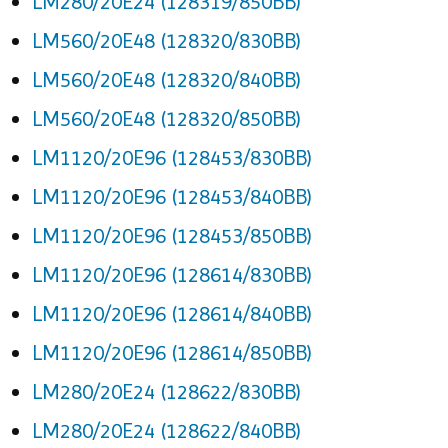
LM280/20E24 (128319/850BB)
LM560/20E48 (128320/830BB)
LM560/20E48 (128320/840BB)
LM560/20E48 (128320/850BB)
LM1120/20E96 (128453/830BB)
LM1120/20E96 (128453/840BB)
LM1120/20E96 (128453/850BB)
LM1120/20E96 (128614/830BB)
LM1120/20E96 (128614/840BB)
LM1120/20E96 (128614/850BB)
LM280/20E24 (128622/830BB)
LM280/20E24 (128622/840BB)