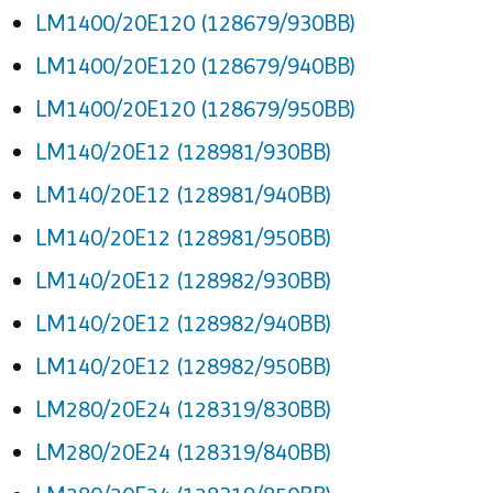
LM1400/20E120 (128679/930BB)
LM1400/20E120 (128679/940BB)
LM1400/20E120 (128679/950BB)
LM140/20E12 (128981/930BB)
LM140/20E12 (128981/940BB)
LM140/20E12 (128981/950BB)
LM140/20E12 (128982/930BB)
LM140/20E12 (128982/940BB)
LM140/20E12 (128982/950BB)
LM280/20E24 (128319/830BB)
LM280/20E24 (128319/840BB)