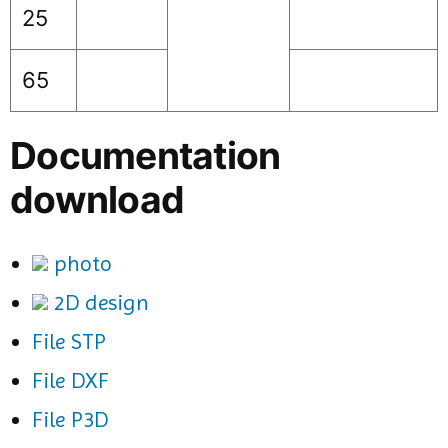
25
65
Documentation
download
photo
2D design
File STP
File DXF
File P3D