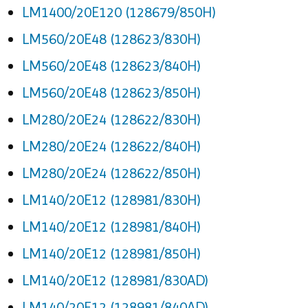
LM1400/20E120 (128679/850H)
LM560/20E48 (128623/830H)
LM560/20E48 (128623/840H)
LM560/20E48 (128623/850H)
LM280/20E24 (128622/830H)
LM280/20E24 (128622/840H)
LM280/20E24 (128622/850H)
LM140/20E12 (128981/830H)
LM140/20E12 (128981/840H)
LM140/20E12 (128981/850H)
LM140/20E12 (128981/830AD)
LM140/20E12 (128981/840AD)