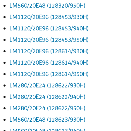
LM560/20E48 (128320/950H)
LM1120/20E96 (128453/930H)
LM1120/20E96 (128453/940H)
LM1120/20E96 (128453/950H)
LM1120/20E96 (128614/930H)
LM1120/20E96 (128614/940H)
LM1120/20E96 (128614/950H)
LM280/20E24 (128622/930H)
LM280/20E24 (128622/940H)
LM280/20E24 (128622/950H)
LM560/20E48 (128623/930H)
LM560/20E48 (128623/940H)