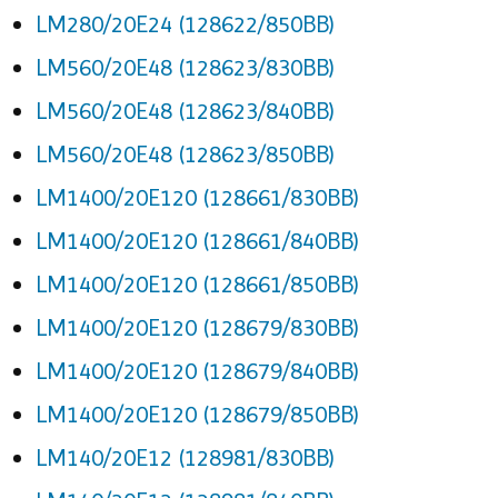
LM280/20E24 (128622/850BB)
LM560/20E48 (128623/830BB)
LM560/20E48 (128623/840BB)
LM560/20E48 (128623/850BB)
LM1400/20E120 (128661/830BB)
LM1400/20E120 (128661/840BB)
LM1400/20E120 (128661/850BB)
LM1400/20E120 (128679/830BB)
LM1400/20E120 (128679/840BB)
LM1400/20E120 (128679/850BB)
LM140/20E12 (128981/830BB)