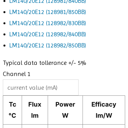
LM140/20E12 (128981/840BB)
LM140/20E12 (128981/850BB)
LM140/20E12 (128982/830BB)
LM140/20E12 (128982/840BB)
LM140/20E12 (128982/850BB)
Typical data tollerance +/- 5%
Channel 1
Tc
Flux
Power
Efficacy
°C
lm
W
lm/W