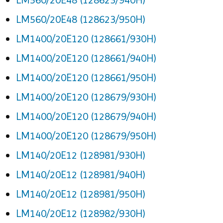
LM560/20E48 (128623/950H)
LM1400/20E120 (128661/930H)
LM1400/20E120 (128661/940H)
LM1400/20E120 (128661/950H)
LM1400/20E120 (128679/930H)
LM1400/20E120 (128679/940H)
LM1400/20E120 (128679/950H)
LM140/20E12 (128981/930H)
LM140/20E12 (128981/940H)
LM140/20E12 (128981/950H)
LM140/20E12 (128982/930H)