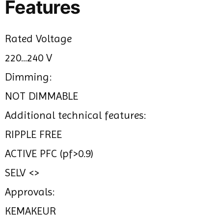
Features
Rated Voltage
220...240 V
Dimming:
NOT DIMMABLE
Additional technical features:
RIPPLE FREE
ACTIVE PFC (pf>0.9)
SELV <>
Approvals:
KEMAKEUR