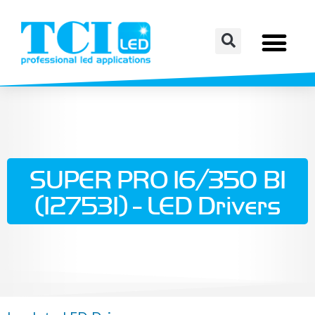
SUPER PRO 16/350 BI
(127531) - LED Drivers