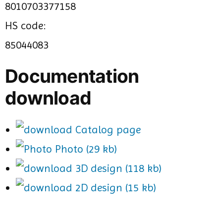
8010703377158
HS code:
85044083
Documentation
download
Catalog page
Photo (29 kb)
3D design (118 kb)
2D design (15 kb)