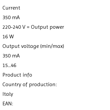
Current
350 mA
220-240 V =
Output power
16 W
Output voltage (min/max)
350 mA
15...46
Product info
Country of production:
Italy
EAN: