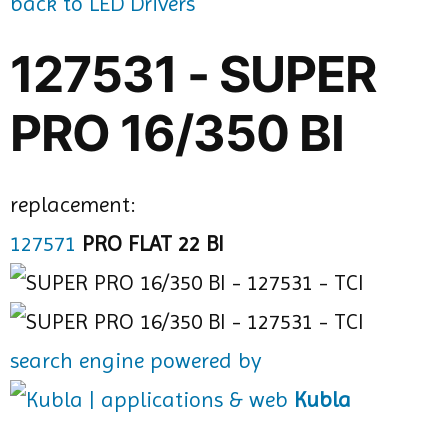
back to LED Drivers
127531 - SUPER
PRO 16/350 BI
replacement:
127571
PRO FLAT 22 BI
search engine powered by
Kubla