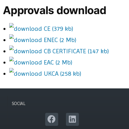
Approvals download
CE (379 kb)
ENEC (2 Mb)
CB CERTIFICATE (147 kb)
EAC (2 Mb)
UKCA (258 kb)
SOCIAL