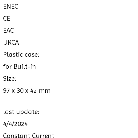
ENEC
CE
EAC
UKCA
Plastic case:
for Built-in
Size:
97 x 30 x 42 mm
last update:
4/4/2024
Constant Current