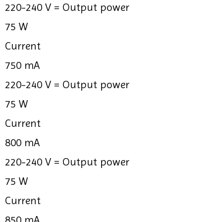
220-240 V =
Output power
75 W
Current
750 mA
220-240 V =
Output power
75 W
Current
800 mA
220-240 V =
Output power
75 W
Current
850 mA