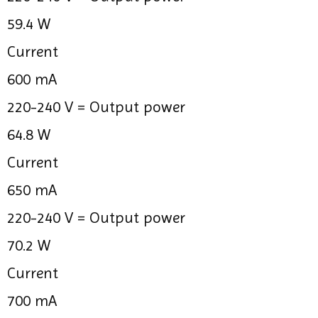
59.4 W
Current
600 mA
220-240 V =
Output power
64.8 W
Current
650 mA
220-240 V =
Output power
70.2 W
Current
700 mA