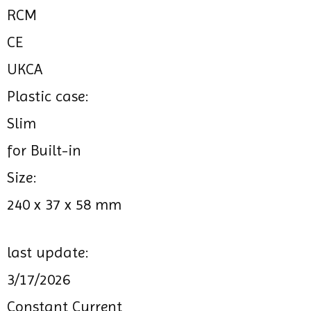
RCM
CE
UKCA
Plastic case:
Slim
for Built-in
Size:
240 x 37 x 58 mm
last update:
3/17/2026
Constant Current