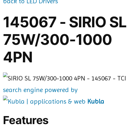
back to LED Drivers
145067 - SIRIO SL
75W/300-1000
4PN
search engine powered by
Kubla
Features