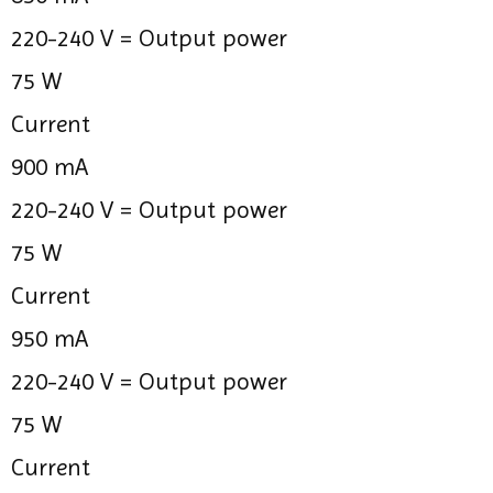
220-240 V =
Output power
75 W
Current
900 mA
220-240 V =
Output power
75 W
Current
950 mA
220-240 V =
Output power
75 W
Current