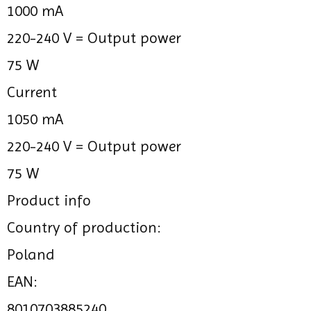
1000 mA
220-240 V =
Output power
75 W
Current
1050 mA
220-240 V =
Output power
75 W
Product info
Country of production:
Poland
EAN:
8010703885240