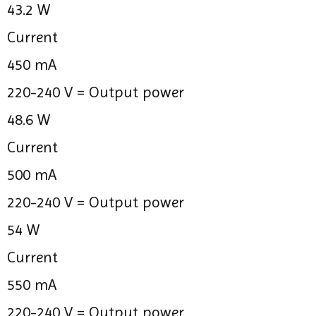
43.2 W
Current
450 mA
220-240 V =
Output power
48.6 W
Current
500 mA
220-240 V =
Output power
54 W
Current
550 mA
220-240 V =
Output power