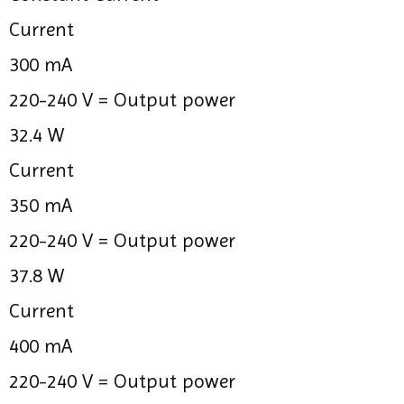
Current
300 mA
220-240 V =
Output power
32.4 W
Current
350 mA
220-240 V =
Output power
37.8 W
Current
400 mA
220-240 V =
Output power