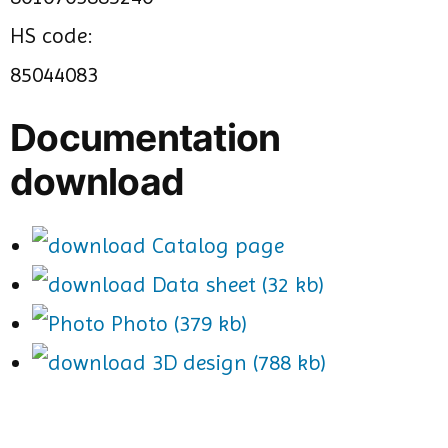
HS code:
85044083
Documentation
download
Catalog page
Data sheet (32 kb)
Photo (379 kb)
3D design (788 kb)