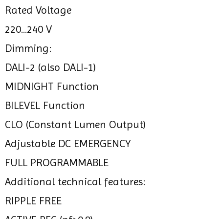
Rated Voltage
220...240 V
Dimming:
DALI-2 (also DALI-1)
MIDNIGHT Function
BILEVEL Function
CLO (Constant Lumen Output)
Adjustable DC EMERGENCY
FULL PROGRAMMABLE
Additional technical features:
RIPPLE FREE