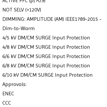
ACTIVE PFC (pf>0.9)
NOT SELV (>120V)
DIMMING: AMPLITUDE (AM) IEEE1789-2015 -
Dim-to-Warm
4/5 kV DM/CM SURGE Input Protection
4/8 kV DM/CM SURGE Input Protection
6/6 kV DM/CM SURGE Input Protection
6/8 kV DM/CM SURGE Input Protection
6/10 kV DM/CM SURGE Input Protection
Approvals:
ENEC
CCC