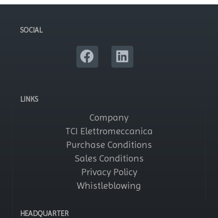
SOCIAL
LINKS
Company
TCI Elettromeccanica
Purchase Conditions
Sales Conditions
Privacy Policy
Whistleblowing
HEADQUARTER