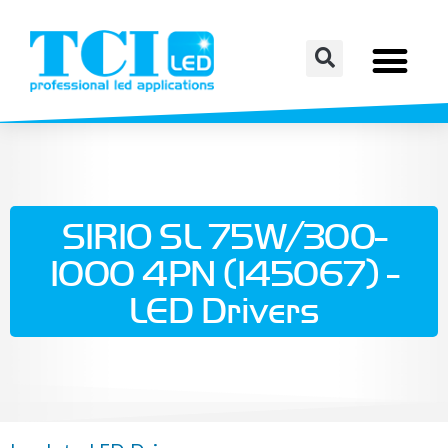
SIRIO SL 75W/300-
1000 4PN (145067) -
LED Drivers