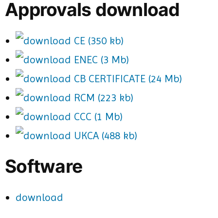
Approvals download
CE (350 kb)
ENEC (3 Mb)
CB CERTIFICATE (24 Mb)
RCM (223 kb)
CCC (1 Mb)
UKCA (488 kb)
Software
download