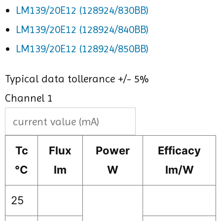
LM139/20E12 (128924/830BB)
LM139/20E12 (128924/840BB)
LM139/20E12 (128924/850BB)
Typical data tollerance +/- 5%
Channel 1
Tc
Flux
Power
Efficacy
°C
lm
W
lm/W
25