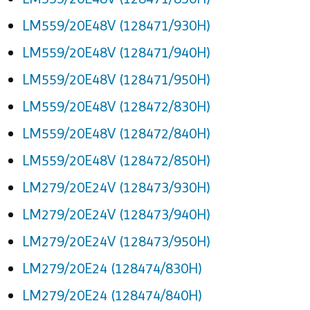
LM559/20E48V (128471/930H)
LM559/20E48V (128471/940H)
LM559/20E48V (128471/950H)
LM559/20E48V (128472/830H)
LM559/20E48V (128472/840H)
LM559/20E48V (128472/850H)
LM279/20E24V (128473/930H)
LM279/20E24V (128473/940H)
LM279/20E24V (128473/950H)
LM279/20E24 (128474/830H)
LM279/20E24 (128474/840H)