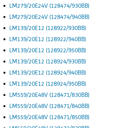
LM279/20E24V (128474/930BB)
LM279/20E24V (128474/940BB)
LM139/20E12 (128922/930BB)
LM139/20E12 (128922/940BB)
LM139/20E12 (128922/950BB)
LM139/20E12 (128924/930BB)
LM139/20E12 (128924/940BB)
LM139/20E12 (128924/950BB)
LM559/20E48V (128471/830BB)
LM559/20E48V (128471/840BB)
LM559/20E48V (128471/850BB)