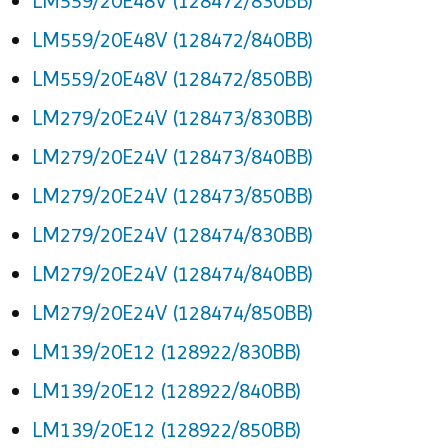
LM559/20E48V (128472/830BB)
LM559/20E48V (128472/840BB)
LM559/20E48V (128472/850BB)
LM279/20E24V (128473/830BB)
LM279/20E24V (128473/840BB)
LM279/20E24V (128473/850BB)
LM279/20E24V (128474/830BB)
LM279/20E24V (128474/840BB)
LM279/20E24V (128474/850BB)
LM139/20E12 (128922/830BB)
LM139/20E12 (128922/840BB)
LM139/20E12 (128922/850BB)