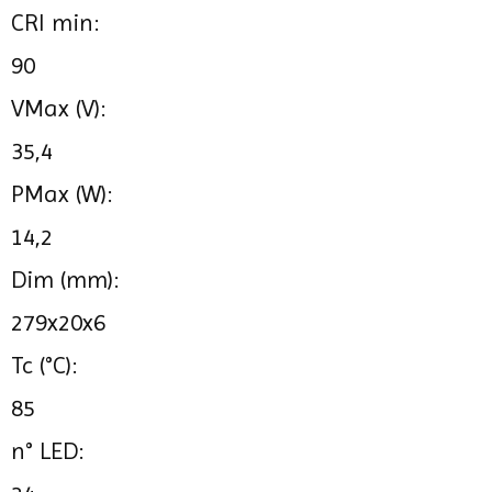
CRI min:
90
VMax (V):
35,4
PMax (W):
14,2
Dim (mm):
279x20x6
Tc (°C):
85
n° LED: