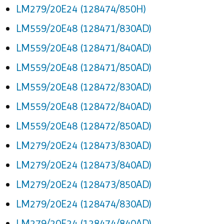
LM279/20E24 (128474/850H)
LM559/20E48 (128471/830AD)
LM559/20E48 (128471/840AD)
LM559/20E48 (128471/850AD)
LM559/20E48 (128472/830AD)
LM559/20E48 (128472/840AD)
LM559/20E48 (128472/850AD)
LM279/20E24 (128473/830AD)
LM279/20E24 (128473/840AD)
LM279/20E24 (128473/850AD)
LM279/20E24 (128474/830AD)
LM279/20E24 (128474/840AD)