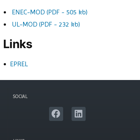
ENEC-MOD (PDF - 505 kb)
UL-MOD (PDF - 232 kb)
Links
EPREL
SOCIAL