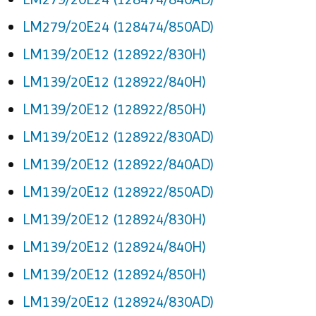
LM279/20E24 (128474/850AD)
LM139/20E12 (128922/830H)
LM139/20E12 (128922/840H)
LM139/20E12 (128922/850H)
LM139/20E12 (128922/830AD)
LM139/20E12 (128922/840AD)
LM139/20E12 (128922/850AD)
LM139/20E12 (128924/830H)
LM139/20E12 (128924/840H)
LM139/20E12 (128924/850H)
LM139/20E12 (128924/830AD)