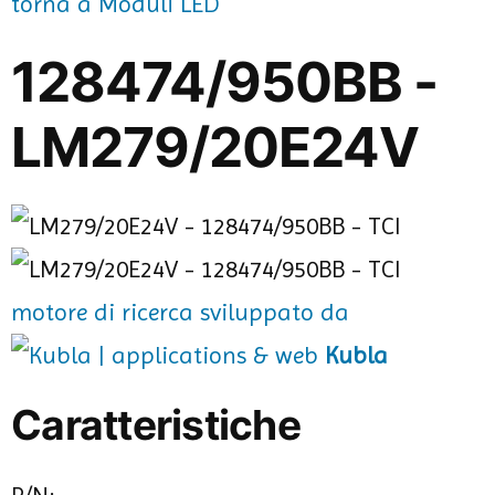
torna a Moduli LED
128474/950BB -
LM279/20E24V
motore di ricerca sviluppato da
Kubla
Caratteristiche