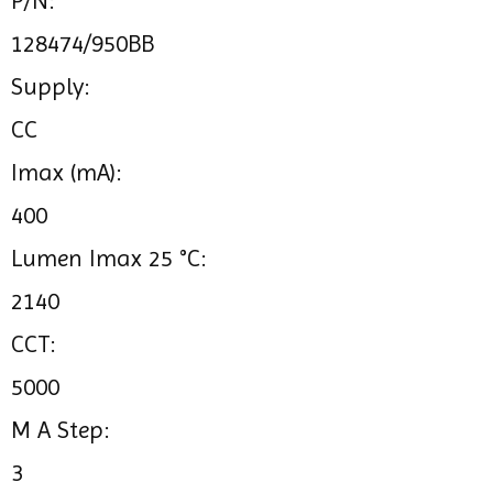
P/N:
128474/950BB
Supply:
CC
Imax (mA):
400
Lumen Imax 25 °C:
2140
CCT:
5000
M A Step:
3