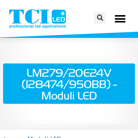
LM279/20E24V
(128474/950BB) -
Moduli LED