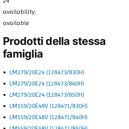
24
availability:
available
Prodotti della stessa
famiglia
LM279/20E24 (128473/830H)
LM279/20E24 (128473/840H)
LM279/20E24 (128473/850H)
LM559/20E48V (128471/830H)
LM559/20E48V (128471/840H)
LM559/20E48V (128471/850H)