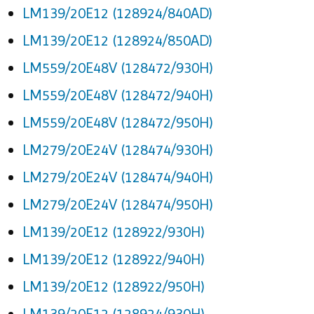
LM139/20E12 (128924/840AD)
LM139/20E12 (128924/850AD)
LM559/20E48V (128472/930H)
LM559/20E48V (128472/940H)
LM559/20E48V (128472/950H)
LM279/20E24V (128474/930H)
LM279/20E24V (128474/940H)
LM279/20E24V (128474/950H)
LM139/20E12 (128922/930H)
LM139/20E12 (128922/940H)
LM139/20E12 (128922/950H)
LM139/20E12 (128924/930H)