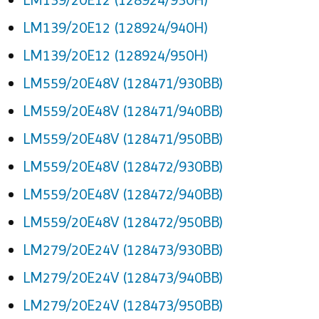
LM139/20E12 (128924/940H)
LM139/20E12 (128924/950H)
LM559/20E48V (128471/930BB)
LM559/20E48V (128471/940BB)
LM559/20E48V (128471/950BB)
LM559/20E48V (128472/930BB)
LM559/20E48V (128472/940BB)
LM559/20E48V (128472/950BB)
LM279/20E24V (128473/930BB)
LM279/20E24V (128473/940BB)
LM279/20E24V (128473/950BB)