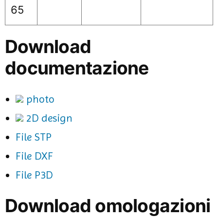
65
Download
documentazione
photo
2D design
File STP
File DXF
File P3D
Download omologazioni