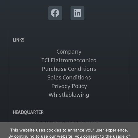
LINKS
Company
TCI Elettromeccanica
Purchase Conditions
Sales Conditions
Privacy Policy
Whistleblowing
HEADQUARTER
TCI TELECOMUNICAZIONI ITALIA S.R.L.
Via Parma, 14 – Saronno 21047 (VA) – Italy
This website uses cookies to enhance your user experience.
Tel: +39 02964161
By continuing to use our website, you consent to the usage of
Fax: +39 029608247