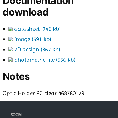
Documentation
download
datasheet (746 kb)
image (591 kb)
2D design (367 kb)
photometric file (556 kb)
Notes
Optic Holder PC clear 468780129
SOCIAL