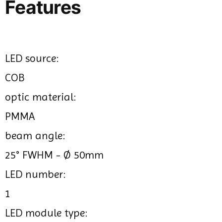
Features
LED source:
COB
optic material:
PMMA
beam angle:
25° FWHM - Ø 50mm
LED number:
1
LED module type: