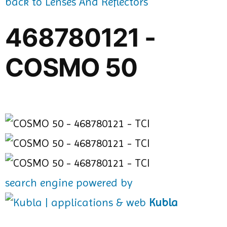
back to Lenses And Reflectors
468780121 -
COSMO 50
search engine powered by
Kubla