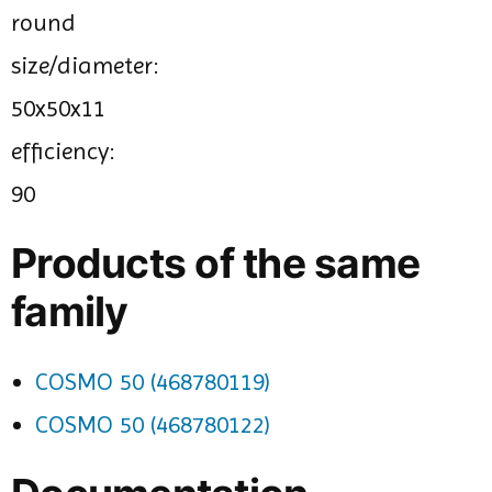
round
size/diameter:
50x50x11
efficiency:
90
Products of the same
family
COSMO 50 (468780119)
COSMO 50 (468780122)