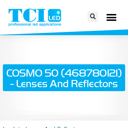
COSMO 50 (468780121)
- Lenses And Reflectors