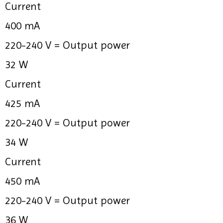
Current
400 mA
220-240 V =
Output power
32 W
Current
425 mA
220-240 V =
Output power
34 W
Current
450 mA
220-240 V =
Output power
36 W