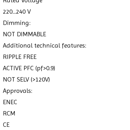
Rated Voltage
220...240 V
Dimming:
NOT DIMMABLE
Additional technical features:
RIPPLE FREE
ACTIVE PFC (pf>0.9)
NOT SELV (>120V)
Approvals:
ENEC
RCM
CE