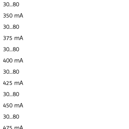
30...80
350 mA
30...80
375 mA
30...80
400 mA
30...80
425 mA
30...80
450 mA
30...80
475 mA