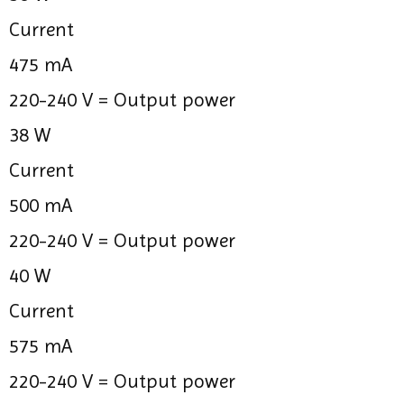
Current
475 mA
220-240 V =
Output power
38 W
Current
500 mA
220-240 V =
Output power
40 W
Current
575 mA
220-240 V =
Output power