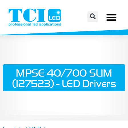
MPSE 40/700 SLIM
(127523) - LED Drivers