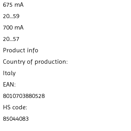
675 mA
20...59
700 mA
20...57
Product info
Country of production:
Italy
EAN:
8010703880528
HS code:
85044083