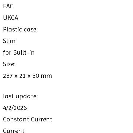
EAC
UKCA
Plastic case:
Slim
for Built-in
Size:
237 x 21 x 30 mm
last update:
4/2/2026
Constant Current
Current