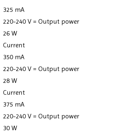
325 mA
220-240 V =
Output power
26 W
Current
350 mA
220-240 V =
Output power
28 W
Current
375 mA
220-240 V =
Output power
30 W