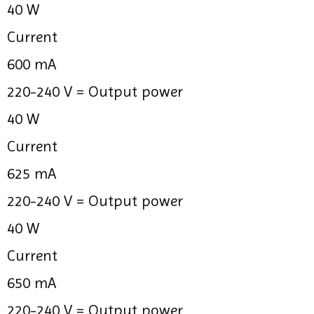
40 W
Current
600 mA
220-240 V =
Output power
40 W
Current
625 mA
220-240 V =
Output power
40 W
Current
650 mA
220-240 V =
Output power