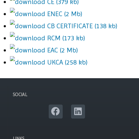
CE (379 kb)
ENEC (2 Mb)
CB CERTIFICATE (138 kb)
RCM (173 kb)
EAC (2 Mb)
UKCA (258 kb)
SOCIAL
LINKS