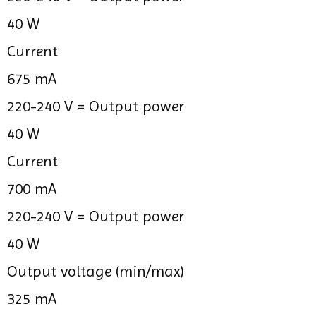
40 W
Current
675 mA
220-240 V =
Output power
40 W
Current
700 mA
220-240 V =
Output power
40 W
Output voltage (min/max)
325 mA