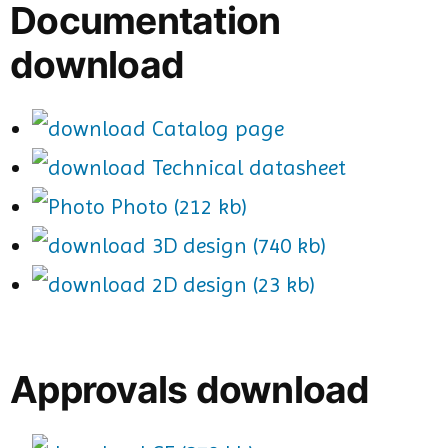
Documentation
download
Catalog page
Technical datasheet
Photo (212 kb)
3D design (740 kb)
2D design (23 kb)
Approvals download