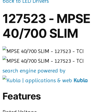
back to LED Drivers
127523 - MPSE
40/700 SLIM
search engine powered by
Kubla
Features