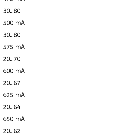
30...80
500 mA
30...80
575 mA
20...70
600 mA
20...67
625 mA
20...64
650 mA
20...62