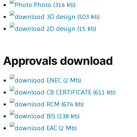
Photo (314 kb)
3D design (503 kb)
2D design (15 kb)
Approvals download
ENEC (2 Mb)
CB CERTIFICATE (611 kb)
RCM (674 kb)
BIS (138 kb)
EAC (2 Mb)