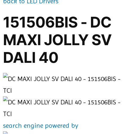
back to LED Drivers
151506BIS - DC
MAXI JOLLY SV
DALI 40
search engine powered by