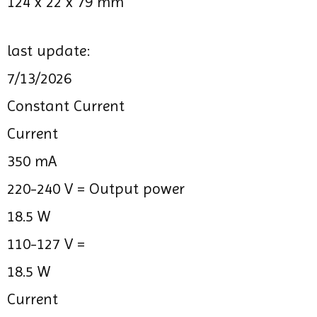
124 x 22 x 79 mm
last update:
7/13/2026
Constant Current
Current
350 mA
220-240 V =
Output power
18.5 W
110-127 V =
18.5 W
Current