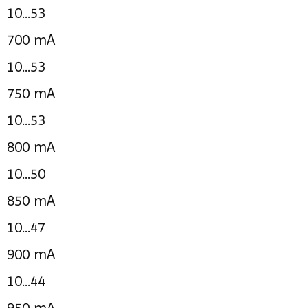
10...53
700 mA
10...53
750 mA
10...53
800 mA
10...50
850 mA
10...47
900 mA
10...44
950 mA