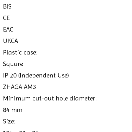
BIS
CE
EAC
UKCA
Plastic case:
Square
IP 20 (Independent Use)
ZHAGA AM3
Minimum cut-out hole diameter:
84 mm
Size: