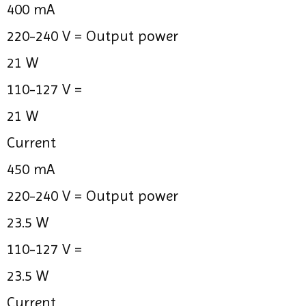
400 mA
220-240 V =
Output power
21 W
110-127 V =
21 W
Current
450 mA
220-240 V =
Output power
23.5 W
110-127 V =
23.5 W
Current