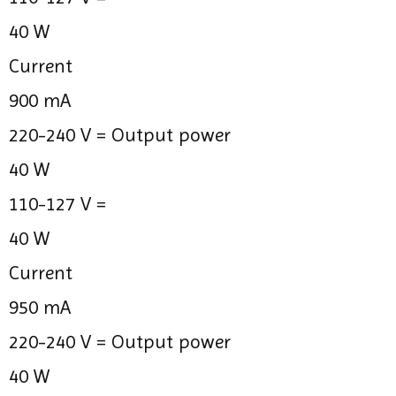
40 W
Current
900 mA
220-240 V =
Output power
40 W
110-127 V =
40 W
Current
950 mA
220-240 V =
Output power
40 W