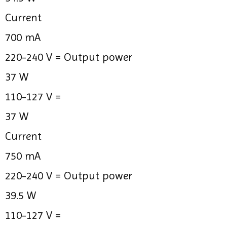
Current
700 mA
220-240 V =
Output power
37 W
110-127 V =
37 W
Current
750 mA
220-240 V =
Output power
39.5 W
110-127 V =