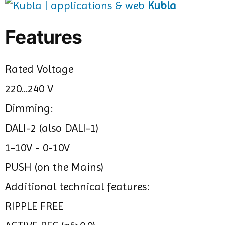
Kubla
Features
Rated Voltage
220...240 V
Dimming:
DALI-2 (also DALI-1)
1-10V - 0-10V
PUSH (on the Mains)
Additional technical features:
RIPPLE FREE