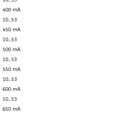
400 mA
10...53
450 mA
10...53
500 mA
10...53
550 mA
10...53
600 mA
10...53
650 mA