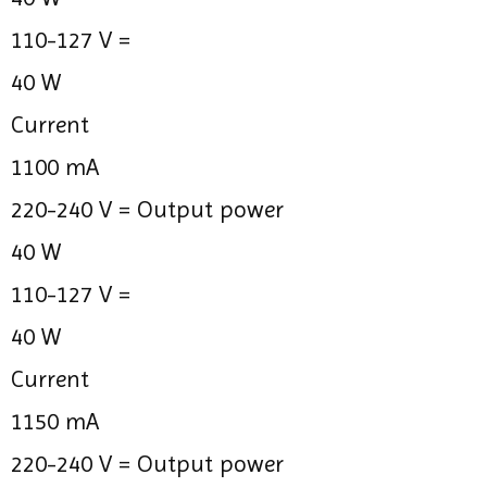
110-127 V =
40 W
Current
1100 mA
220-240 V =
Output power
40 W
110-127 V =
40 W
Current
1150 mA
220-240 V =
Output power