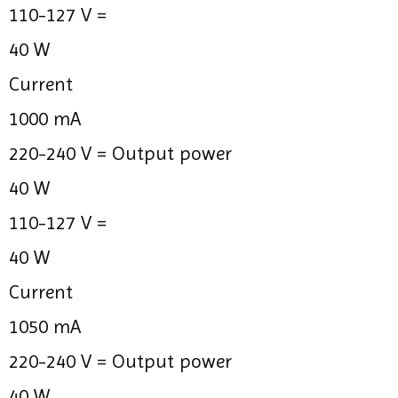
110-127 V =
40 W
Current
1000 mA
220-240 V =
Output power
40 W
110-127 V =
40 W
Current
1050 mA
220-240 V =
Output power
40 W