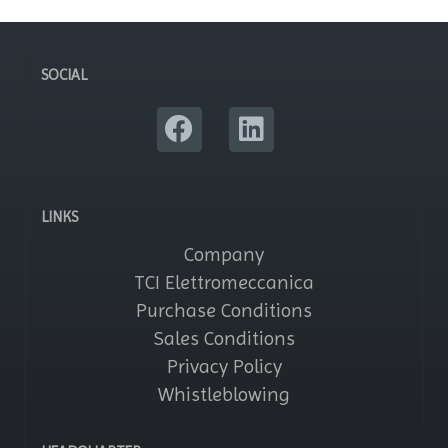
SOCIAL
LINKS
Company
TCI Elettromeccanica
Purchase Conditions
Sales Conditions
Privacy Policy
Whistleblowing