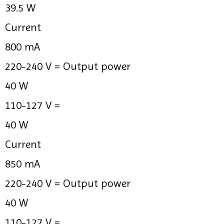
39.5 W
Current
800 mA
220-240 V =
Output power
40 W
110-127 V =
40 W
Current
850 mA
220-240 V =
Output power
40 W
110-127 V =