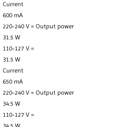
Current
600 mA
220-240 V =
Output power
31.5 W
110-127 V =
31.5 W
Current
650 mA
220-240 V =
Output power
34.5 W
110-127 V =
34.5 W