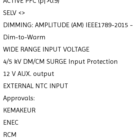
ACTIVE PFC (pf>0.9)
SELV <>
DIMMING: AMPLITUDE (AM) IEEE1789-2015 -
Dim-to-Warm
WIDE RANGE INPUT VOLTAGE
4/5 kV DM/CM SURGE Input Protection
12 V AUX. output
EXTERNAL NTC INPUT
Approvals:
KEMAKEUR
ENEC
RCM