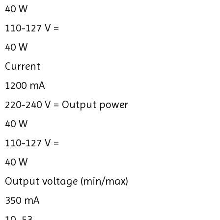
40 W
110-127 V =
40 W
Current
1200 mA
220-240 V =
Output power
40 W
110-127 V =
40 W
Output voltage (min/max)
350 mA
10...53