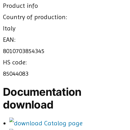
Product info
Country of production:
Italy
EAN:
8010703854345
HS code:
85044083
Documentation
download
Catalog page