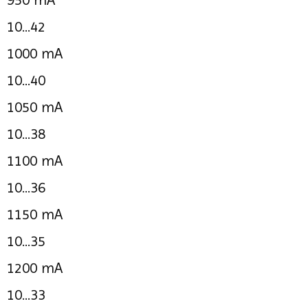
10...42
1000 mA
10...40
1050 mA
10...38
1100 mA
10...36
1150 mA
10...35
1200 mA
10...33