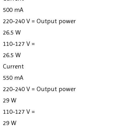
500 mA
220-240 V =
Output power
26.5 W
110-127 V =
26.5 W
Current
550 mA
220-240 V =
Output power
29 W
110-127 V =
29 W