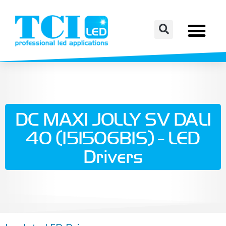
DC MAXI JOLLY SV DALI
40 (151506BIS) - LED
Drivers