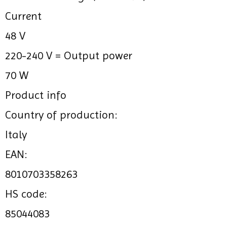
Current
48 V
220-240 V =
Output power
70 W
Product info
Country of production:
Italy
EAN:
8010703358263
HS code:
85044083