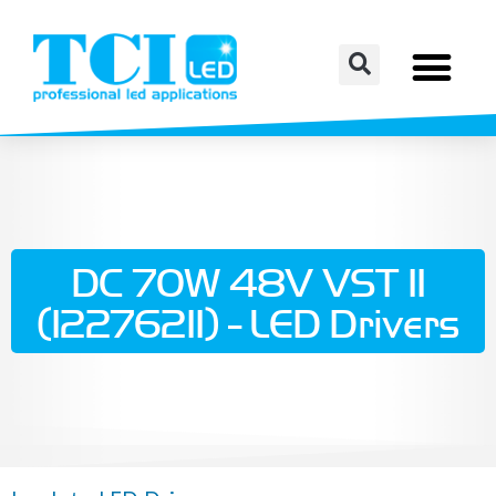
DC 70W 48V VST II
(122762II) - LED Drivers