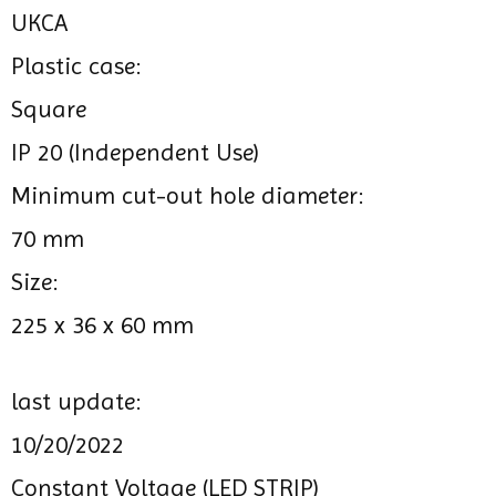
UKCA
Plastic case:
Square
IP 20 (Independent Use)
Minimum cut-out hole diameter:
70 mm
Size:
225 x 36 x 60 mm
last update:
10/20/2022
Constant Voltage (LED STRIP)