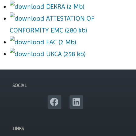
DEKRA (2 Mb)
ATTESTATION OF
CONFORMITY EMC (280 kb)
EAC (2 Mb)
UKCA (258 kb)
SOCIAL
LINKS