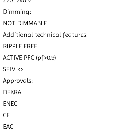
220...240 V
Dimming:
NOT DIMMABLE
Additional technical features:
RIPPLE FREE
ACTIVE PFC (pf>0.9)
SELV <>
Approvals:
DEKRA
ENEC
CE
EAC