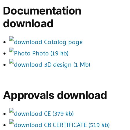
Documentation
download
Catalog page
Photo (19 kb)
3D design (1 Mb)
Approvals download
CE (379 kb)
CB CERTIFICATE (519 kb)