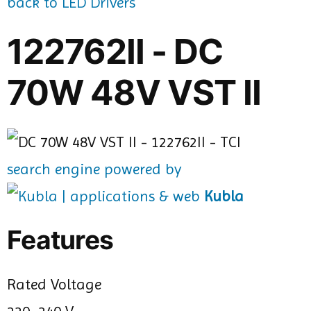
back to LED Drivers
122762II - DC
70W 48V VST II
search engine powered by
Kubla
Features
Rated Voltage