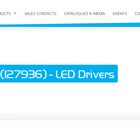
DUCTS
SALES CONTACTS
CATALOGUES & MEDIA
EVENTS
CO
127936) - LED Drivers