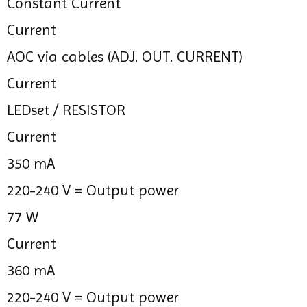
Constant Current
Current
AOC via cables (ADJ. OUT. CURRENT)
Current
LEDset / RESISTOR
Current
350 mA
220-240 V =
Output power
77 W
Current
360 mA
220-240 V =
Output power