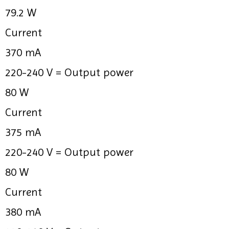
79.2 W
Current
370 mA
220-240 V =
Output power
80 W
Current
375 mA
220-240 V =
Output power
80 W
Current
380 mA