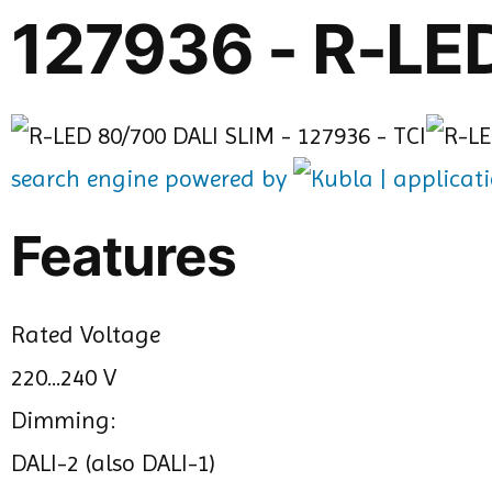
127936 - R-LE
search engine powered by
Features
Rated Voltage
220...240 V
Dimming:
DALI-2 (also DALI-1)