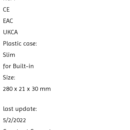
CE
EAC
UKCA
Plastic case:
Slim
for Built-in
Size:
280 x 21 x 30 mm
last update:
5/2/2022