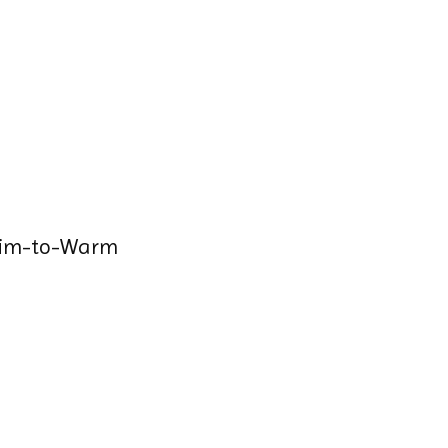
Dim-to-Warm