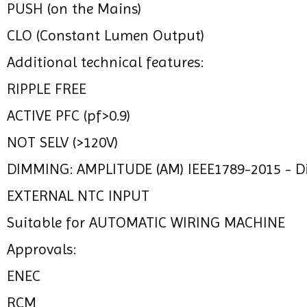
PUSH (on the Mains)
CLO (Constant Lumen Output)
Additional technical features:
RIPPLE FREE
ACTIVE PFC (pf>0.9)
NOT SELV (>120V)
DIMMING: AMPLITUDE (AM) IEEE1789-2015 - 
EXTERNAL NTC INPUT
Suitable for AUTOMATIC WIRING MACHINE
Approvals:
ENEC
RCM