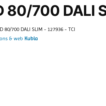
D 80/700 DALI 
Kubla