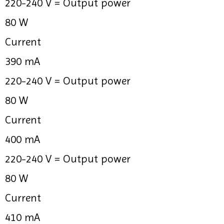
220-240 V =
Output power
80 W
Current
390 mA
220-240 V =
Output power
80 W
Current
400 mA
220-240 V =
Output power
80 W
Current
410 mA