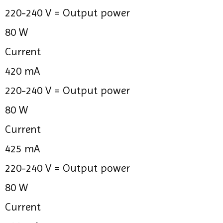
220-240 V =
Output power
80 W
Current
420 mA
220-240 V =
Output power
80 W
Current
425 mA
220-240 V =
Output power
80 W
Current