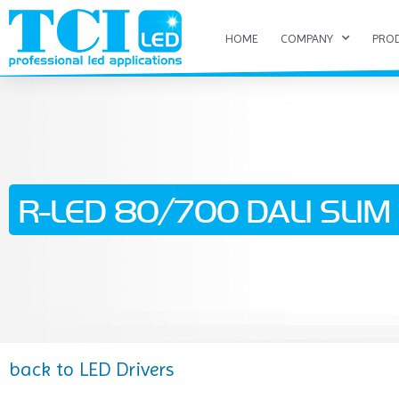
HOME
COMPANY
PRO
R-LED 80/700 DALI SLIM (
back to LED Drivers