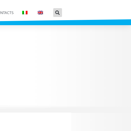
NTACTS