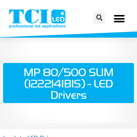
MP 80/500 SLIM
(122214IBIS) - LED
Drivers