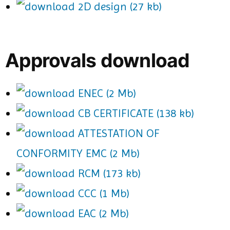
2D design (27 kb)
Approvals download
ENEC (2 Mb)
CB CERTIFICATE (138 kb)
ATTESTATION OF
CONFORMITY EMC (2 Mb)
RCM (173 kb)
CCC (1 Mb)
EAC (2 Mb)