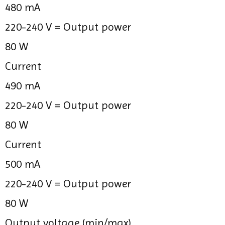
480 mA
220-240 V =
Output power
80 W
Current
490 mA
220-240 V =
Output power
80 W
Current
500 mA
220-240 V =
Output power
80 W
Output voltage (min/max)