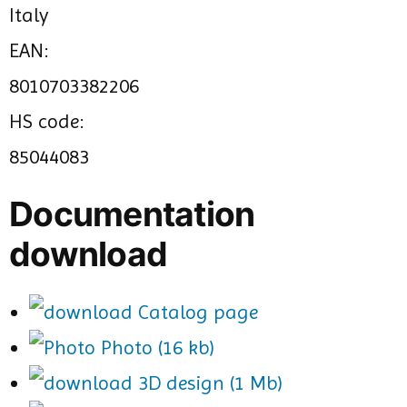
Italy
EAN:
8010703382206
HS code:
85044083
Documentation
download
Catalog page
Photo (16 kb)
3D design (1 Mb)