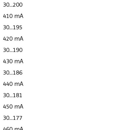
30...200
410 mA
30...195
420 mA
30...190
430 mA
30...186
440 mA
30...181
450 mA
30...177
460 mA