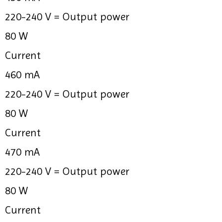
220-240 V =
Output power
80 W
Current
460 mA
220-240 V =
Output power
80 W
Current
470 mA
220-240 V =
Output power
80 W
Current