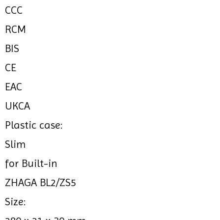
CCC
RCM
BIS
CE
EAC
UKCA
Plastic case:
Slim
for Built-in
ZHAGA BL2/ZS5
Size: