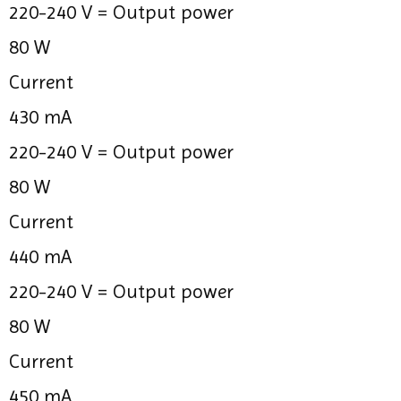
220-240 V =
Output power
80 W
Current
430 mA
220-240 V =
Output power
80 W
Current
440 mA
220-240 V =
Output power
80 W
Current
450 mA