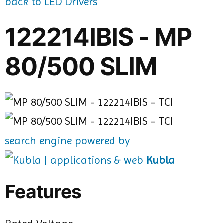
back to LED Drivers
122214IBIS - MP
80/500 SLIM
search engine powered by
Kubla
Features