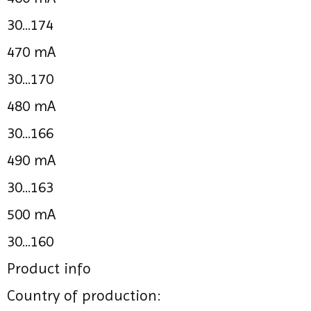
30...174
470 mA
30...170
480 mA
30...166
490 mA
30...163
500 mA
30...160
Product info
Country of production: