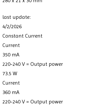
280 x 21 x 30 mm
last update:
4/2/2026
Constant Current
Current
350 mA
220-240 V =
Output power
73.5 W
Current
360 mA
220-240 V =
Output power