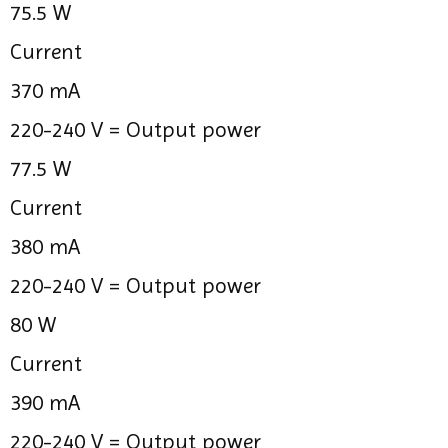
75.5 W
Current
370 mA
220-240 V =
Output power
77.5 W
Current
380 mA
220-240 V =
Output power
80 W
Current
390 mA
220-240 V =
Output power