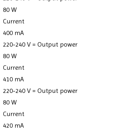
80 W
Current
400 mA
220-240 V =
Output power
80 W
Current
410 mA
220-240 V =
Output power
80 W
Current
420 mA