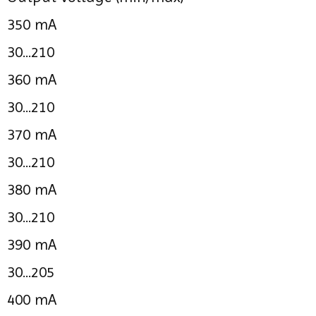
350 mA
30...210
360 mA
30...210
370 mA
30...210
380 mA
30...210
390 mA
30...205
400 mA