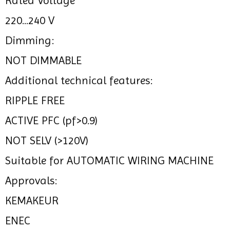
Rated Voltage
220...240 V
Dimming:
NOT DIMMABLE
Additional technical features:
RIPPLE FREE
ACTIVE PFC (pf>0.9)
NOT SELV (>120V)
Suitable for AUTOMATIC WIRING MACHINE
Approvals:
KEMAKEUR
ENEC