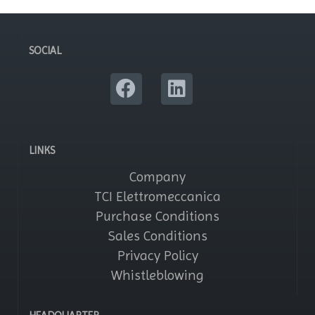
SOCIAL
LINKS
Company
TCI Elettromeccanica
Purchase Conditions
Sales Conditions
Privacy Policy
Whistleblowing