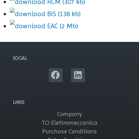
RCM (307 kb)
BIS (138 kb)
EAC (2 Mb)
SOCIAL
LINKS
Company
TCI Elettromeccanica
Purchase Conditions