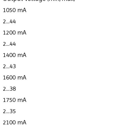
1050 mA
2...44
1200 mA
2...44
1400 mA
2...43
1600 mA
2...38
1750 mA
2...35
2100 mA