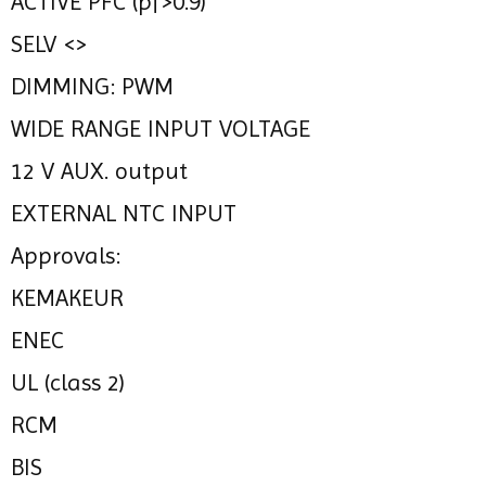
ACTIVE PFC (pf>0.9)
SELV <>
DIMMING: PWM
WIDE RANGE INPUT VOLTAGE
12 V AUX. output
EXTERNAL NTC INPUT
Approvals:
KEMAKEUR
ENEC
UL (class 2)
RCM
BIS