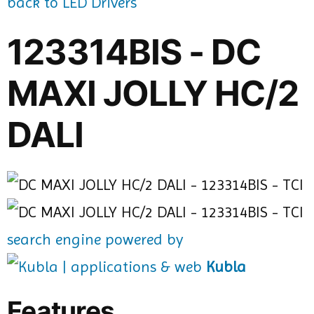
back to LED Drivers
123314BIS - DC
MAXI JOLLY HC/2
DALI
search engine powered by
Kubla
Features