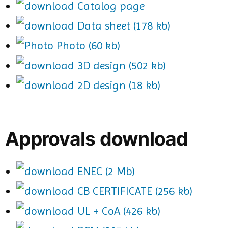
Catalog page
Data sheet (178 kb)
Photo (60 kb)
3D design (502 kb)
2D design (18 kb)
Approvals download
ENEC (2 Mb)
CB CERTIFICATE (256 kb)
UL + CoA (426 kb)