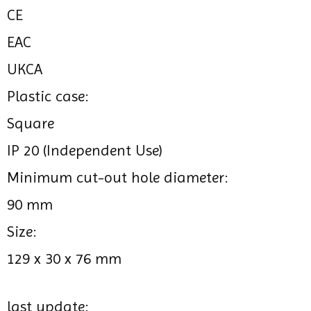
CE
EAC
UKCA
Plastic case:
Square
IP 20 (Independent Use)
Minimum cut-out hole diameter:
90 mm
Size:
129 x 30 x 76 mm
last update: