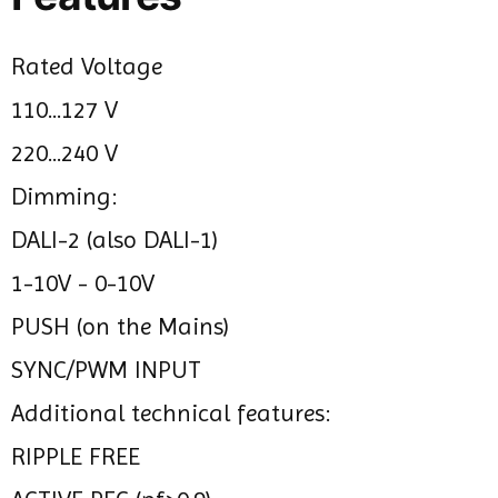
Rated Voltage
110...127 V
220...240 V
Dimming:
DALI-2 (also DALI-1)
1-10V - 0-10V
PUSH (on the Mains)
SYNC/PWM INPUT
Additional technical features:
RIPPLE FREE