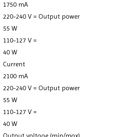
1750 mA
220-240 V =
Output power
55 W
110-127 V =
40 W
Current
2100 mA
220-240 V =
Output power
55 W
110-127 V =
40 W
Output voltage (min/max)