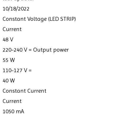
10/18/2022
Constant Voltage (LED STRIP)
Current
48 V
220-240 V =
Output power
55 W
110-127 V =
40 W
Constant Current
Current
1050 mA