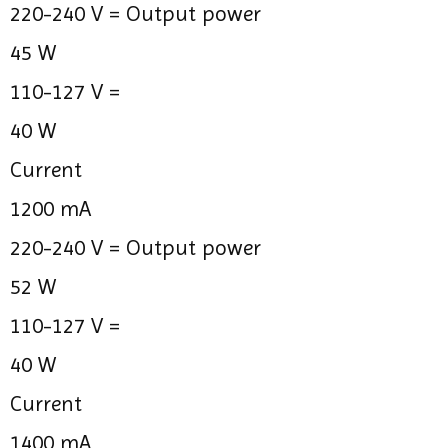
220-240 V =
Output power
45 W
110-127 V =
40 W
Current
1200 mA
220-240 V =
Output power
52 W
110-127 V =
40 W
Current
1400 mA