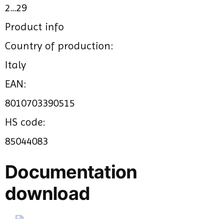
2...29
Product info
Country of production:
Italy
EAN:
8010703390515
HS code:
85044083
Documentation
download