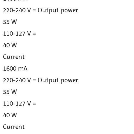
220-240 V =
Output power
55 W
110-127 V =
40 W
Current
1600 mA
220-240 V =
Output power
55 W
110-127 V =
40 W
Current