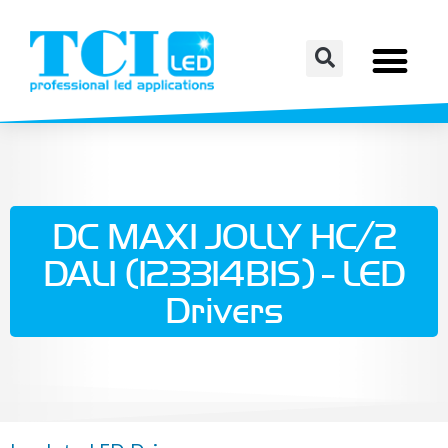
DC MAXI JOLLY HC/2
DALI (123314BIS) - LED
Drivers