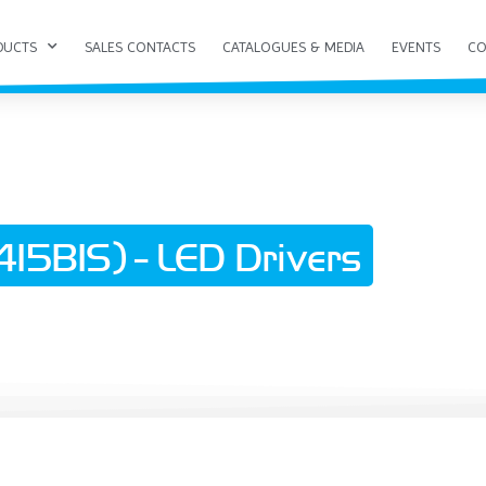
DUCTS
SALES CONTACTS
CATALOGUES & MEDIA
EVENTS
CO
15BIS) - LED Drivers