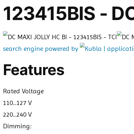
123415BIS - D
search engine powered by
Features
Rated Voltage
110...127 V
220...240 V
Dimming: