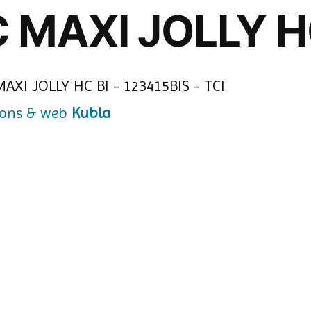
C MAXI JOLLY H
Kubla