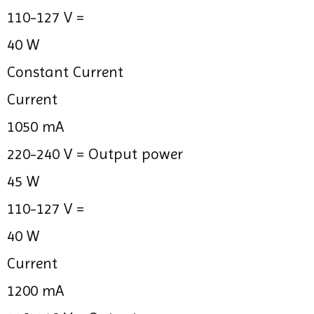
110-127 V =
40 W
Constant Current
Current
1050 mA
220-240 V =
Output power
45 W
110-127 V =
40 W
Current
1200 mA