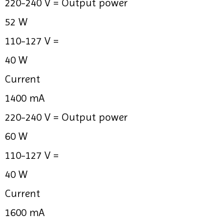
220-240 V =
Output power
52 W
110-127 V =
40 W
Current
1400 mA
220-240 V =
Output power
60 W
110-127 V =
40 W
Current
1600 mA