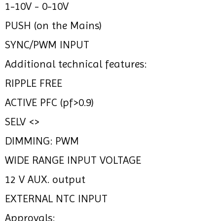
1-10V - 0-10V
PUSH (on the Mains)
SYNC/PWM INPUT
Additional technical features:
RIPPLE FREE
ACTIVE PFC (pf>0.9)
SELV <>
DIMMING: PWM
WIDE RANGE INPUT VOLTAGE
12 V AUX. output
EXTERNAL NTC INPUT
Approvals: