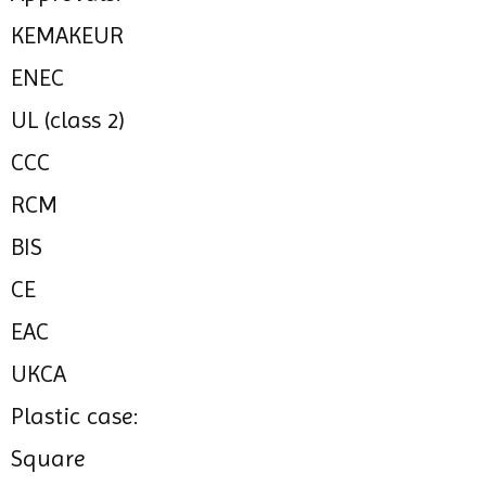
KEMAKEUR
ENEC
UL (class 2)
CCC
RCM
BIS
CE
EAC
UKCA
Plastic case:
Square