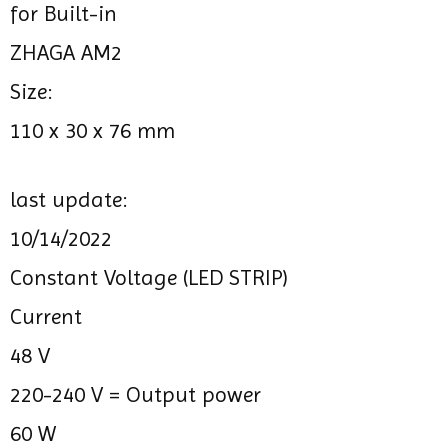
for Built-in
ZHAGA AM2
Size:
110 x 30 x 76 mm
last update:
10/14/2022
Constant Voltage (LED STRIP)
Current
48 V
220-240 V =
Output power
60 W