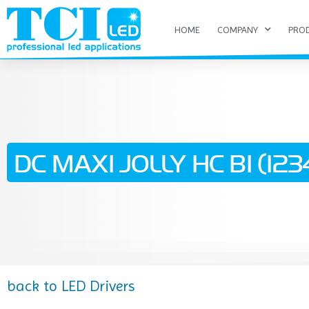
HOME
COMPANY
PRO
DC MAXI JOLLY HC BI (1234
back to LED Drivers