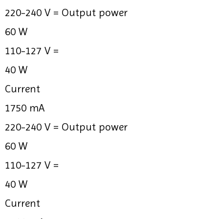
220-240 V =
Output power
60 W
110-127 V =
40 W
Current
1750 mA
220-240 V =
Output power
60 W
110-127 V =
40 W
Current