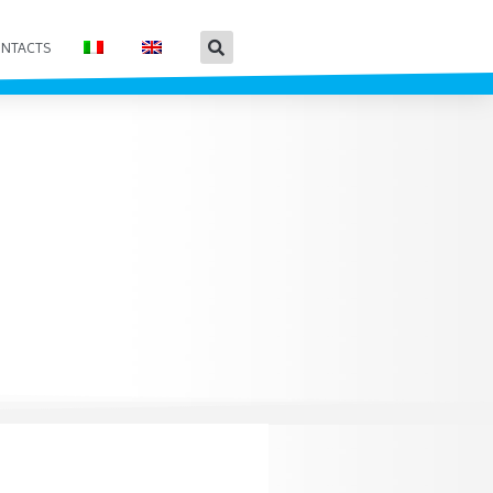
NTACTS