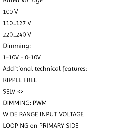
Rated Voltage
100 V
110...127 V
220...240 V
Dimming:
1-10V - 0-10V
Additional technical features:
RIPPLE FREE
SELV <>
DIMMING: PWM
WIDE RANGE INPUT VOLTAGE
LOOPING on PRIMARY SIDE