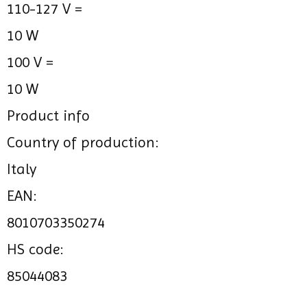
110-127 V =
10 W
100 V =
10 W
Product info
Country of production:
Italy
EAN:
8010703350274
HS code:
85044083