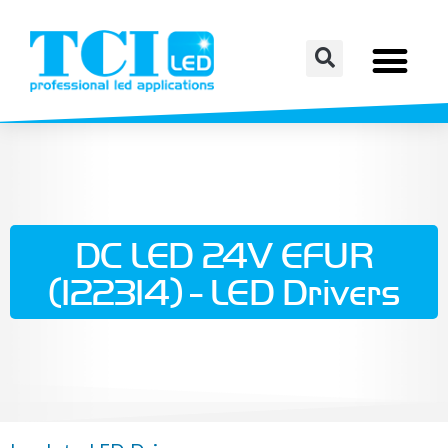
DC LED 24V EFUR
(122314) - LED Drivers