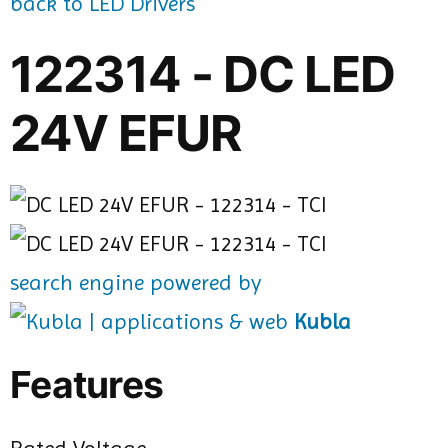
back to LED Drivers
122314 - DC LED
24V EFUR
search engine powered by
Kubla
Features