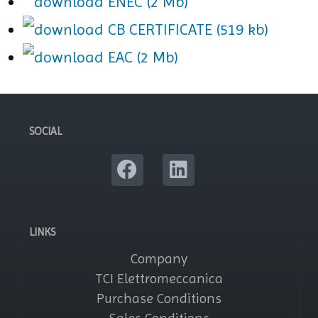
ENEC (2 Mb)
CB CERTIFICATE (519 kb)
EAC (2 Mb)
SOCIAL
LINKS
Company
TCI Elettromeccanica
Purchase Conditions