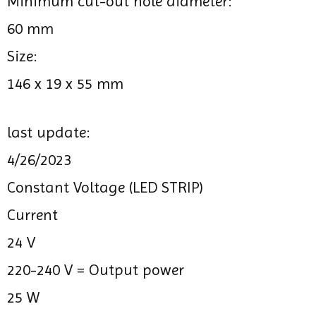
Minimum cut-out hole diameter:
60 mm
Size:
146 x 19 x 55 mm
last update:
4/26/2023
Constant Voltage (LED STRIP)
Current
24 V
220-240 V =
Output power
25 W