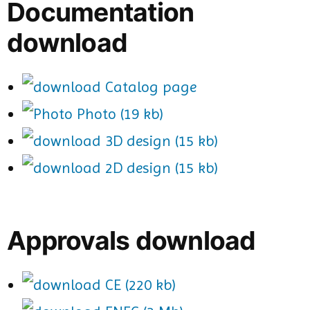
Documentation
download
Catalog page
Photo (19 kb)
3D design (15 kb)
2D design (15 kb)
Approvals download
CE (220 kb)