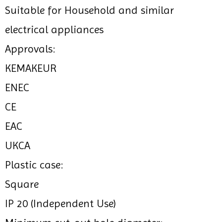
Suitable for Household and similar
electrical appliances
Approvals:
KEMAKEUR
ENEC
CE
EAC
UKCA
Plastic case:
Square
IP 20 (Independent Use)