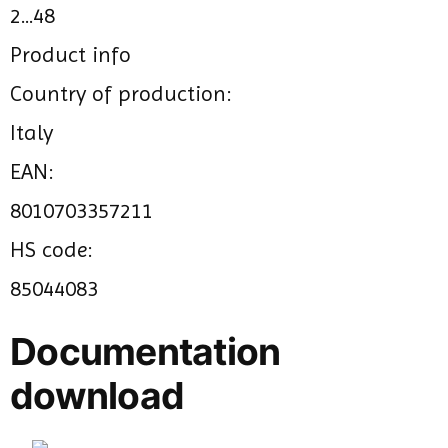
2...48
Product info
Country of production:
Italy
EAN:
8010703357211
HS code:
85044083
Documentation
download