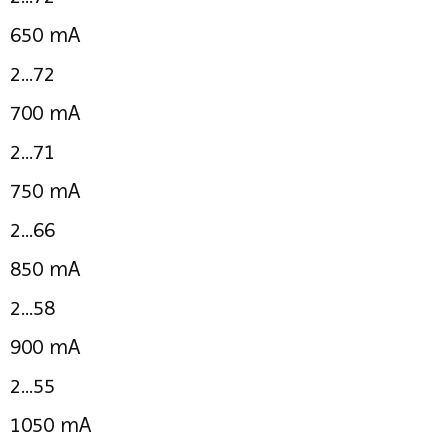
650 mA
2...72
700 mA
2...71
750 mA
2...66
850 mA
2...58
900 mA
2...55
1050 mA