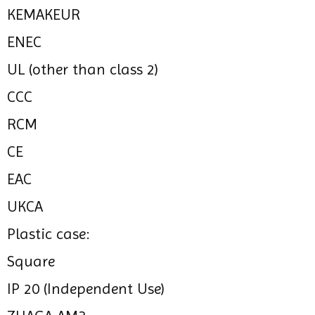
KEMAKEUR
ENEC
UL (other than class 2)
CCC
RCM
CE
EAC
UKCA
Plastic case:
Square
IP 20 (Independent Use)