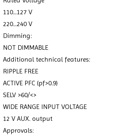
Rated Voltage
110...127 V
220...240 V
Dimming:
NOT DIMMABLE
Additional technical features:
RIPPLE FREE
ACTIVE PFC (pf>0.9)
SELV >60/<>
WIDE RANGE INPUT VOLTAGE
12 V AUX. output
Approvals: