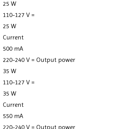
25 W
110-127 V =
25 W
Current
500 mA
220-240 V =
Output power
35 W
110-127 V =
35 W
Current
550 mA
220-240 V =
Output power