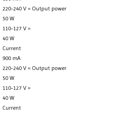
220-240 V =
Output power
50 W
110-127 V =
40 W
Current
900 mA
220-240 V =
Output power
50 W
110-127 V =
40 W
Current