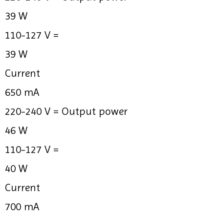
39 W
110-127 V =
39 W
Current
650 mA
220-240 V =
Output power
46 W
110-127 V =
40 W
Current
700 mA