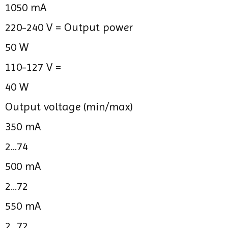
1050 mA
220-240 V =
Output power
50 W
110-127 V =
40 W
Output voltage (min/max)
350 mA
2...74
500 mA
2...72
550 mA
2...72