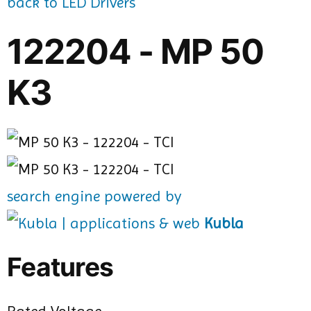
back to LED Drivers
122204 - MP 50
K3
search engine powered by
Kubla
Features