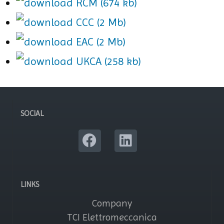
RCM (674 kb)
CCC (2 Mb)
EAC (2 Mb)
UKCA (258 kb)
SOCIAL
LINKS
Company
TCI Elettromeccanica