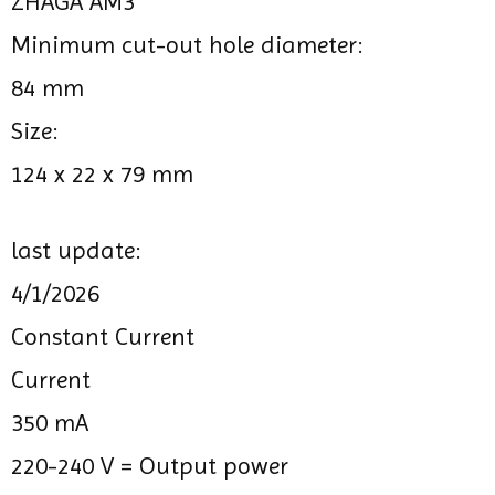
ZHAGA AM3
Minimum cut-out hole diameter:
84 mm
Size:
124 x 22 x 79 mm
last update:
4/1/2026
Constant Current
Current
350 mA
220-240 V =
Output power