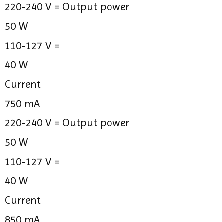
220-240 V =
Output power
50 W
110-127 V =
40 W
Current
750 mA
220-240 V =
Output power
50 W
110-127 V =
40 W
Current
850 mA