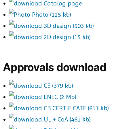
Catalog page
Photo (125 kb)
3D design (503 kb)
2D design (15 kb)
Approvals download
CE (379 kb)
ENEC (2 Mb)
CB CERTIFICATE (611 kb)
UL + CoA (461 kb)