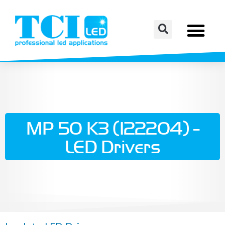
MP 50 K3 (122204) -
LED Drivers