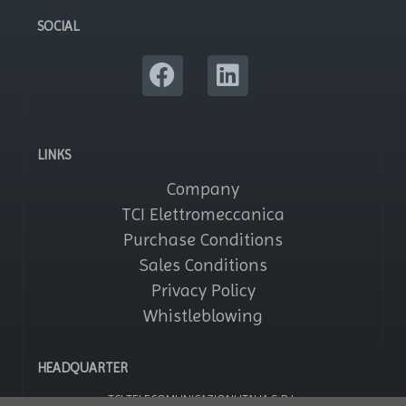
SOCIAL
LINKS
Company
TCI Elettromeccanica
Purchase Conditions
Sales Conditions
Privacy Policy
Whistleblowing
HEADQUARTER
TCI TELECOMUNICAZIONI ITALIA S.R.L.