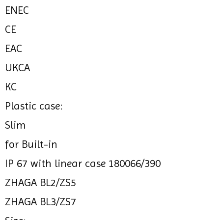
ENEC
CE
EAC
UKCA
KC
Plastic case:
Slim
for Built-in
IP 67 with linear case 180066/390
ZHAGA BL2/ZS5
ZHAGA BL3/ZS7