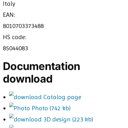
Italy
EAN:
8010703373488
HS code:
85044083
Documentation
download
Catalog page
Photo (742 kb)
3D design (223 kb)