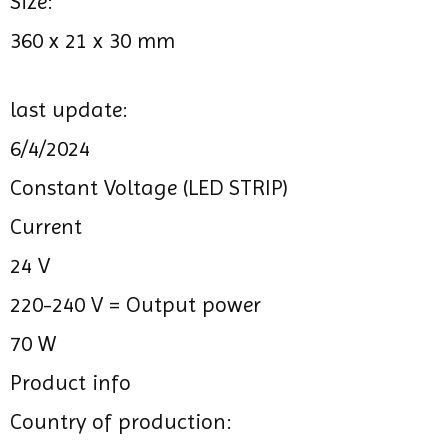
Size:
360 x 21 x 30 mm
last update:
6/4/2024
Constant Voltage (LED STRIP)
Current
24 V
220-240 V =
Output power
70 W
Product info
Country of production: