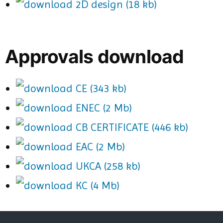
2D design (18 kb)
Approvals download
CE (343 kb)
ENEC (2 Mb)
CB CERTIFICATE (446 kb)
EAC (2 Mb)
UKCA (258 kb)
KC (4 Mb)