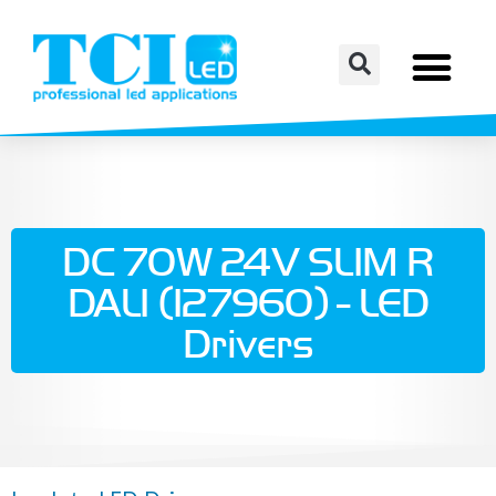
DC 70W 24V SLIM R
DALI (127960) - LED
Drivers