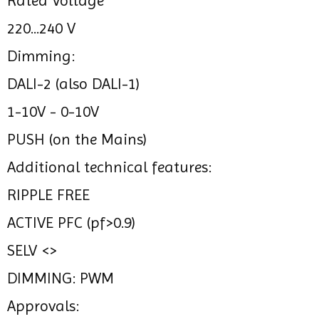
Rated Voltage
220...240 V
Dimming:
DALI-2 (also DALI-1)
1-10V - 0-10V
PUSH (on the Mains)
Additional technical features:
RIPPLE FREE
ACTIVE PFC (pf>0.9)
SELV <>
DIMMING: PWM
Approvals: