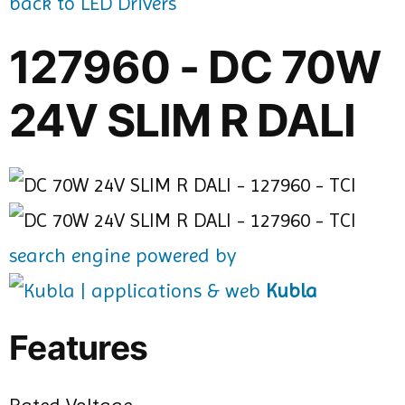
back to LED Drivers
127960 - DC 70W
24V SLIM R DALI
search engine powered by
Kubla
Features