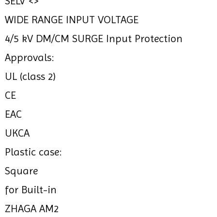
SELV <>
WIDE RANGE INPUT VOLTAGE
4/5 kV DM/CM SURGE Input Protection
Approvals:
UL (class 2)
CE
EAC
UKCA
Plastic case:
Square
for Built-in
ZHAGA AM2