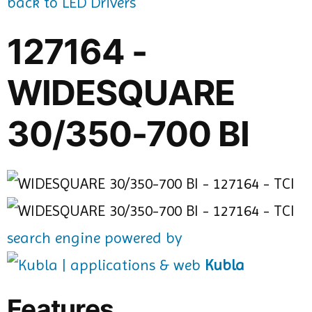
back to LED Drivers
127164 -
WIDESQUARE
30/350-700 BI
search engine powered by
Kubla
Features