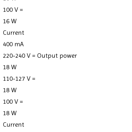
100 V =
16 W
Current
400 mA
220-240 V =
Output power
18 W
110-127 V =
18 W
100 V =
18 W
Current