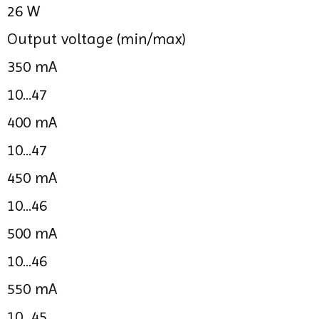
26 W
Output voltage (min/max)
350 mA
10...47
400 mA
10...47
450 mA
10...46
500 mA
10...46
550 mA
10...45