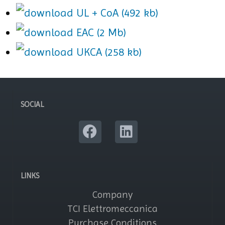
UL + CoA (492 kb)
EAC (2 Mb)
UKCA (258 kb)
SOCIAL
LINKS
Company
TCI Elettromeccanica
Purchase Conditions