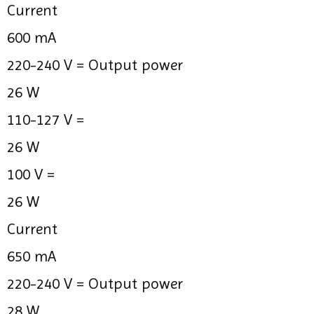
Current
600 mA
220-240 V =
Output power
26 W
110-127 V =
26 W
100 V =
26 W
Current
650 mA
220-240 V =
Output power
28 W