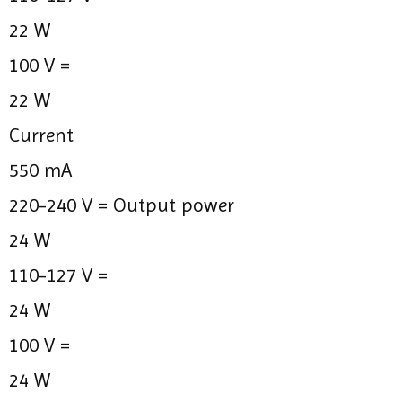
22 W
100 V =
22 W
Current
550 mA
220-240 V =
Output power
24 W
110-127 V =
24 W
100 V =
24 W