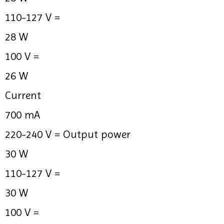
110-127 V =
28 W
100 V =
26 W
Current
700 mA
220-240 V =
Output power
30 W
110-127 V =
30 W
100 V =