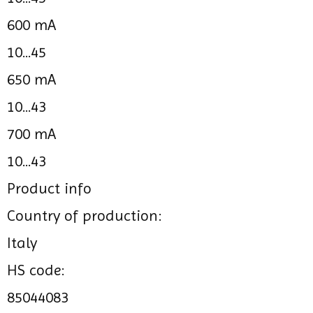
600 mA
10...45
650 mA
10...43
700 mA
10...43
Product info
Country of production:
Italy
HS code:
85044083