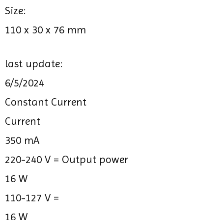
Size:
110 x 30 x 76 mm
last update:
6/5/2024
Constant Current
Current
350 mA
220-240 V =
Output power
16 W
110-127 V =
16 W