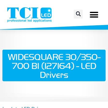
WIDESQUARE 30/350-
700 BI (127164) - LED
Drivers