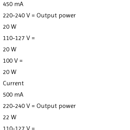
450 mA
220-240 V =
Output power
20 W
110-127 V =
20 W
100 V =
20 W
Current
500 mA
220-240 V =
Output power
22 W
110-127 V =