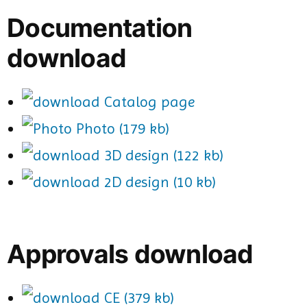
Documentation
download
Catalog page
Photo (179 kb)
3D design (122 kb)
2D design (10 kb)
Approvals download
CE (379 kb)