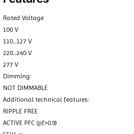
Rated Voltage
100 V
110...127 V
220...240 V
277 V
Dimming:
NOT DIMMABLE
Additional technical features:
RIPPLE FREE
ACTIVE PFC (pf>0.9)