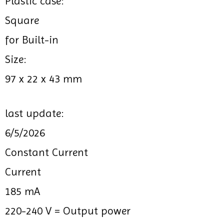
Plastic case:
Square
for Built-in
Size:
97 x 22 x 43 mm
last update:
6/5/2026
Constant Current
Current
185 mA
220-240 V =
Output power