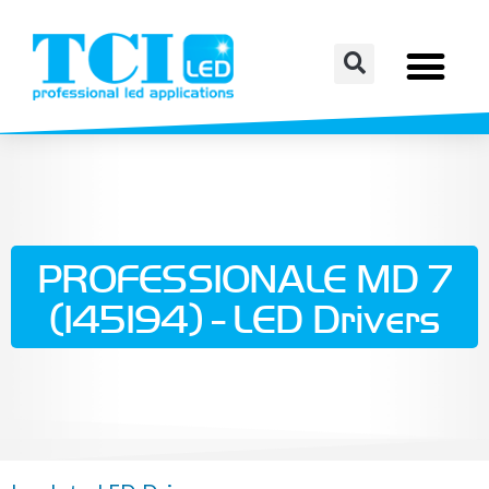
PROFESSIONALE MD 7
(145194) - LED Drivers