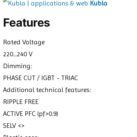
Kubla
Features
Rated Voltage
220...240 V
Dimming:
PHASE CUT / IGBT - TRIAC
Additional technical features:
RIPPLE FREE
ACTIVE PFC (pf>0.9)
SELV <>