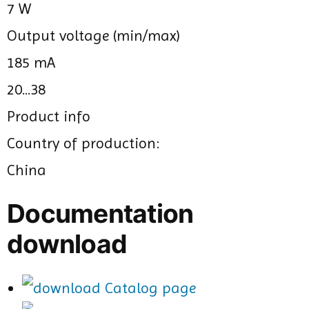
7 W
Output voltage (min/max)
185 mA
20...38
Product info
Country of production:
China
Documentation
download
Catalog page