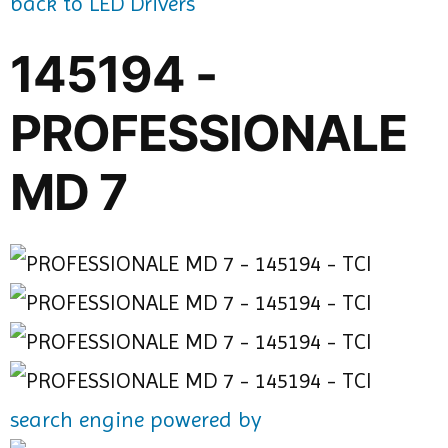
back to LED Drivers
145194 -
PROFESSIONALE
MD 7
search engine powered by