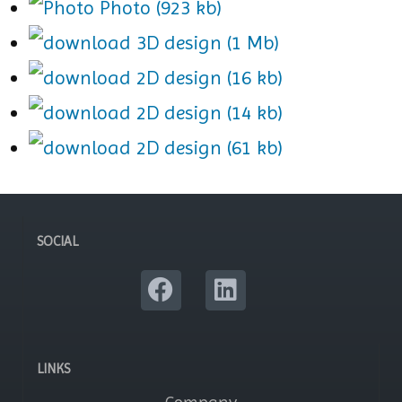
Photo (923 kb)
3D design (1 Mb)
2D design (16 kb)
2D design (14 kb)
2D design (61 kb)
SOCIAL
LINKS