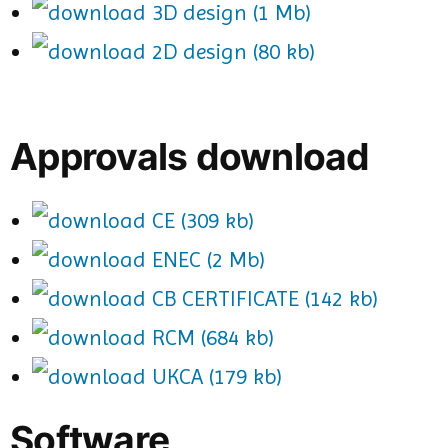
3D design (1 Mb)
2D design (80 kb)
Approvals download
CE (309 kb)
ENEC (2 Mb)
CB CERTIFICATE (142 kb)
RCM (684 kb)
UKCA (179 kb)
Software