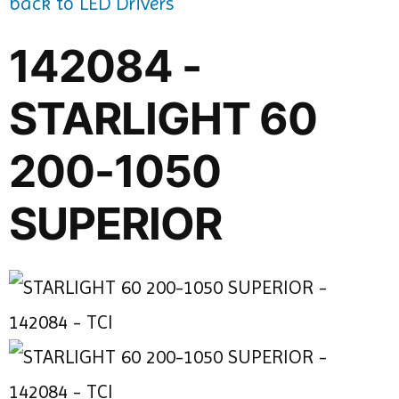
back to LED Drivers
142084 -
STARLIGHT 60
200-1050
SUPERIOR