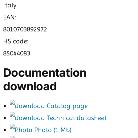
Italy
EAN:
8010703892972
HS code:
85044083
Documentation
download
Catalog page
Technical datasheet
Photo (1 Mb)