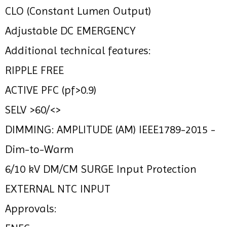
CLO (Constant Lumen Output)
Adjustable DC EMERGENCY
Additional technical features:
RIPPLE FREE
ACTIVE PFC (pf>0.9)
SELV >60/<>
DIMMING: AMPLITUDE (AM) IEEE1789-2015 -
Dim-to-Warm
6/10 kV DM/CM SURGE Input Protection
EXTERNAL NTC INPUT
Approvals: