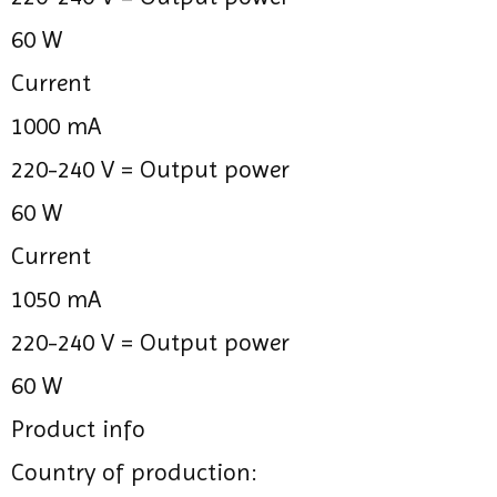
60 W
Current
1000 mA
220-240 V =
Output power
60 W
Current
1050 mA
220-240 V =
Output power
60 W
Product info
Country of production: