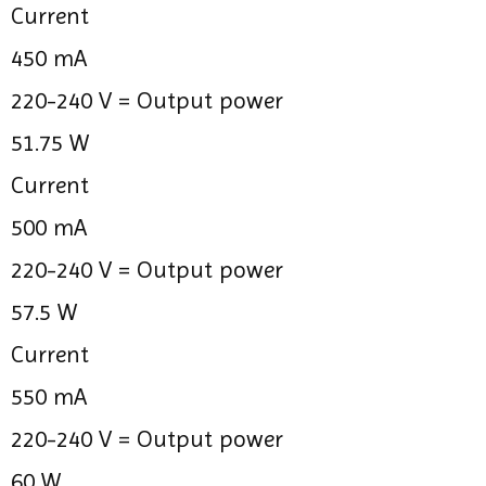
Current
450 mA
220-240 V =
Output power
51.75 W
Current
500 mA
220-240 V =
Output power
57.5 W
Current
550 mA
220-240 V =
Output power
60 W