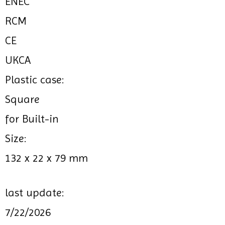
ENEC
RCM
CE
UKCA
Plastic case:
Square
for Built-in
Size:
132 x 22 x 79 mm
last update:
7/22/2026