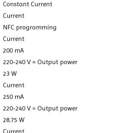
Constant Current
Current
NFC programming
Current
200 mA
220-240 V =
Output power
23 W
Current
250 mA
220-240 V =
Output power
28.75 W
Current