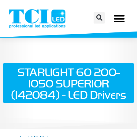
STARLIGHT 60 200-
1050 SUPERIOR
(142084) - LED Drivers