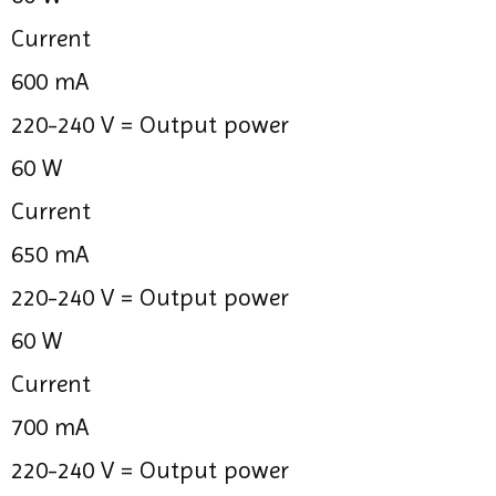
Current
600 mA
220-240 V =
Output power
60 W
Current
650 mA
220-240 V =
Output power
60 W
Current
700 mA
220-240 V =
Output power