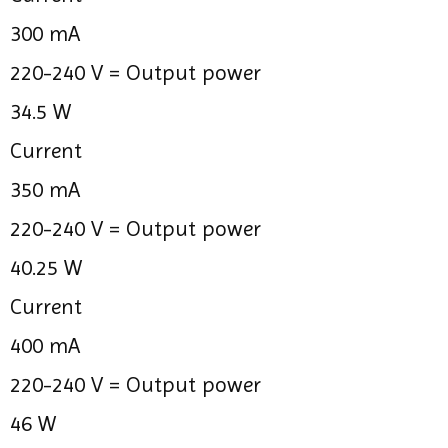
300 mA
220-240 V =
Output power
34.5 W
Current
350 mA
220-240 V =
Output power
40.25 W
Current
400 mA
220-240 V =
Output power
46 W