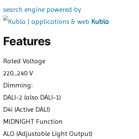
search engine powered by
Kubla
Features
Rated Voltage
220...240 V
Dimming:
DALI-2 (also DALI-1)
D4i (Active DALI)
MIDNIGHT Function
ALO (Adjustable Light Output)