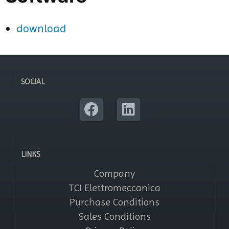
download
SOCIAL
LINKS
Company
TCI Elettromeccanica
Purchase Conditions
Sales Conditions