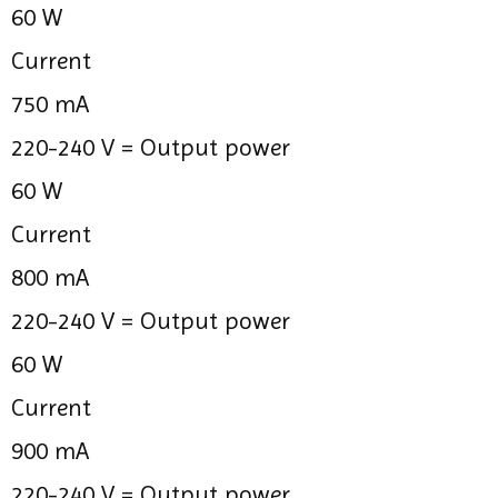
60 W
Current
750 mA
220-240 V =
Output power
60 W
Current
800 mA
220-240 V =
Output power
60 W
Current
900 mA
220-240 V =
Output power