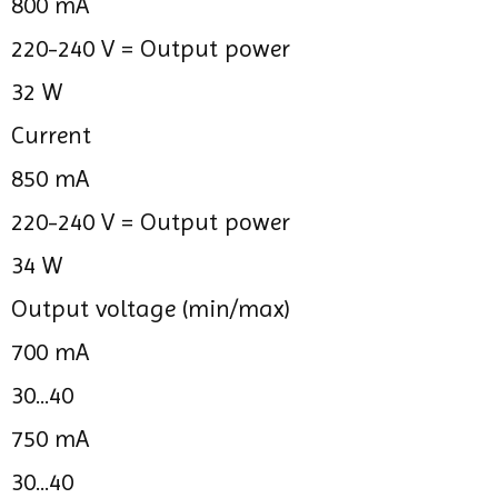
800 mA
220-240 V =
Output power
32 W
Current
850 mA
220-240 V =
Output power
34 W
Output voltage (min/max)
700 mA
30...40
750 mA
30...40