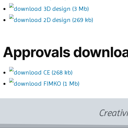
3D design (3 Mb)
2D design (269 kb)
Approvals downlo
CE (268 kb)
FIMKO (1 Mb)
Creativ