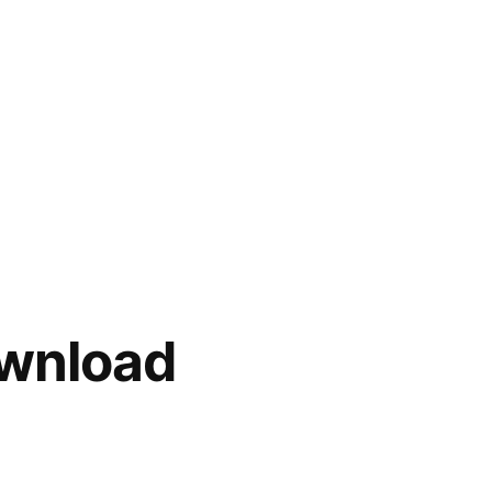
wnload