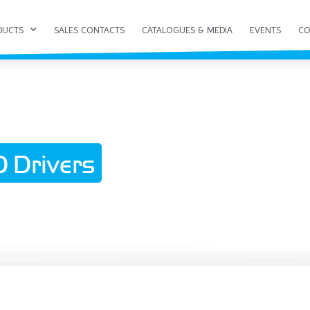
DUCTS
SALES CONTACTS
CATALOGUES & MEDIA
EVENTS
CO
 Drivers