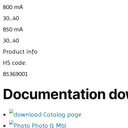
800 mA
30...40
850 mA
30...40
Product info
HS code:
85369001
Documentation do
Catalog page
Photo (1 Mb)