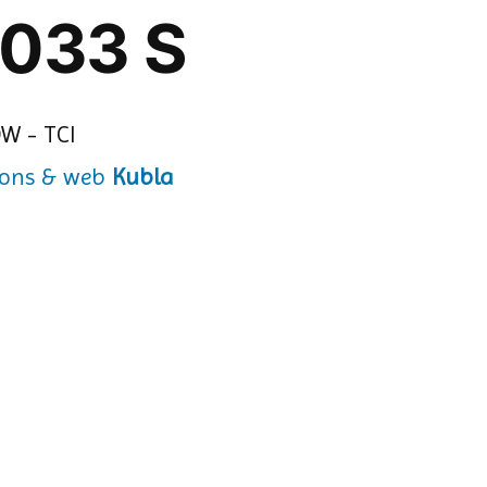
 033 S
Kubla