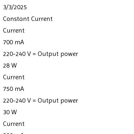
3/3/2025
Constant Current
Current
700 mA
220-240 V =
Output power
28 W
Current
750 mA
220-240 V =
Output power
30 W
Current