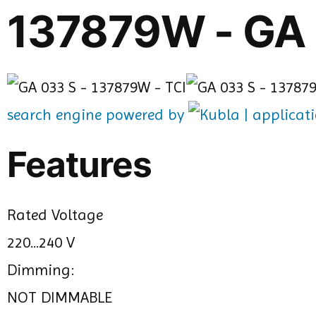
137879W - GA
search engine powered by
Features
Rated Voltage
220...240 V
Dimming:
NOT DIMMABLE