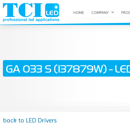
HOME
COMPANY
PRO
GA 033 S (137879W) - LED
back to LED Drivers