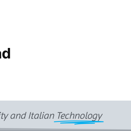
ad
ity and Italian
Technology