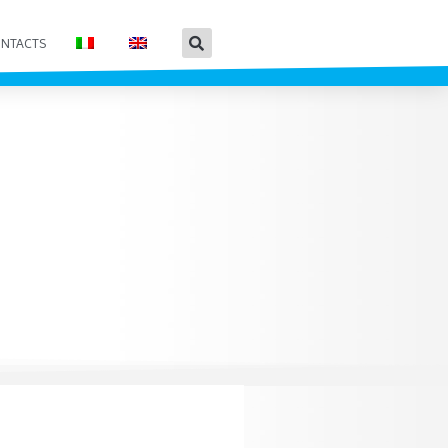
NTACTS