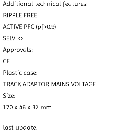
Additional technical features:
RIPPLE FREE
ACTIVE PFC (pf>0.9)
SELV <>
Approvals:
CE
Plastic case:
TRACK ADAPTOR MAINS VOLTAGE
Size:
170 x 46 x 32 mm
last update: