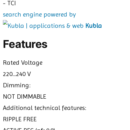
search engine powered by
Kubla
Features
Rated Voltage
220...240 V
Dimming:
NOT DIMMABLE
Additional technical features:
RIPPLE FREE