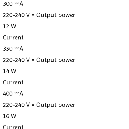
300 mA
220-240 V =
Output power
12 W
Current
350 mA
220-240 V =
Output power
14 W
Current
400 mA
220-240 V =
Output power
16 W
Current