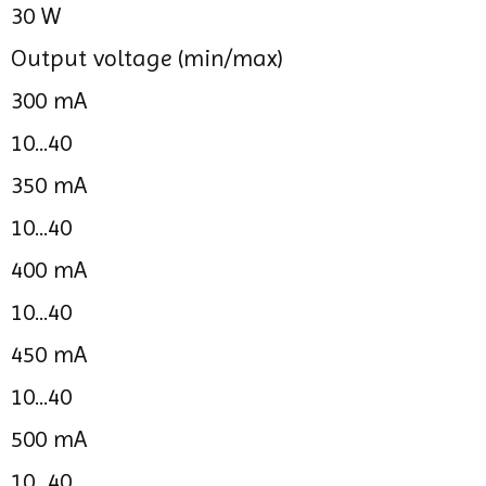
30 W
Output voltage (min/max)
300 mA
10...40
350 mA
10...40
400 mA
10...40
450 mA
10...40
500 mA
10...40