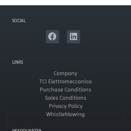
SOCIAL
LINKS
Company
TCI Elettromeccanica
Purchase Conditions
Sales Conditions
Privacy Policy
Whistleblowing
HEADQUARTER