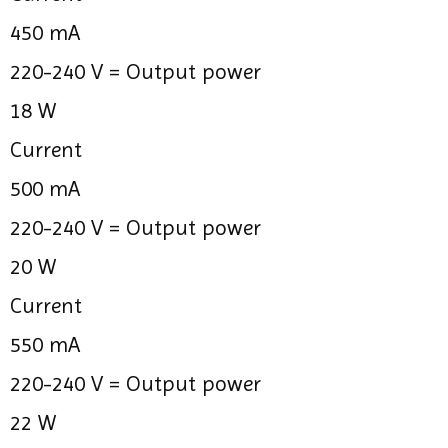
450 mA
220-240 V =
Output power
18 W
Current
500 mA
220-240 V =
Output power
20 W
Current
550 mA
220-240 V =
Output power
22 W