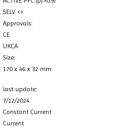
ACTIVE PFC (pf>0.9)
SELV <>
Approvals:
CE
UKCA
Size:
170 x 46 x 32 mm
last update:
7/12/2024
Constant Current
Current