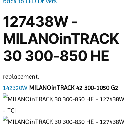
back to LED Drivers
127438W -
MILANOinTRACK
30 300-850 HE
replacement:
142320W
MILANOinTRACK 42 300-1050 G2