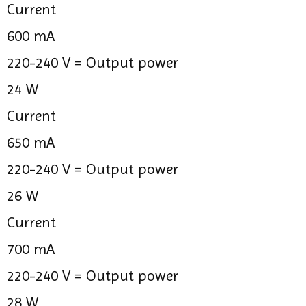
Current
600 mA
220-240 V =
Output power
24 W
Current
650 mA
220-240 V =
Output power
26 W
Current
700 mA
220-240 V =
Output power
28 W