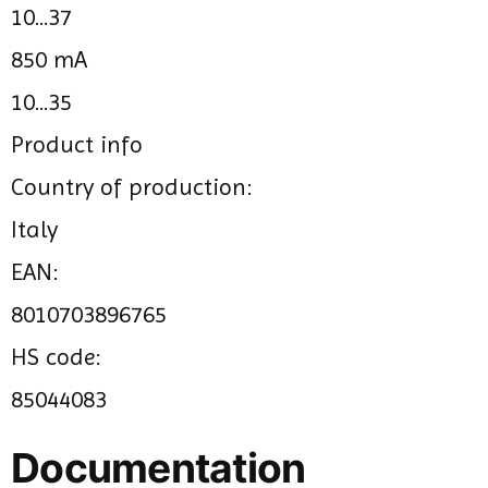
10...37
850 mA
10...35
Product info
Country of production:
Italy
EAN:
8010703896765
HS code:
85044083
Documentation