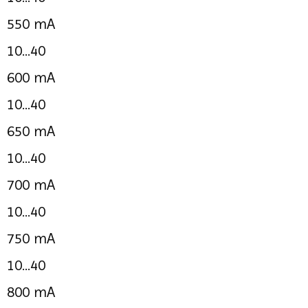
550 mA
10...40
600 mA
10...40
650 mA
10...40
700 mA
10...40
750 mA
10...40
800 mA