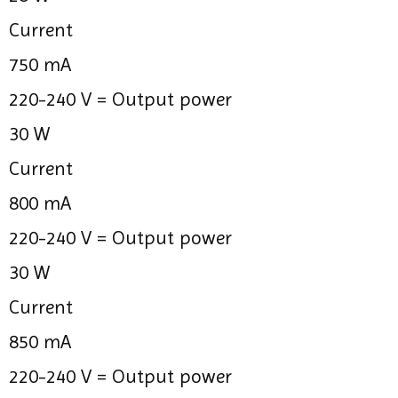
Current
750 mA
220-240 V =
Output power
30 W
Current
800 mA
220-240 V =
Output power
30 W
Current
850 mA
220-240 V =
Output power