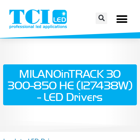
MILANOinTRACK 30
300-850 HE (127438W)
- LED Drivers