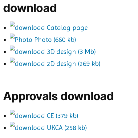
download
Catalog page
Photo (660 kb)
3D design (3 Mb)
2D design (269 kb)
Approvals download
CE (379 kb)
UKCA (258 kb)