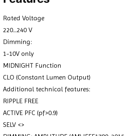
Rated Voltage
220...240 V
Dimming:
1-10V only
MIDNIGHT Function
CLO (Constant Lumen Output)
Additional technical features:
RIPPLE FREE
ACTIVE PFC (pf>0.9)
SELV <>