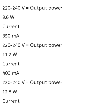
220-240 V =
Output power
9.6 W
Current
350 mA
220-240 V =
Output power
11.2 W
Current
400 mA
220-240 V =
Output power
12.8 W
Current