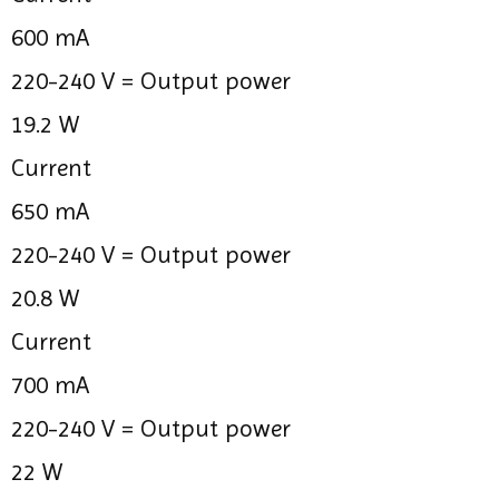
600 mA
220-240 V =
Output power
19.2 W
Current
650 mA
220-240 V =
Output power
20.8 W
Current
700 mA
220-240 V =
Output power
22 W