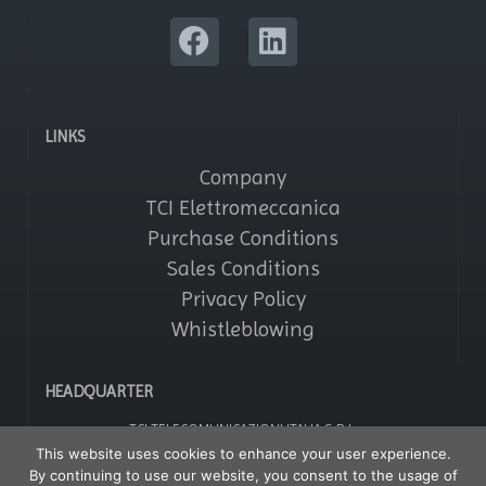
LINKS
Company
TCI Elettromeccanica
Purchase Conditions
Sales Conditions
Privacy Policy
Whistleblowing
HEADQUARTER
TCI TELECOMUNICAZIONI ITALIA S.R.L.
Via Parma, 14 – Saronno 21047 (VA) – Italy
This website uses cookies to enhance your user experience.
Tel: +39 02964161
By continuing to use our website, you consent to the usage of
Fax: +39 029608247