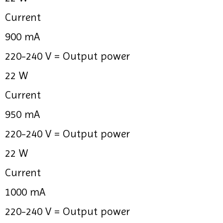
Current
900 mA
220-240 V =
Output power
22 W
Current
950 mA
220-240 V =
Output power
22 W
Current
1000 mA
220-240 V =
Output power