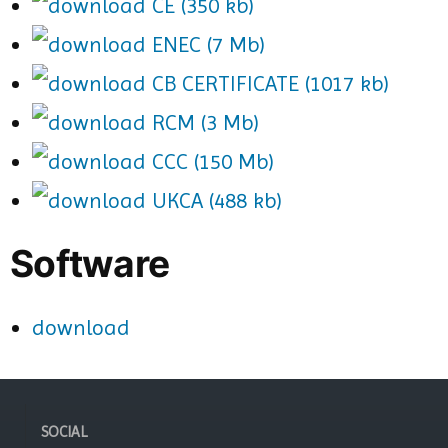
CE (350 kb)
ENEC (7 Mb)
CB CERTIFICATE (1017 kb)
RCM (3 Mb)
CCC (150 Mb)
UKCA (488 kb)
Software
download
SOCIAL