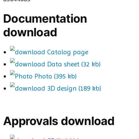
Documentation
download
Catalog page
Data sheet (32 kb)
Photo (395 kb)
3D design (189 kb)
Approvals download