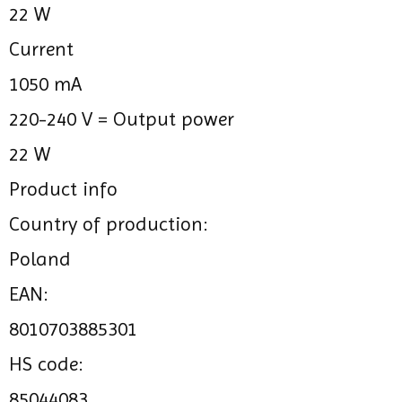
22 W
Current
1050 mA
220-240 V =
Output power
22 W
Product info
Country of production:
Poland
EAN:
8010703885301
HS code:
85044083