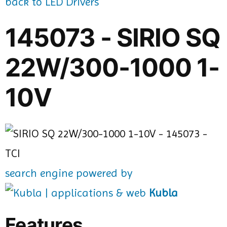
back to LED Drivers
145073 - SIRIO SQ
22W/300-1000 1-
10V
search engine powered by
Kubla
Features