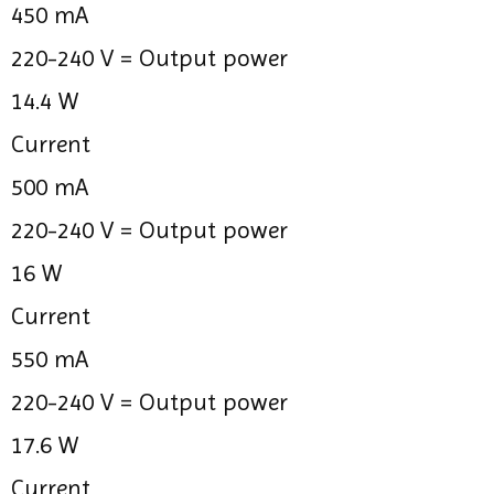
450 mA
220-240 V =
Output power
14.4 W
Current
500 mA
220-240 V =
Output power
16 W
Current
550 mA
220-240 V =
Output power
17.6 W
Current