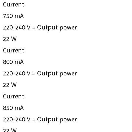
Current
750 mA
220-240 V =
Output power
22 W
Current
800 mA
220-240 V =
Output power
22 W
Current
850 mA
220-240 V =
Output power
22 W