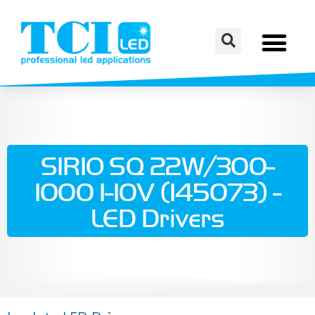
SIRIO SQ 22W/300-
1000 1-10V (145073) -
LED Drivers