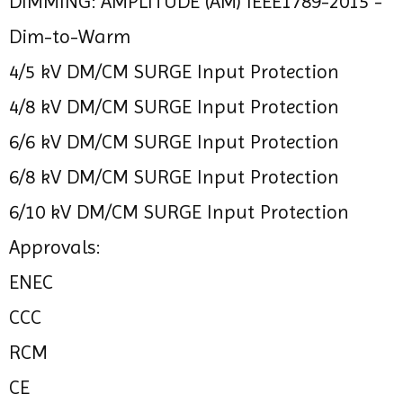
DIMMING: AMPLITUDE (AM) IEEE1789-2015 -
Dim-to-Warm
4/5 kV DM/CM SURGE Input Protection
4/8 kV DM/CM SURGE Input Protection
6/6 kV DM/CM SURGE Input Protection
6/8 kV DM/CM SURGE Input Protection
6/10 kV DM/CM SURGE Input Protection
Approvals:
ENEC
CCC
RCM
CE