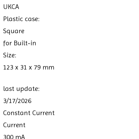
UKCA
Plastic case:
Square
for Built-in
Size:
123 x 31 x 79 mm
last update:
3/17/2026
Constant Current
Current
300 mA