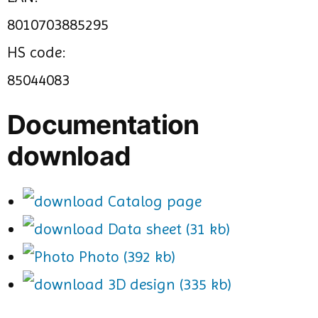
8010703885295
HS code:
85044083
Documentation
download
Catalog page
Data sheet (31 kb)
Photo (392 kb)
3D design (335 kb)