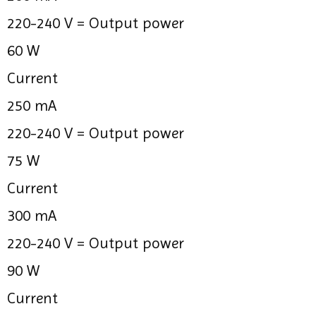
220-240 V =
Output power
60 W
Current
250 mA
220-240 V =
Output power
75 W
Current
300 mA
220-240 V =
Output power
90 W
Current