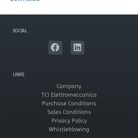
SOCIAL
LINKS
Company
TCI Elettromeccanica
Purchase Conditions
Sales Conditions
Privacy Policy
Whistleblowing