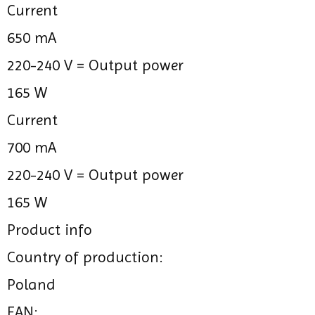
Current
650 mA
220-240 V =
Output power
165 W
Current
700 mA
220-240 V =
Output power
165 W
Product info
Country of production:
Poland
EAN: