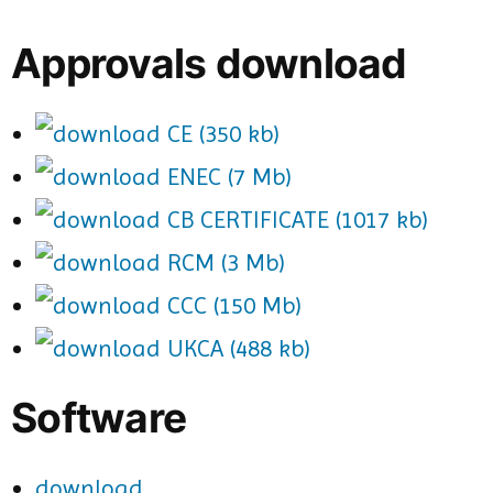
Approvals download
CE (350 kb)
ENEC (7 Mb)
CB CERTIFICATE (1017 kb)
RCM (3 Mb)
CCC (150 Mb)
UKCA (488 kb)
Software
download