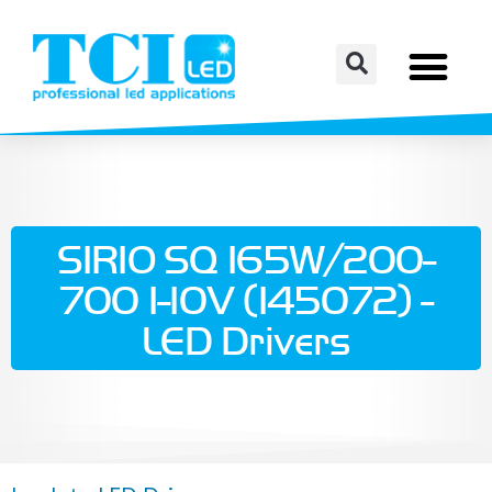
SIRIO SQ 165W/200-
700 1-10V (145072) -
LED Drivers