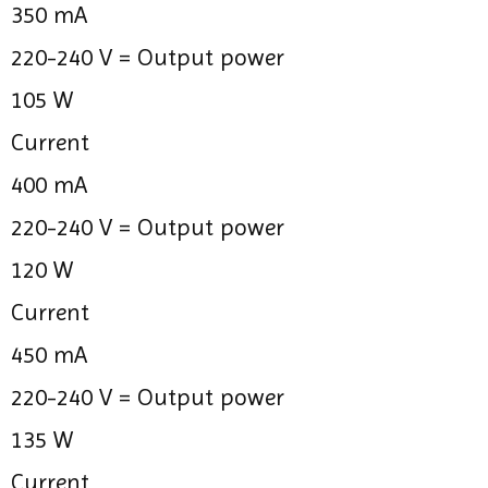
350 mA
220-240 V =
Output power
105 W
Current
400 mA
220-240 V =
Output power
120 W
Current
450 mA
220-240 V =
Output power
135 W
Current