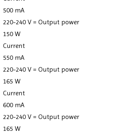
500 mA
220-240 V =
Output power
150 W
Current
550 mA
220-240 V =
Output power
165 W
Current
600 mA
220-240 V =
Output power
165 W