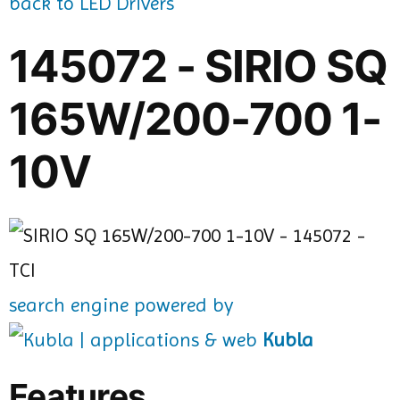
back to LED Drivers
145072 - SIRIO SQ
165W/200-700 1-
10V
search engine powered by
Kubla
Features