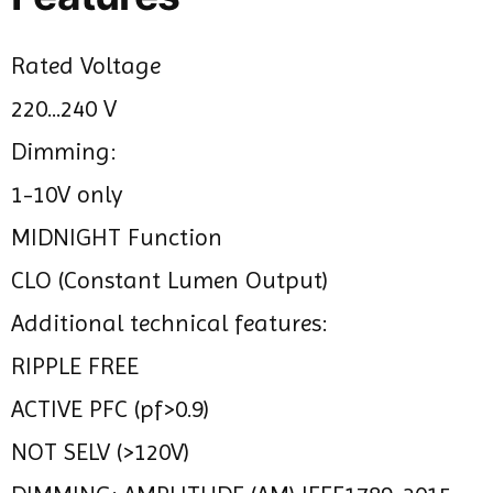
Rated Voltage
220...240 V
Dimming:
1-10V only
MIDNIGHT Function
CLO (Constant Lumen Output)
Additional technical features:
RIPPLE FREE
ACTIVE PFC (pf>0.9)
NOT SELV (>120V)