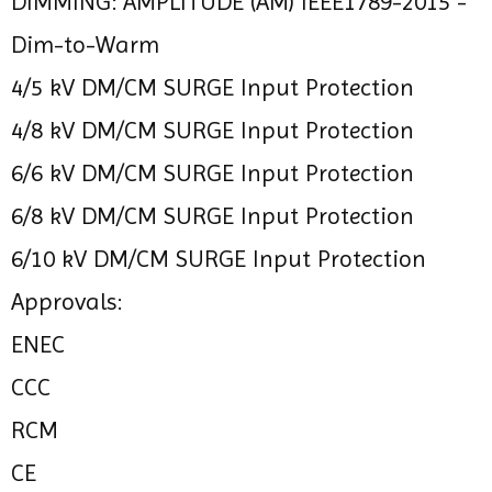
DIMMING: AMPLITUDE (AM) IEEE1789-2015 -
Dim-to-Warm
4/5 kV DM/CM SURGE Input Protection
4/8 kV DM/CM SURGE Input Protection
6/6 kV DM/CM SURGE Input Protection
6/8 kV DM/CM SURGE Input Protection
6/10 kV DM/CM SURGE Input Protection
Approvals:
ENEC
CCC
RCM
CE