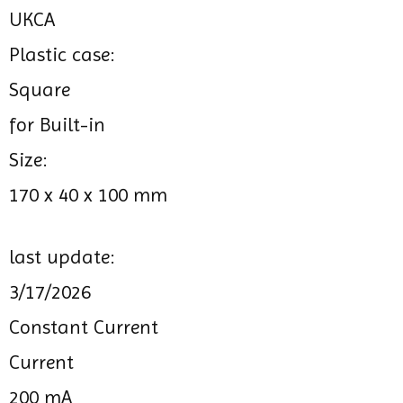
UKCA
Plastic case:
Square
for Built-in
Size:
170 x 40 x 100 mm
last update:
3/17/2026
Constant Current
Current
200 mA