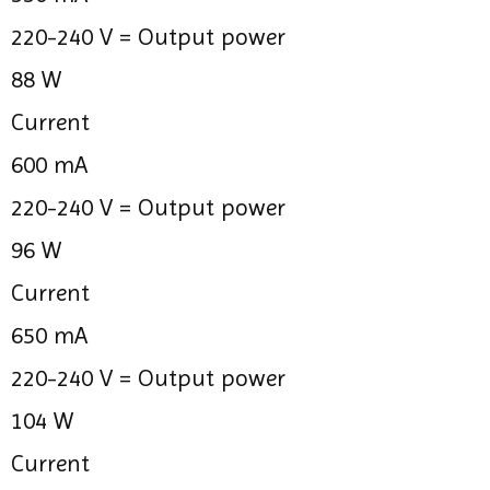
220-240 V =
Output power
88 W
Current
600 mA
220-240 V =
Output power
96 W
Current
650 mA
220-240 V =
Output power
104 W
Current