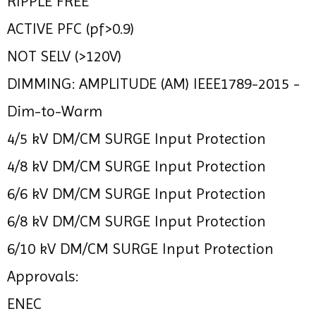
RIPPLE FREE
ACTIVE PFC (pf>0.9)
NOT SELV (>120V)
DIMMING: AMPLITUDE (AM) IEEE1789-2015 -
Dim-to-Warm
4/5 kV DM/CM SURGE Input Protection
4/8 kV DM/CM SURGE Input Protection
6/6 kV DM/CM SURGE Input Protection
6/8 kV DM/CM SURGE Input Protection
6/10 kV DM/CM SURGE Input Protection
Approvals:
ENEC