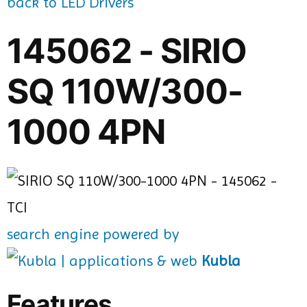
back to LED Drivers
145062 - SIRIO
SQ 110W/300-
1000 4PN
search engine powered by
Kubla
Features