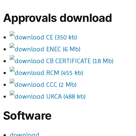
Approvals download
CE (350 kb)
ENEC (6 Mb)
CB CERTIFICATE (18 Mb)
RCM (455 kb)
CCC (2 Mb)
UKCA (488 kb)
Software
download