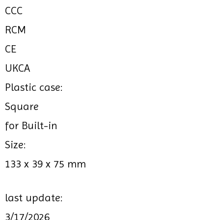
CCC
RCM
CE
UKCA
Plastic case:
Square
for Built-in
Size:
133 x 39 x 75 mm
last update:
3/17/2026