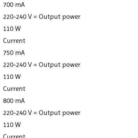
700 mA
220-240 V =
Output power
110 W
Current
750 mA
220-240 V =
Output power
110 W
Current
800 mA
220-240 V =
Output power
110 W
Current