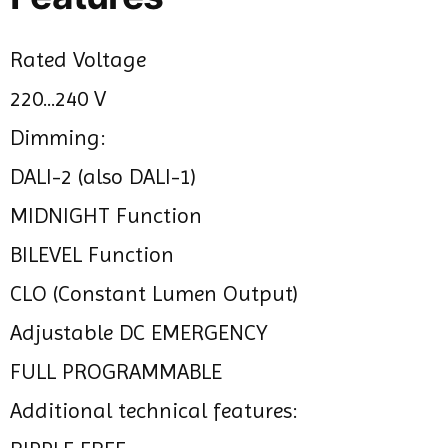
Rated Voltage
220...240 V
Dimming:
DALI-2 (also DALI-1)
MIDNIGHT Function
BILEVEL Function
CLO (Constant Lumen Output)
Adjustable DC EMERGENCY
FULL PROGRAMMABLE
Additional technical features: