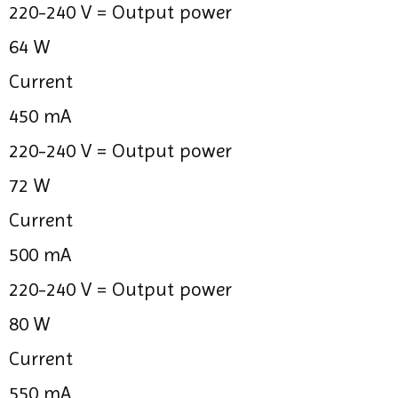
220-240 V =
Output power
64 W
Current
450 mA
220-240 V =
Output power
72 W
Current
500 mA
220-240 V =
Output power
80 W
Current
550 mA