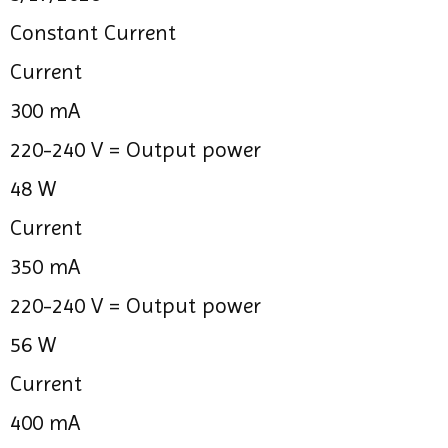
Constant Current
Current
300 mA
220-240 V =
Output power
48 W
Current
350 mA
220-240 V =
Output power
56 W
Current
400 mA