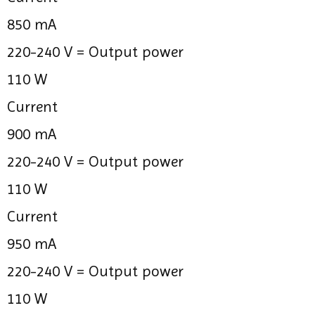
850 mA
220-240 V =
Output power
110 W
Current
900 mA
220-240 V =
Output power
110 W
Current
950 mA
220-240 V =
Output power
110 W