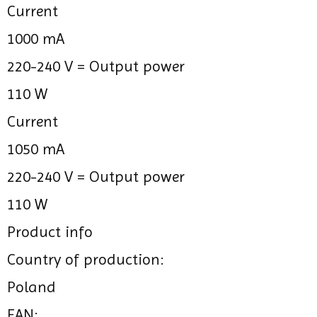
Current
1000 mA
220-240 V =
Output power
110 W
Current
1050 mA
220-240 V =
Output power
110 W
Product info
Country of production:
Poland
EAN: