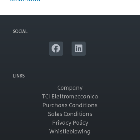
SOCIAL
LINKS
Company
TCI Elettromeccanica
Purchase Conditions
Sales Conditions
Privacy Policy
Whistleblowing