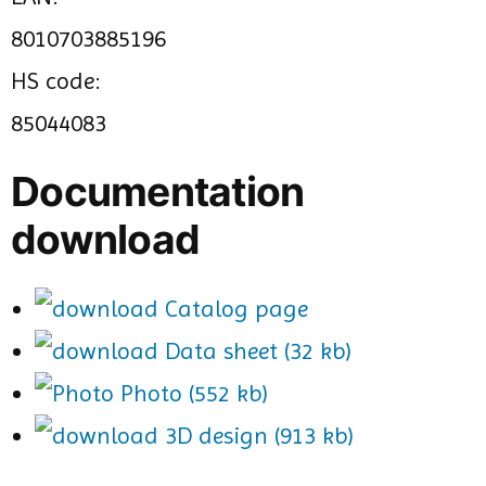
8010703885196
HS code:
85044083
Documentation
download
Catalog page
Data sheet (32 kb)
Photo (552 kb)
3D design (913 kb)