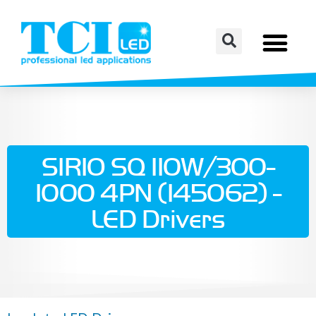
SIRIO SQ 110W/300-
1000 4PN (145062) -
LED Drivers