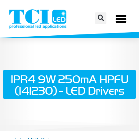
IPR4 9W 250mA HPFU
(141230) - LED Drivers