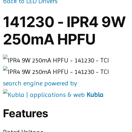
back to LED Drivers
141230 - IPR4 9W
250mA HPFU
search engine powered by
Kubla
Features