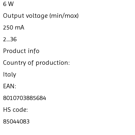
6 W
Output voltage (min/max)
250 mA
2...36
Product info
Country of production:
Italy
EAN:
8010703885684
HS code:
85044083