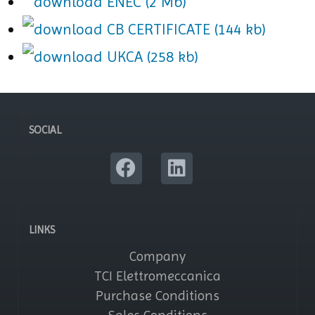
ENEC (2 Mb)
CB CERTIFICATE (144 kb)
UKCA (258 kb)
SOCIAL
LINKS
Company
TCI Elettromeccanica
Purchase Conditions