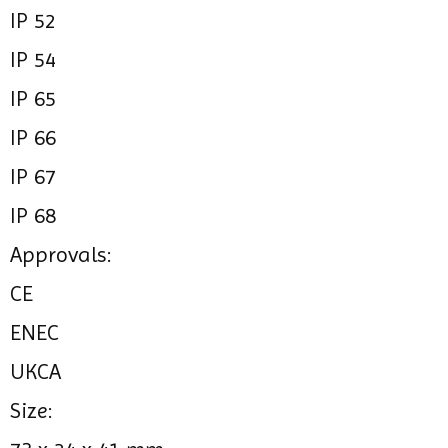
IP 52
IP 54
IP 65
IP 66
IP 67
IP 68
Approvals:
CE
ENEC
UKCA
Size: