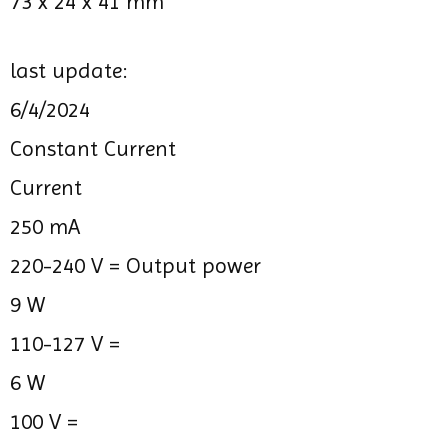
73 x 24 x 41 mm
last update:
6/4/2024
Constant Current
Current
250 mA
220-240 V =
Output power
9 W
110-127 V =
6 W
100 V =