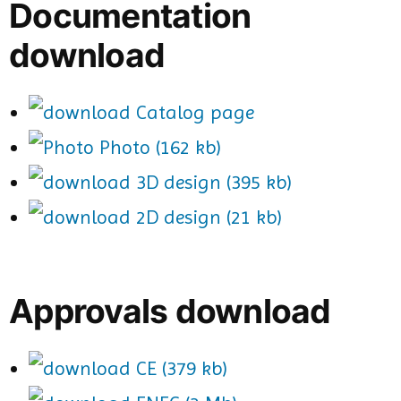
Documentation
download
Catalog page
Photo (162 kb)
3D design (395 kb)
2D design (21 kb)
Approvals download
CE (379 kb)