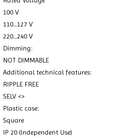
Rated Voltage
100 V
110...127 V
220...240 V
Dimming:
NOT DIMMABLE
Additional technical features:
RIPPLE FREE
SELV <>
Plastic case:
Square
IP 20 (Independent Use)