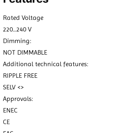
Rated Voltage
220...240 V
Dimming:
NOT DIMMABLE
Additional technical features:
RIPPLE FREE
SELV <>
Approvals:
ENEC
CE