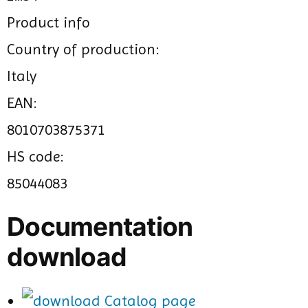
Product info
Country of production:
Italy
EAN:
8010703875371
HS code:
85044083
Documentation
download
Catalog page