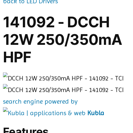
back to LED Drivers
141092 - DCCH
12W 250/350mA
HPF
search engine powered by
Kubla
Features