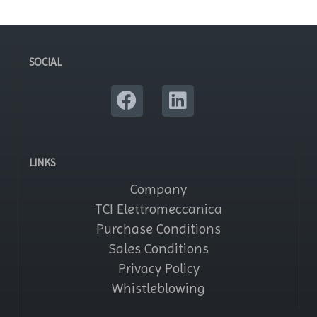
SOCIAL
LINKS
Company
TCI Elettromeccanica
Purchase Conditions
Sales Conditions
Privacy Policy
Whistleblowing