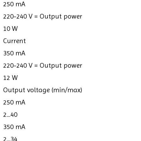
250 mA
220-240 V =
Output power
10 W
Current
350 mA
220-240 V =
Output power
12 W
Output voltage (min/max)
250 mA
2...40
350 mA
2...34