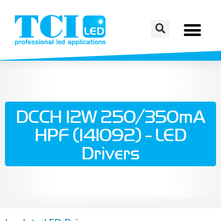
DCCH 12W 250/350mA
HPF (141092) - LED
Drivers