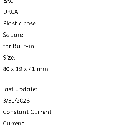
EAC
UKCA
Plastic case:
Square
for Built-in
Size:
80 x 19 x 41 mm
last update:
3/31/2026
Constant Current
Current