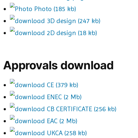
Photo (185 kb)
3D design (247 kb)
2D design (18 kb)
Approvals download
CE (379 kb)
ENEC (2 Mb)
CB CERTIFICATE (256 kb)
EAC (2 Mb)
UKCA (258 kb)