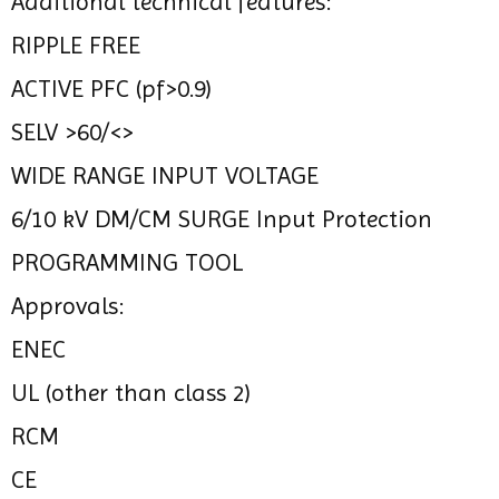
Additional technical features:
RIPPLE FREE
ACTIVE PFC (pf>0.9)
SELV >60/<>
WIDE RANGE INPUT VOLTAGE
6/10 kV DM/CM SURGE Input Protection
PROGRAMMING TOOL
Approvals:
ENEC
UL (other than class 2)
RCM
CE