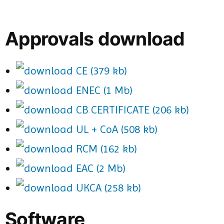
Approvals download
CE (379 kb)
ENEC (1 Mb)
CB CERTIFICATE (206 kb)
UL + CoA (508 kb)
RCM (162 kb)
EAC (2 Mb)
UKCA (258 kb)
Software