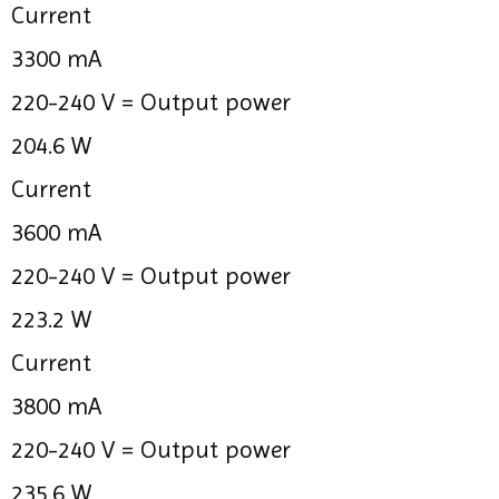
Current
3300 mA
220-240 V =
Output power
204.6 W
Current
3600 mA
220-240 V =
Output power
223.2 W
Current
3800 mA
220-240 V =
Output power
235.6 W