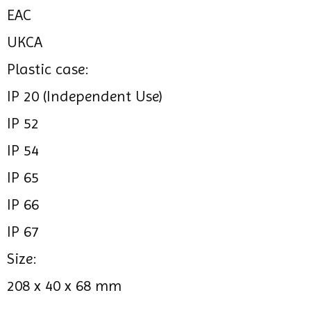
EAC
UKCA
Plastic case:
IP 20 (Independent Use)
IP 52
IP 54
IP 65
IP 66
IP 67
Size:
208 x 40 x 68 mm