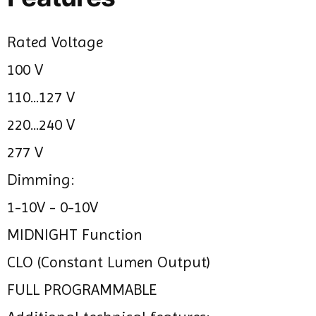
Rated Voltage
100 V
110...127 V
220...240 V
277 V
Dimming:
1-10V - 0-10V
MIDNIGHT Function
CLO (Constant Lumen Output)
FULL PROGRAMMABLE