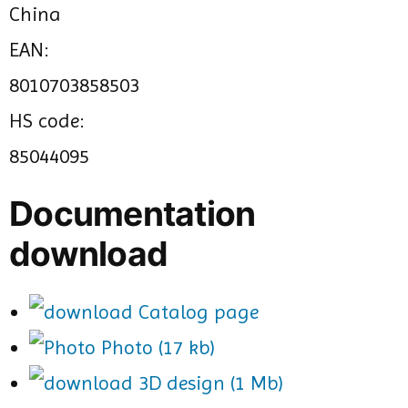
China
EAN:
8010703858503
HS code:
85044095
Documentation
download
Catalog page
Photo (17 kb)
3D design (1 Mb)