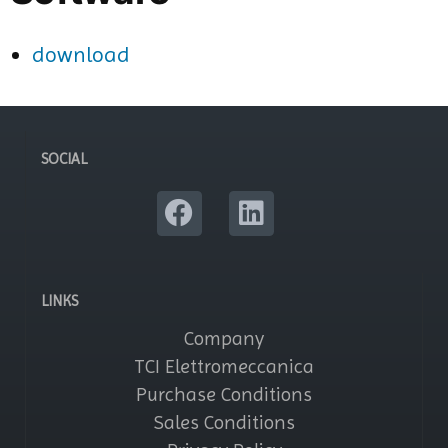
download
SOCIAL
LINKS
Company
TCI Elettromeccanica
Purchase Conditions
Sales Conditions