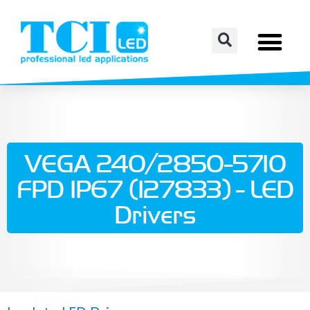
VEGA 240/2850-5710
FPD IP67 (127833) - LED
Drivers