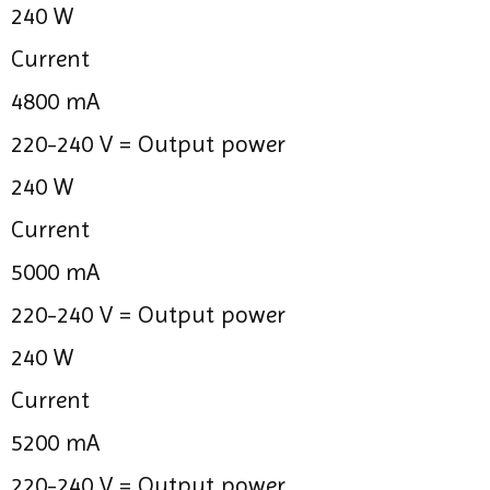
240 W
Current
4800 mA
220-240 V =
Output power
240 W
Current
5000 mA
220-240 V =
Output power
240 W
Current
5200 mA
220-240 V =
Output power