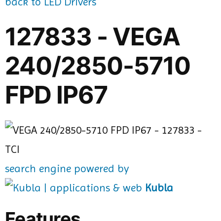
back to LED Drivers
127833 - VEGA
240/2850-5710
FPD IP67
search engine powered by
Kubla
Features