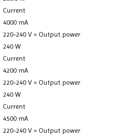
Current
4000 mA
220-240 V =
Output power
240 W
Current
4200 mA
220-240 V =
Output power
240 W
Current
4500 mA
220-240 V =
Output power