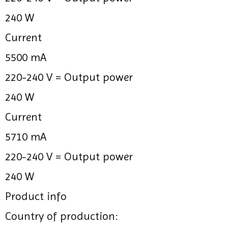
240 W
Current
5500 mA
220-240 V =
Output power
240 W
Current
5710 mA
220-240 V =
Output power
240 W
Product info
Country of production: