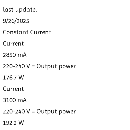
last update:
9/26/2025
Constant Current
Current
2850 mA
220-240 V =
Output power
176.7 W
Current
3100 mA
220-240 V =
Output power
192.2 W