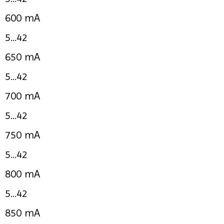
600 mA
5...42
650 mA
5...42
700 mA
5...42
750 mA
5...42
800 mA
5...42
850 mA