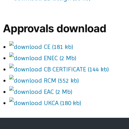
Approvals download
CE (181 kb)
ENEC (2 Mb)
CB CERTIFICATE (144 kb)
RCM (552 kb)
EAC (2 Mb)
UKCA (180 kb)