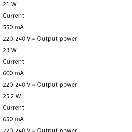
21 W
Current
550 mA
220-240 V =
Output power
23 W
Current
600 mA
220-240 V =
Output power
25.2 W
Current
650 mA
220-240 V =
Output power