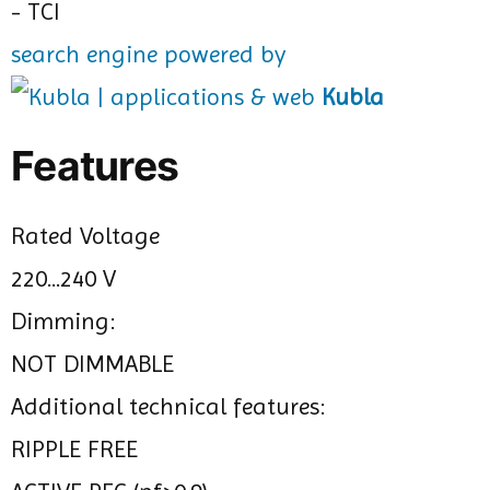
search engine powered by
Kubla
Features
Rated Voltage
220...240 V
Dimming:
NOT DIMMABLE
Additional technical features:
RIPPLE FREE