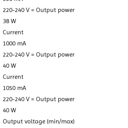
220-240 V =
Output power
38 W
Current
1000 mA
220-240 V =
Output power
40 W
Current
1050 mA
220-240 V =
Output power
40 W
Output voltage (min/max)