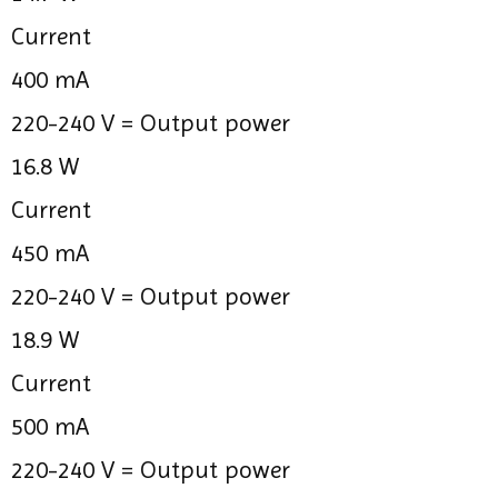
Current
400 mA
220-240 V =
Output power
16.8 W
Current
450 mA
220-240 V =
Output power
18.9 W
Current
500 mA
220-240 V =
Output power