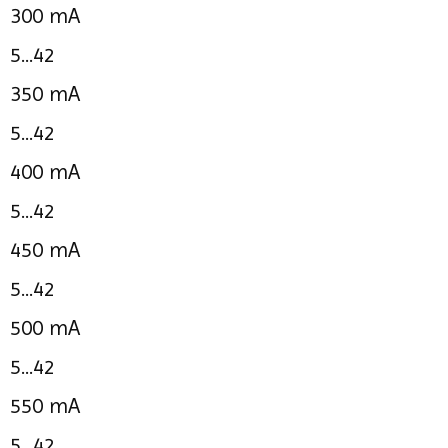
300 mA
5...42
350 mA
5...42
400 mA
5...42
450 mA
5...42
500 mA
5...42
550 mA
5...42