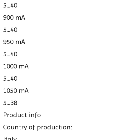
5...40
900 mA
5...40
950 mA
5...40
1000 mA
5...40
1050 mA
5...38
Product info
Country of production:
Italy