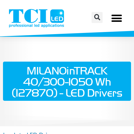
MILANOinTRACK
40/300-1050 Wh
(127870) - LED Drivers