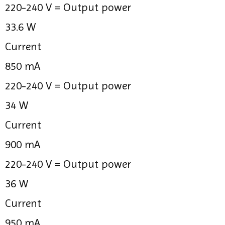
220-240 V =
Output power
33.6 W
Current
850 mA
220-240 V =
Output power
34 W
Current
900 mA
220-240 V =
Output power
36 W
Current
950 mA