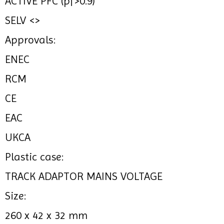
ACTIVE PFC (pf>0.9)
SELV <>
Approvals:
ENEC
RCM
CE
EAC
UKCA
Plastic case:
TRACK ADAPTOR MAINS VOLTAGE
Size:
260 x 42 x 32 mm