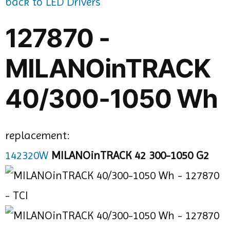
back to LED Drivers
127870 -
MILANOinTRACK
40/300-1050 Wh
replacement:
142320W
MILANOinTRACK 42 300-1050 G2