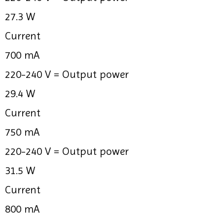
27.3 W
Current
700 mA
220-240 V =
Output power
29.4 W
Current
750 mA
220-240 V =
Output power
31.5 W
Current
800 mA