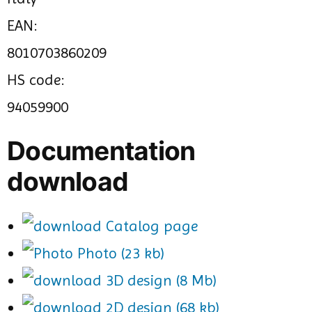
EAN:
8010703860209
HS code:
94059900
Documentation
download
Catalog page
Photo (23 kb)
3D design (8 Mb)
2D design (68 kb)