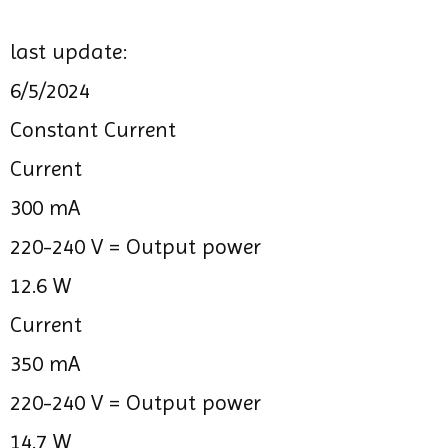
last update:
6/5/2024
Constant Current
Current
300 mA
220-240 V =
Output power
12.6 W
Current
350 mA
220-240 V =
Output power
14.7 W