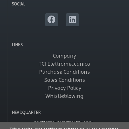
SOCIAL
LINKS
Company
TCI Elettromeccanica
Purchase Conditions
Sales Conditions
Privacy Policy
Whistleblowing
HEADQUARTER
TCI TELECOMUNICAZIONI ITALIA S.R.L.
Via Parma, 14 – Saronno 21047 (VA) – Italy